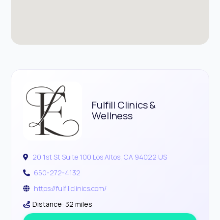
Fulfill Clinics &
Wellness
20 1st St Suite 100 Los Altos, CA 94022 US
650-272-4132
https://fulfillclinics.com/
Distance: 32 miles