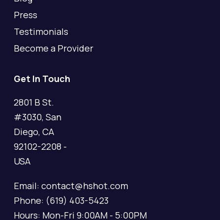
Press
Testimonials
Become a Provider
Get In Touch
2801 B St.
#3030, San
Diego, CA
92102-2208 -
USA
Email: contact@hshot.com
Phone: (619) 403-5423
Hours: Mon-Fri 9:00AM - 5:00PM