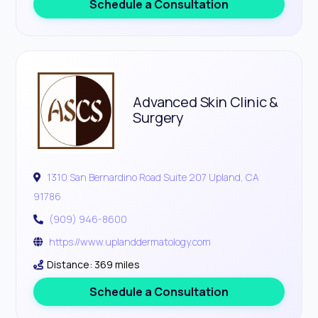
Schedule a Consultation
Advanced Skin Clinic &
Surgery
1310 San Bernardino Road Suite 207 Upland, CA
91786
(909) 946-8600
https://www.uplanddermatology.com
Distance: 369 miles
Schedule a Consultation