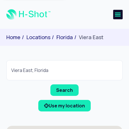
Home
Locations
Florida
Viera East
Use my location