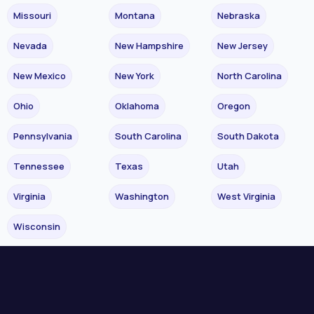
Missouri
Montana
Nebraska
Nevada
New Hampshire
New Jersey
New Mexico
New York
North Carolina
Ohio
Oklahoma
Oregon
Pennsylvania
South Carolina
South Dakota
Tennessee
Texas
Utah
Virginia
Washington
West Virginia
Wisconsin