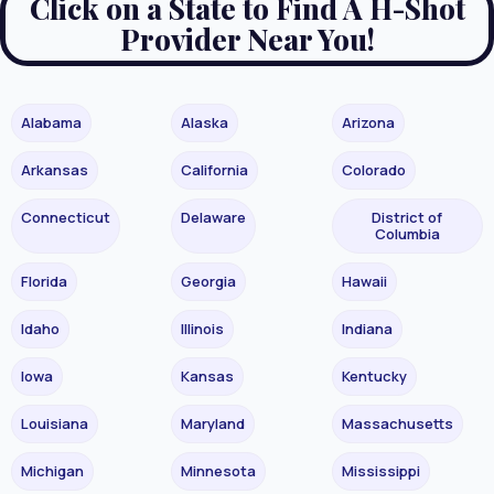
Click on a State to Find A H-Shot
Provider Near You!
Alabama
Alaska
Arizona
Arkansas
California
Colorado
Connecticut
Delaware
District of
Columbia
Florida
Georgia
Hawaii
Idaho
Illinois
Indiana
Iowa
Kansas
Kentucky
Louisiana
Maryland
Massachusetts
Michigan
Minnesota
Mississippi