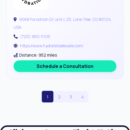
9068 Forsstrom Dr unit c 25, Lone Tree, CO 80124,
USA
(720) 960-5105
https://www.hydratetoelevate.com/
Distance: 952 miles
Schedule a Consultation
1
2
3
4