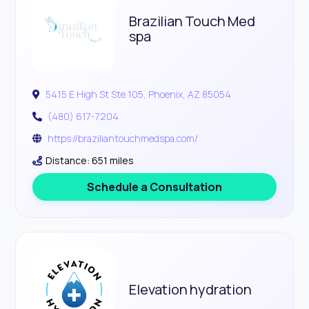
Brazilian Touch Med
spa
5415 E High St Ste 105, Phoenix, AZ 85054
(480) 617-7204
https://braziliantouchmedspa.com/
Distance: 651 miles
Schedule a Consultation
Elevation hydration