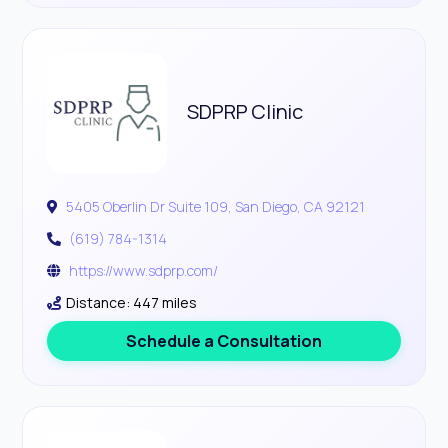
SDPRP Clinic
5405 Oberlin Dr Suite 109, San Diego, CA 92121
(619) 784-1314
https://www.sdprp.com/
Distance: 447 miles
Schedule a Consultation