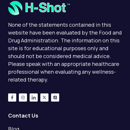
None of the statements contained in this
website have been evaluated by the Food and
Drug Administration. The information on this
site is for educational purposes only and
should not be considered medical advice.
Please speak with an appropriate healthcare
professional when evaluating any wellness-
related therapy.
Contact Us
Blog