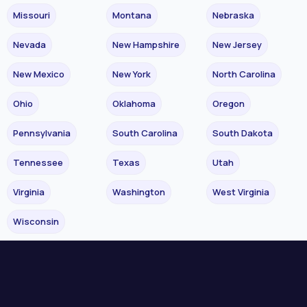
Missouri
Montana
Nebraska
Nevada
New Hampshire
New Jersey
New Mexico
New York
North Carolina
Ohio
Oklahoma
Oregon
Pennsylvania
South Carolina
South Dakota
Tennessee
Texas
Utah
Virginia
Washington
West Virginia
Wisconsin