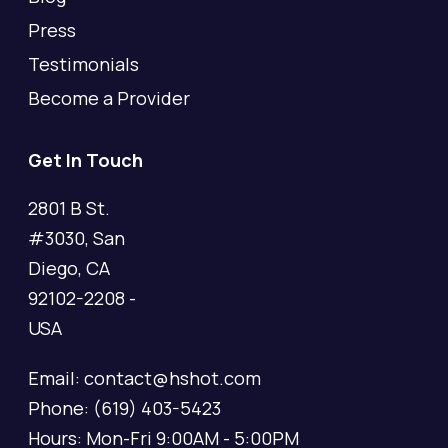
Press
Testimonials
Become a Provider
Get In Touch
2801 B St.
#3030, San
Diego, CA
92102-2208 -
USA
Email: contact@hshot.com
Phone: (619) 403-5423
Hours: Mon-Fri 9:00AM - 5:00PM