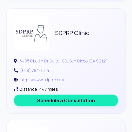
SDPRP Clinic
5405 Oberlin Dr Suite 109, San Diego, CA 92121
(619) 784-1314
https://www.sdprp.com/
Distance: 447 miles
Schedule a Consultation