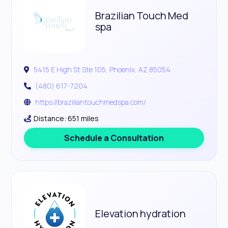
Brazilian Touch Med
spa
5415 E High St Ste 105, Phoenix, AZ 85054
(480) 617-7204
https://braziliantouchmedspa.com/
Distance: 651 miles
Schedule a Consultation
Elevation hydration