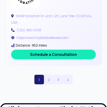
9068 Forsstrom Dr unit c 25, Lone Tree, CO 80124,
USA
(720) 960-5105
https://www.hydratetoelevate.com/
Distance: 952 miles
Schedule a Consultation
1
2
3
4