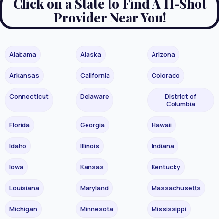
Click on a State to Find A H-Shot
Provider Near You!
Alabama
Alaska
Arizona
Arkansas
California
Colorado
Connecticut
Delaware
District of
Columbia
Florida
Georgia
Hawaii
Idaho
Illinois
Indiana
Iowa
Kansas
Kentucky
Louisiana
Maryland
Massachusetts
Michigan
Minnesota
Mississippi