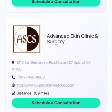
Schedule a Consultation
Advanced Skin Clinic &
Surgery
1310 San Bernardino Road Suite 207 Upland, CA
91786
(909) 946-8600
https://www.uplanddermatology.com
Distance: 369 miles
Schedule a Consultation