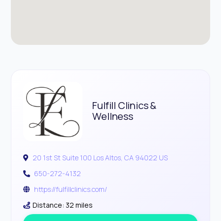
Fulfill Clinics &
Wellness
20 1st St Suite 100 Los Altos, CA 94022 US
650-272-4132
https://fulfillclinics.com/
Distance: 32 miles