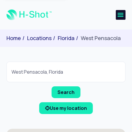
Home
Locations
Florida
West Pensacola
Use my location