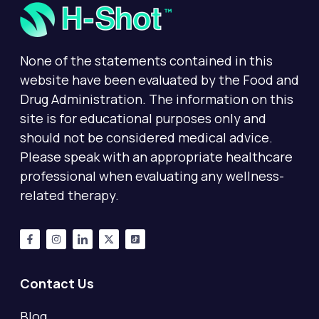
None of the statements contained in this
website have been evaluated by the Food and
Drug Administration. The information on this
site is for educational purposes only and
should not be considered medical advice.
Please speak with an appropriate healthcare
professional when evaluating any wellness-
related therapy.
Contact Us
Blog