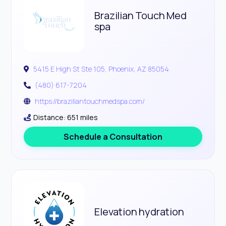
Brazilian Touch Med
spa
5415 E High St Ste 105, Phoenix, AZ 85054
(480) 617-7204
https://braziliantouchmedspa.com/
Distance: 651 miles
Schedule a Consultation
Elevation hydration