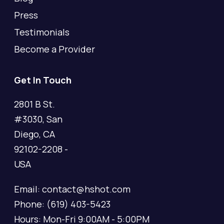
Press
Testimonials
Become a Provider
Get In Touch
2801 B St.
#3030, San
Diego, CA
92102-2208 -
USA
Email: contact@hshot.com
Phone: (619) 403-5423
Hours: Mon-Fri 9:00AM - 5:00PM