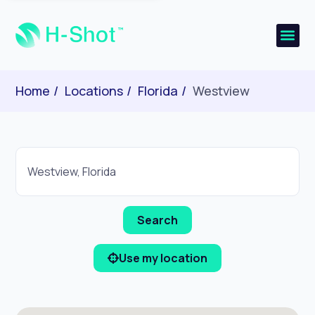
Home
Locations
Florida
Westview
Use my location