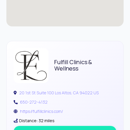
Fulfill Clinics &
Wellness
20 1st St Suite 100 Los Altos, CA 94022 US
650-272-4132
https://fulfillclinics.com/
Distance: 32 miles