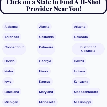
Click on a State to Find A H-Shot
Provider Near You!
Alabama
Alaska
Arizona
Arkansas
California
Colorado
Connecticut
Delaware
District of
Columbia
Florida
Georgia
Hawaii
Idaho
Illinois
Indiana
Iowa
Kansas
Kentucky
Louisiana
Maryland
Massachusetts
Michigan
Minnesota
Mississippi