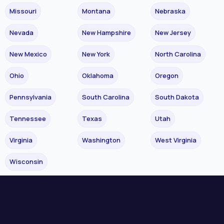
Missouri
Montana
Nebraska
Nevada
New Hampshire
New Jersey
New Mexico
New York
North Carolina
Ohio
Oklahoma
Oregon
Pennsylvania
South Carolina
South Dakota
Tennessee
Texas
Utah
Virginia
Washington
West Virginia
Wisconsin