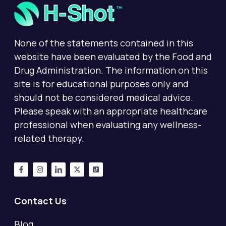
None of the statements contained in this
website have been evaluated by the Food and
Drug Administration. The information on this
site is for educational purposes only and
should not be considered medical advice.
Please speak with an appropriate healthcare
professional when evaluating any wellness-
related therapy.
Contact Us
Blog