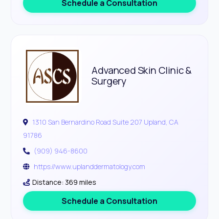
Schedule a Consultation
Advanced Skin Clinic &
Surgery
1310 San Bernardino Road Suite 207 Upland, CA
91786
(909) 946-8600
https://www.uplanddermatology.com
Distance: 369 miles
Schedule a Consultation