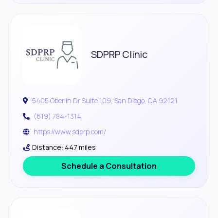
SDPRP Clinic
5405 Oberlin Dr Suite 109, San Diego, CA 92121
(619) 784-1314
https://www.sdprp.com/
Distance: 447 miles
Schedule a Consultation