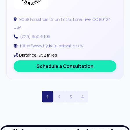
9068 Forsstrom Dr unit c 25, Lone Tree, CO 80124,
USA
(720) 960-5105
https://www.hydratetoelevate.com/
Distance: 952 miles
Schedule a Consultation
1
2
3
4