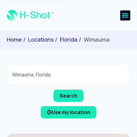
Home
Locations
Florida
Wimauma
Use my location