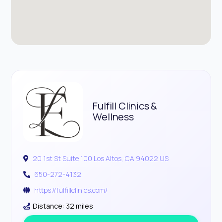
Fulfill Clinics &
Wellness
20 1st St Suite 100 Los Altos, CA 94022 US
650-272-4132
https://fulfillclinics.com/
Distance: 32 miles