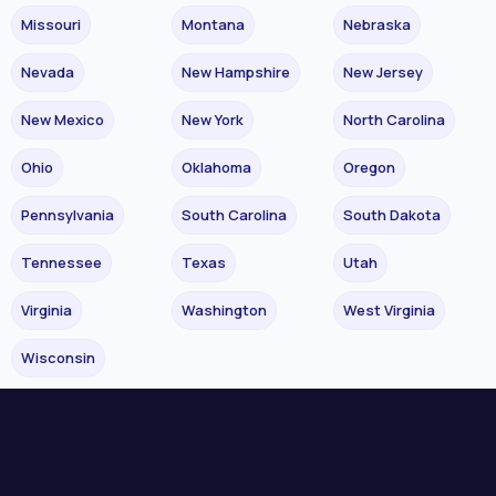
Missouri
Montana
Nebraska
Nevada
New Hampshire
New Jersey
New Mexico
New York
North Carolina
Ohio
Oklahoma
Oregon
Pennsylvania
South Carolina
South Dakota
Tennessee
Texas
Utah
Virginia
Washington
West Virginia
Wisconsin