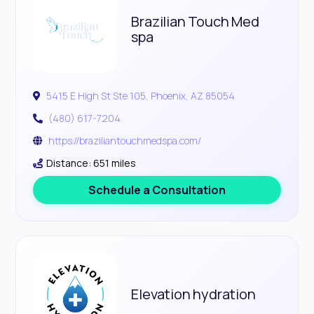
Brazilian Touch Med
spa
5415 E High St Ste 105, Phoenix, AZ 85054
(480) 617-7204
https://braziliantouchmedspa.com/
Distance: 651 miles
Schedule a Consultation
Elevation hydration