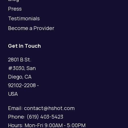
Press
Testimonials
Become a Provider
Get In Touch
2801 B St.
#3030, San
Diego, CA
92102-2208 -
USA
Email: contact@hshot.com
Phone: (619) 403-5423
Hours: Mon-Fri 9:00AM - 5:00PM