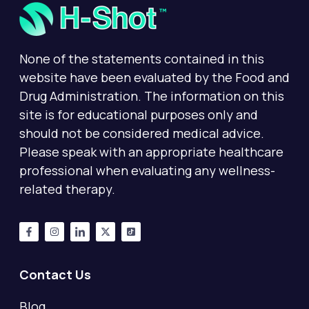
None of the statements contained in this
website have been evaluated by the Food and
Drug Administration. The information on this
site is for educational purposes only and
should not be considered medical advice.
Please speak with an appropriate healthcare
professional when evaluating any wellness-
related therapy.
Contact Us
Blog