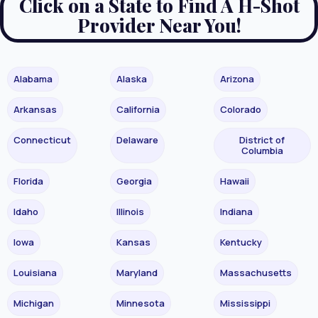
Click on a State to Find A H-Shot
Provider Near You!
Alabama
Alaska
Arizona
Arkansas
California
Colorado
Connecticut
Delaware
District of
Columbia
Florida
Georgia
Hawaii
Idaho
Illinois
Indiana
Iowa
Kansas
Kentucky
Louisiana
Maryland
Massachusetts
Michigan
Minnesota
Mississippi