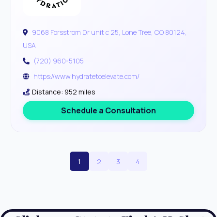
9068 Forsstrom Dr unit c 25, Lone Tree, CO 80124,
USA
(720) 960-5105
https://www.hydratetoelevate.com/
Distance: 952 miles
Schedule a Consultation
1
2
3
4