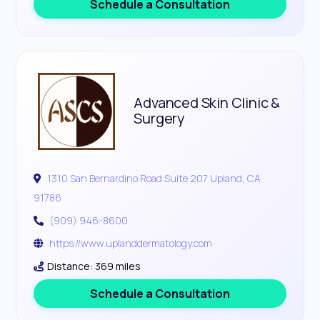
Schedule a Consultation
Advanced Skin Clinic &
Surgery
1310 San Bernardino Road Suite 207 Upland, CA
91786
(909) 946-8600
https://www.uplanddermatology.com
Distance: 369 miles
Schedule a Consultation