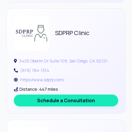
SDPRP Clinic
5405 Oberlin Dr Suite 109, San Diego, CA 92121
(619) 784-1314
https://www.sdprp.com/
Distance: 447 miles
Schedule a Consultation