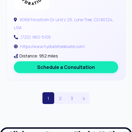
9068 Forsstrom Dr unit c 25, Lone Tree, CO 80124,
USA
(720) 960-5105
https://www.hydratetoelevate.com/
Distance: 952 miles
Schedule a Consultation
1
2
3
4