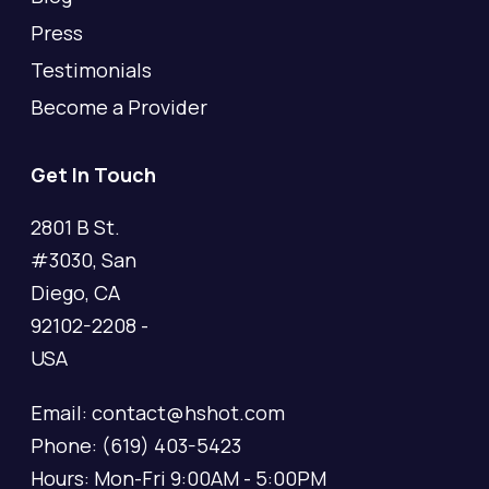
Press
Testimonials
Become a Provider
Get In Touch
2801 B St.
#3030, San
Diego, CA
92102-2208 -
USA
Email: contact@hshot.com
Phone: (619) 403-5423
Hours: Mon-Fri 9:00AM - 5:00PM