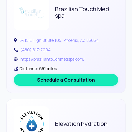
Brazilian Touch Med
spa
5415 E High St Ste 105, Phoenix, AZ 85054
(480) 617-7204
https://braziliantouchmedspa.com/
Distance: 651 miles
Schedule a Consultation
Elevation hydration