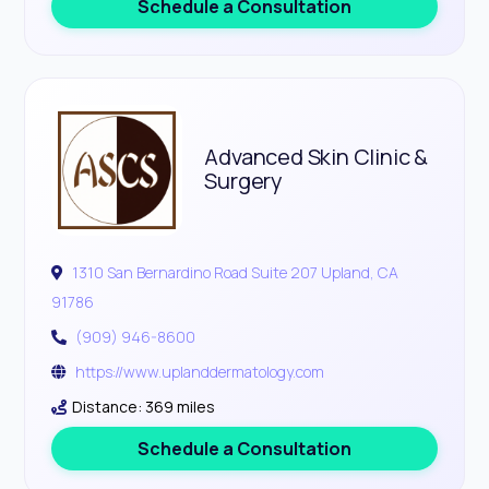
Schedule a Consultation
Advanced Skin Clinic &
Surgery
1310 San Bernardino Road Suite 207 Upland, CA
91786
(909) 946-8600
https://www.uplanddermatology.com
Distance: 369 miles
Schedule a Consultation