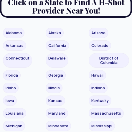
Click on a State to Find A H-Shot
Provider Near You!
Alabama
Alaska
Arizona
Arkansas
California
Colorado
Connecticut
Delaware
District of
Columbia
Florida
Georgia
Hawaii
Idaho
Illinois
Indiana
Iowa
Kansas
Kentucky
Louisiana
Maryland
Massachusetts
Michigan
Minnesota
Mississippi