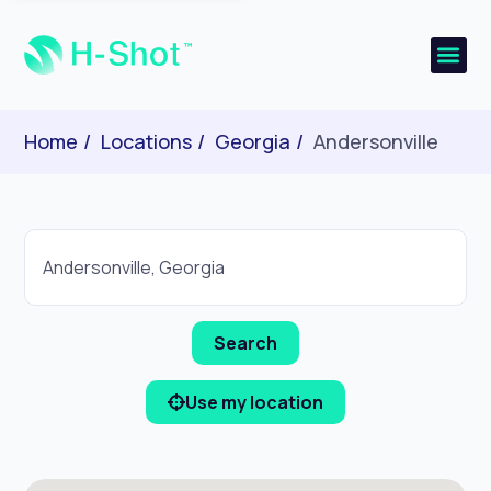
Home
Locations
Georgia
Andersonville
Use my location