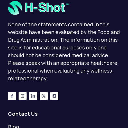
None of the statements contained in this
website have been evaluated by the Food and
Drug Administration. The information on this
site is for educational purposes only and
should not be considered medical advice.
Please speak with an appropriate healthcare
professional when evaluating any wellness-
related therapy.
Contact Us
Blog