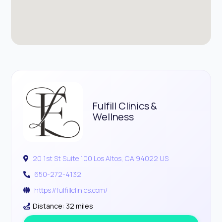
Fulfill Clinics &
Wellness
20 1st St Suite 100 Los Altos, CA 94022 US
650-272-4132
https://fulfillclinics.com/
Distance: 32 miles