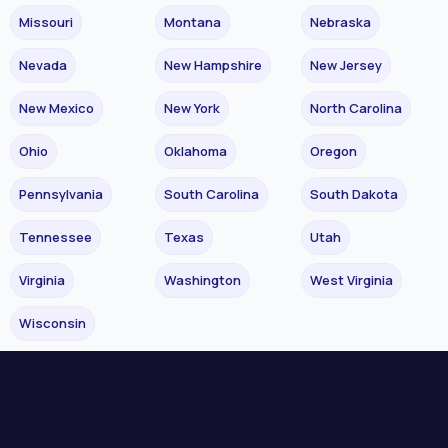
Missouri
Montana
Nebraska
Nevada
New Hampshire
New Jersey
New Mexico
New York
North Carolina
Ohio
Oklahoma
Oregon
Pennsylvania
South Carolina
South Dakota
Tennessee
Texas
Utah
Virginia
Washington
West Virginia
Wisconsin