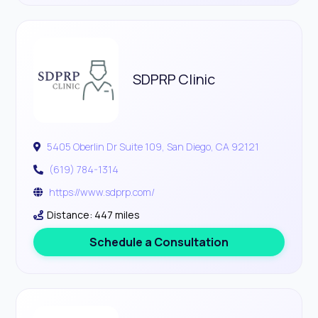
SDPRP Clinic
5405 Oberlin Dr Suite 109, San Diego, CA 92121
(619) 784-1314
https://www.sdprp.com/
Distance: 447 miles
Schedule a Consultation