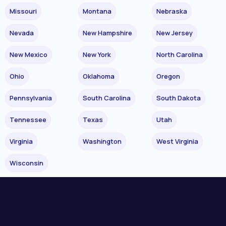
Missouri
Montana
Nebraska
Nevada
New Hampshire
New Jersey
New Mexico
New York
North Carolina
Ohio
Oklahoma
Oregon
Pennsylvania
South Carolina
South Dakota
Tennessee
Texas
Utah
Virginia
Washington
West Virginia
Wisconsin