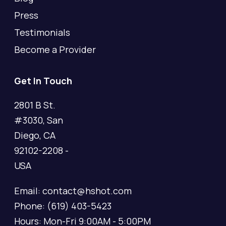
Press
Testimonials
Become a Provider
Get In Touch
2801 B St.
#3030, San
Diego, CA
92102-2208 -
USA
Email: contact@hshot.com
Phone: (619) 403-5423
Hours: Mon-Fri 9:00AM - 5:00PM