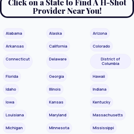
Click on a State to Find A H-Shot
Provider Near You!
Alabama
Alaska
Arizona
Arkansas
California
Colorado
Connecticut
Delaware
District of
Columbia
Florida
Georgia
Hawaii
Idaho
Illinois
Indiana
Iowa
Kansas
Kentucky
Louisiana
Maryland
Massachusetts
Michigan
Minnesota
Mississippi