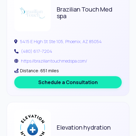
Brazilian Touch Med
spa
5415 E High St Ste 105, Phoenix, AZ 85054
(480) 617-7204
https://braziliantouchmedspa.com/
Distance: 651 miles
Schedule a Consultation
Elevation hydration