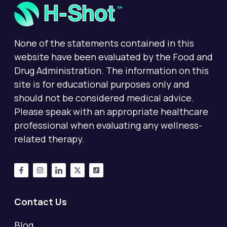
None of the statements contained in this
website have been evaluated by the Food and
Drug Administration. The information on this
site is for educational purposes only and
should not be considered medical advice.
Please speak with an appropriate healthcare
professional when evaluating any wellness-
related therapy.
Contact Us
Blog