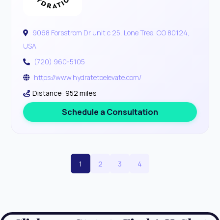
9068 Forsstrom Dr unit c 25, Lone Tree, CO 80124,
USA
(720) 960-5105
https://www.hydratetoelevate.com/
Distance: 952 miles
Schedule a Consultation
1
2
3
4