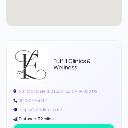
Fulfill Clinics &
Wellness
20 1st St Suite 100 Los Altos, CA 94022 US
650-272-4132
https://fulfillclinics.com/
Distance: 32 miles