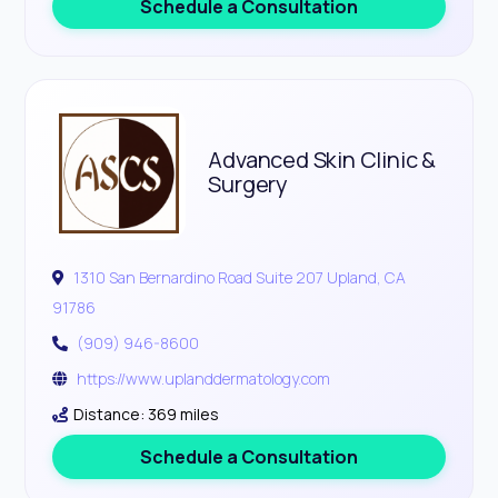
Schedule a Consultation
Advanced Skin Clinic &
Surgery
1310 San Bernardino Road Suite 207 Upland, CA
91786
(909) 946-8600
https://www.uplanddermatology.com
Distance: 369 miles
Schedule a Consultation