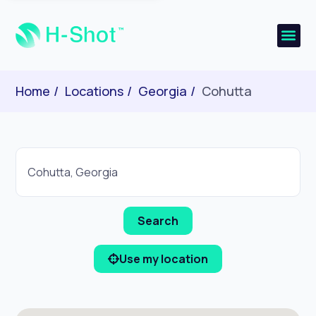
Home
Locations
Georgia
Cohutta
Use my location