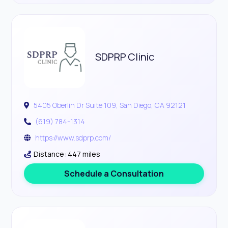
SDPRP Clinic
5405 Oberlin Dr Suite 109, San Diego, CA 92121
(619) 784-1314
https://www.sdprp.com/
Distance: 447 miles
Schedule a Consultation