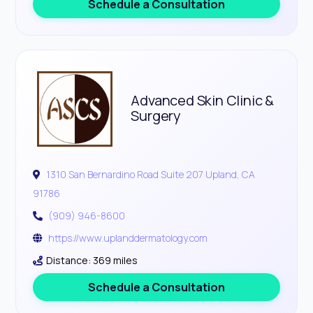
Schedule a Consultation
Advanced Skin Clinic &
Surgery
1310 San Bernardino Road Suite 207 Upland, CA
91786
(909) 946-8600
https://www.uplanddermatology.com
Distance: 369 miles
Schedule a Consultation