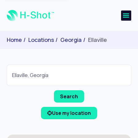
Home
Locations
Georgia
Ellaville
Use my location