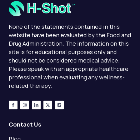
None of the statements contained in this
website have been evaluated by the Food and
Drug Administration. The information on this
site is for educational purposes only and
should not be considered medical advice.
Please speak with an appropriate healthcare
professional when evaluating any wellness-
related therapy.
Contact Us
Blog