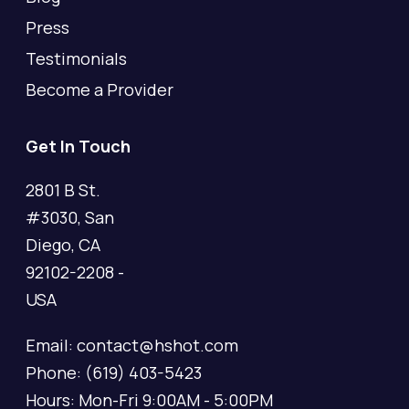
Press
Testimonials
Become a Provider
Get In Touch
2801 B St.
#3030, San
Diego, CA
92102-2208 -
USA
Email: contact@hshot.com
Phone: (619) 403-5423
Hours: Mon-Fri 9:00AM - 5:00PM