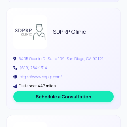
SDPRP Clinic
5405 Oberlin Dr Suite 109, San Diego, CA 92121
(619) 784-1314
https://www.sdprp.com/
Distance: 447 miles
Schedule a Consultation