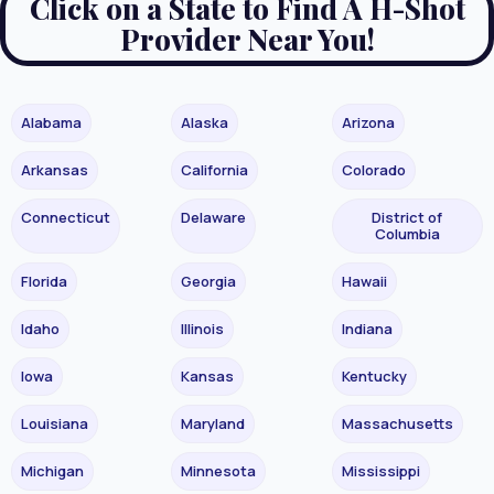
Click on a State to Find A H-Shot
Provider Near You!
Alabama
Alaska
Arizona
Arkansas
California
Colorado
Connecticut
Delaware
District of
Columbia
Florida
Georgia
Hawaii
Idaho
Illinois
Indiana
Iowa
Kansas
Kentucky
Louisiana
Maryland
Massachusetts
Michigan
Minnesota
Mississippi