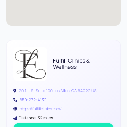
Fulfill Clinics &
Wellness
20 1st St Suite 100 Los Altos, CA 94022 US
650-272-4132
https://fulfillclinics.com/
Distance: 32 miles