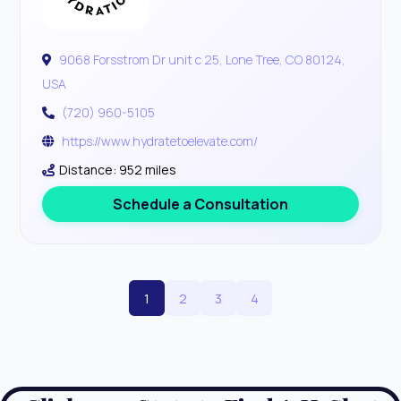
9068 Forsstrom Dr unit c 25, Lone Tree, CO 80124,
USA
(720) 960-5105
https://www.hydratetoelevate.com/
Distance: 952 miles
Schedule a Consultation
1
2
3
4