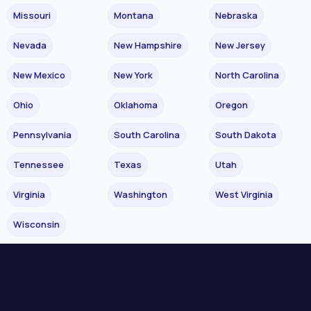
Missouri
Montana
Nebraska
Nevada
New Hampshire
New Jersey
New Mexico
New York
North Carolina
Ohio
Oklahoma
Oregon
Pennsylvania
South Carolina
South Dakota
Tennessee
Texas
Utah
Virginia
Washington
West Virginia
Wisconsin