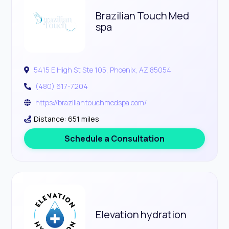
Brazilian Touch Med
spa
5415 E High St Ste 105, Phoenix, AZ 85054
(480) 617-7204
https://braziliantouchmedspa.com/
Distance: 651 miles
Schedule a Consultation
Elevation hydration