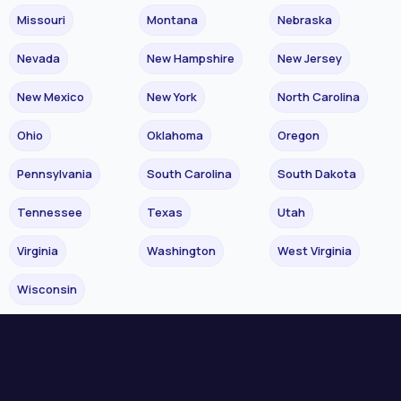
Missouri
Montana
Nebraska
Nevada
New Hampshire
New Jersey
New Mexico
New York
North Carolina
Ohio
Oklahoma
Oregon
Pennsylvania
South Carolina
South Dakota
Tennessee
Texas
Utah
Virginia
Washington
West Virginia
Wisconsin