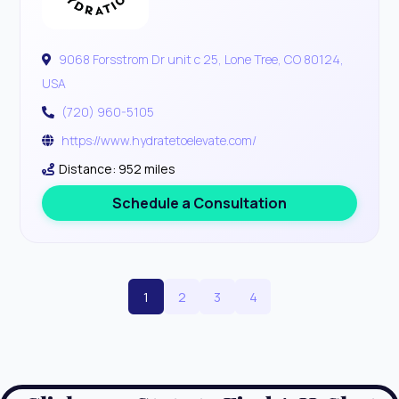
9068 Forsstrom Dr unit c 25, Lone Tree, CO 80124,
USA
(720) 960-5105
https://www.hydratetoelevate.com/
Distance: 952 miles
Schedule a Consultation
1
2
3
4