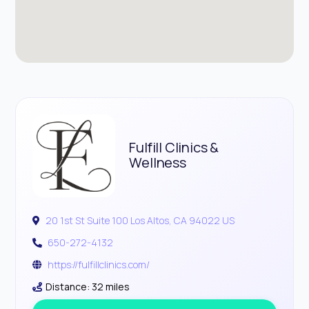
Fulfill Clinics &
Wellness
20 1st St Suite 100 Los Altos, CA 94022 US
650-272-4132
https://fulfillclinics.com/
Distance: 32 miles