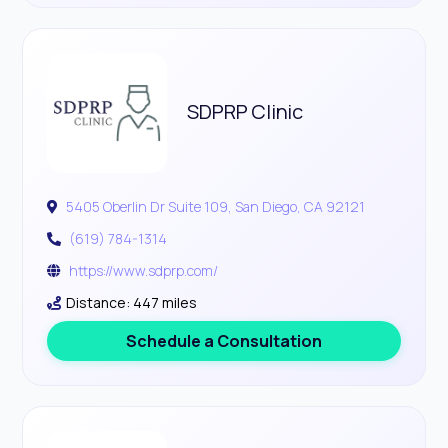
SDPRP Clinic
5405 Oberlin Dr Suite 109, San Diego, CA 92121
(619) 784-1314
https://www.sdprp.com/
Distance: 447 miles
Schedule a Consultation