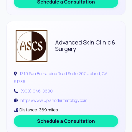
Schedule a Consultation
Advanced Skin Clinic &
Surgery
1310 San Bernardino Road Suite 207 Upland, CA
91786
(909) 946-8600
https://www.uplanddermatology.com
Distance: 369 miles
Schedule a Consultation