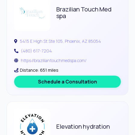
Brazilian Touch Med
spa
5415 E High St Ste 105, Phoenix, AZ 85054
(480) 617-7204
https://braziliantouchmedspa.com/
Distance: 651 miles
Schedule a Consultation
Elevation hydration