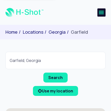
Home
Locations
Georgia
Garfield
Use my location