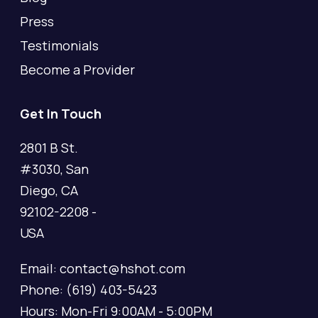
Press
Testimonials
Become a Provider
Get In Touch
2801 B St.
#3030, San
Diego, CA
92102-2208 -
USA
Email: contact@hshot.com
Phone: (619) 403-5423
Hours: Mon-Fri 9:00AM - 5:00PM