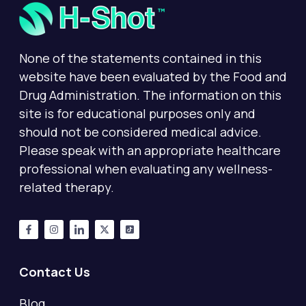
None of the statements contained in this
website have been evaluated by the Food and
Drug Administration. The information on this
site is for educational purposes only and
should not be considered medical advice.
Please speak with an appropriate healthcare
professional when evaluating any wellness-
related therapy.
Contact Us
Blog