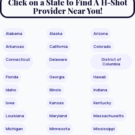
Click on a State to Find A H-Shot
Provider Near You!
Alabama
Alaska
Arizona
Arkansas
California
Colorado
Connecticut
Delaware
District of
Columbia
Florida
Georgia
Hawaii
Idaho
Illinois
Indiana
Iowa
Kansas
Kentucky
Louisiana
Maryland
Massachusetts
Michigan
Minnesota
Mississippi