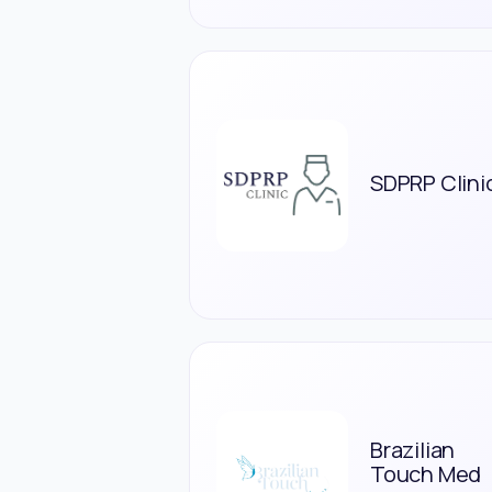
SDPRP Clini
Brazilian
Touch Med