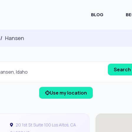
BLOG
BE
Hansen
Use my location
20 1st St Suite 100 Los Altos, CA