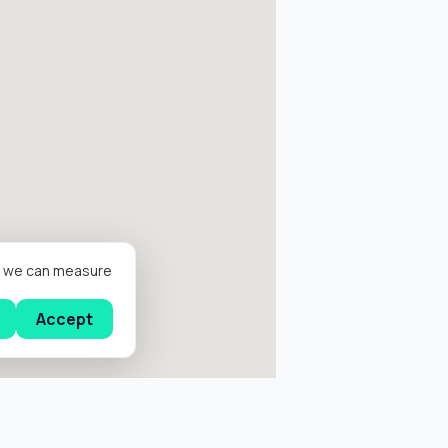
er we can measure
Accept