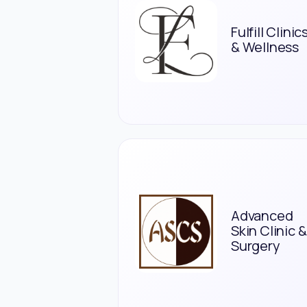
Fulfill Clinic
& Wellness
Advanced
Skin Clinic &
Surgery