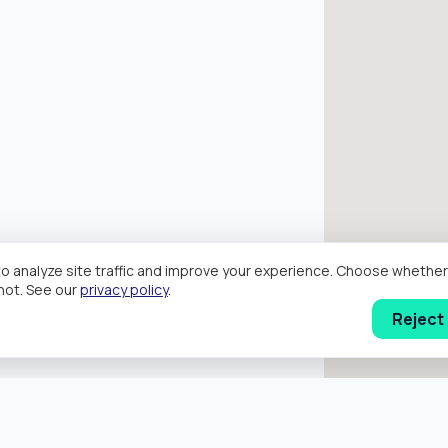
o analyze site traffic and improve your experience. Choose wheth
hot. See our
privacy policy
.
Reject