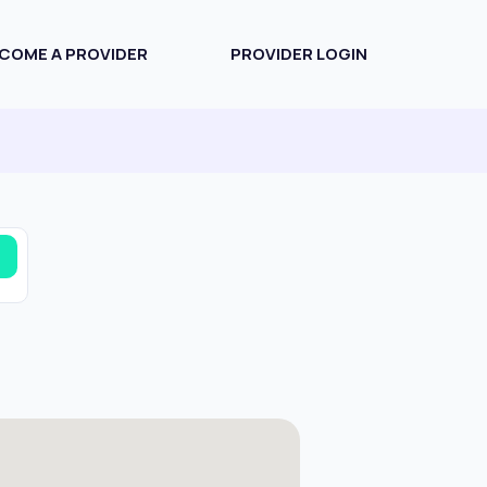
COME A PROVIDER
PROVIDER LOGIN