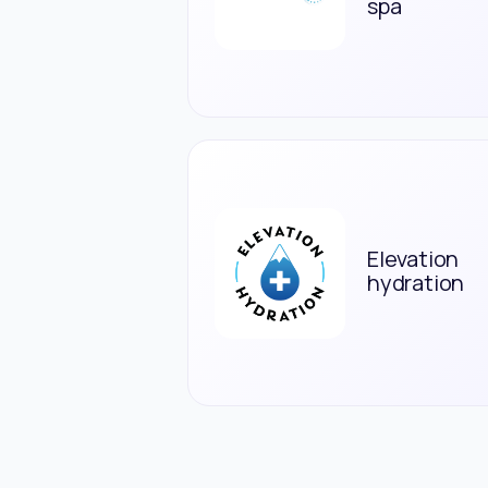
spa
Elevation
hydration