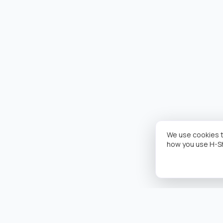
We use cookies t
how you use H-S