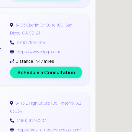
5405 Oberlin Dr Suite 109, San
Diego, CA 92121
(619) 784-1314
c
https://www.sdprp.com/
Distance: 447 miles
Schedule a Consultation
5415 E High St Ste 105, Phoenix, AZ
85054
(480) 617-7204
https://braziliantouchmedspa.com/