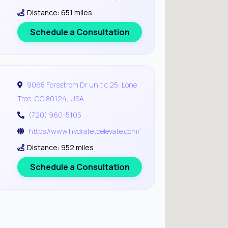
Distance: 651 miles
Schedule a Consultation
9068 Forsstrom Dr unit c 25, Lone
Tree, CO 80124, USA
(720) 960-5105
https://www.hydratetoelevate.com/
Distance: 952 miles
Schedule a Consultation