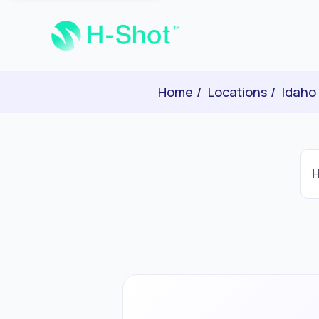
Home
Locations
Idaho