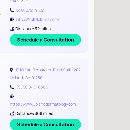
94022 US
650-272-4132
s
https://fulfillclinics.com/
Distance: 32 miles
Schedule a Consultation
1310 San Bernardino Road Suite 207
Upland, CA 91786
(909) 946-8600
https://www.uplanddermatology.com
Distance: 369 miles
Schedule a Consultation