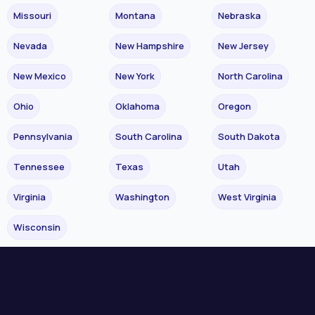
Missouri
Montana
Nebraska
Nevada
New Hampshire
New Jersey
New Mexico
New York
North Carolina
Ohio
Oklahoma
Oregon
Pennsylvania
South Carolina
South Dakota
Tennessee
Texas
Utah
Virginia
Washington
West Virginia
Wisconsin