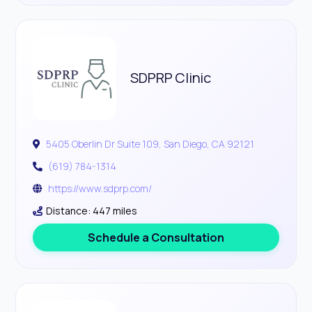
SDPRP Clinic
5405 Oberlin Dr Suite 109, San Diego, CA 92121
(619) 784-1314
https://www.sdprp.com/
Distance: 447 miles
Schedule a Consultation