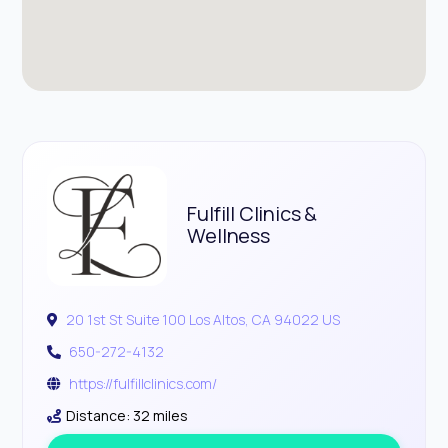
Fulfill Clinics &
Wellness
20 1st St Suite 100 Los Altos, CA 94022 US
650-272-4132
https://fulfillclinics.com/
Distance: 32 miles