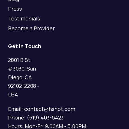
Press
Testimonials
Become a Provider
Get In Touch
2801 B St.
#3030, San
Diego, CA
92102-2208 -
USA
Email: contact@hshot.com
Phone: (619) 403-5423
Hours: Mon-Fri 9:00AM - 5:00PM