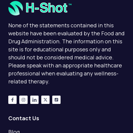
None of the statements contained in this
website have been evaluated by the Food and
Drug Administration. The information on this
site is for educational purposes only and
should not be considered medical advice.
Please speak with an appropriate healthcare
professional when evaluating any wellness-
related therapy.
Contact Us
Blog