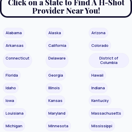
Click on a State to Find A H-Shot
Provider Near You!
Alabama
Alaska
Arizona
Arkansas
California
Colorado
Connecticut
Delaware
District of
Columbia
Florida
Georgia
Hawaii
Idaho
Illinois
Indiana
Iowa
Kansas
Kentucky
Louisiana
Maryland
Massachusetts
Michigan
Minnesota
Mississippi