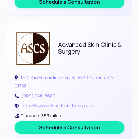
Schedule a Consultation
Advanced Skin Clinic &
Surgery
1310 San Bernardino Road Suite 207 Upland, CA
91786
(909) 946-8600
https://www.uplanddermatology.com
Distance: 369 miles
Schedule a Consultation