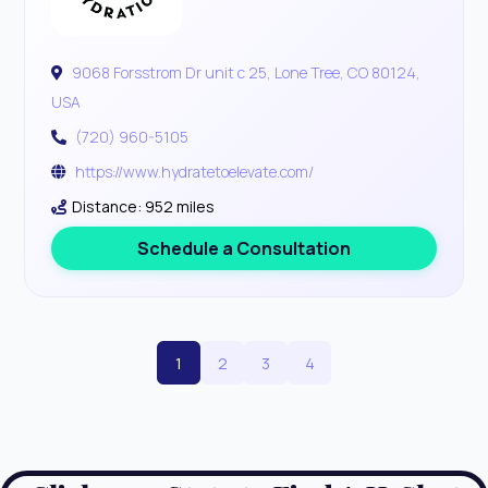
9068 Forsstrom Dr unit c 25, Lone Tree, CO 80124,
USA
(720) 960-5105
https://www.hydratetoelevate.com/
Distance: 952 miles
Schedule a Consultation
1
2
3
4