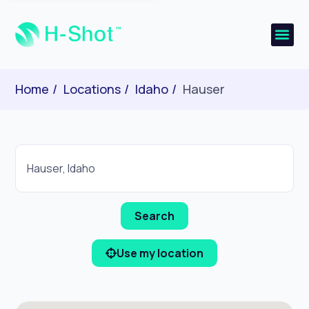
Home
Locations
Idaho
Hauser
Use my location