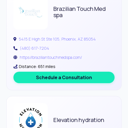
Brazilian Touch Med
spa
5415 E High St Ste 105, Phoenix, AZ 85054
(480) 617-7204
https://braziliantouchmedspa.com/
Distance: 651 miles
Schedule a Consultation
Elevation hydration