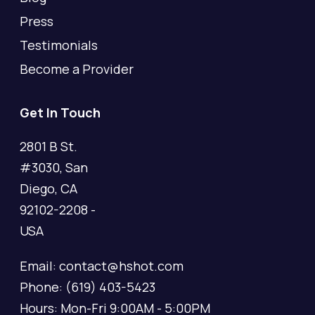
Press
Testimonials
Become a Provider
Get In Touch
2801 B St.
#3030, San
Diego, CA
92102-2208 -
USA
Email: contact@hshot.com
Phone: (619) 403-5423
Hours: Mon-Fri 9:00AM - 5:00PM