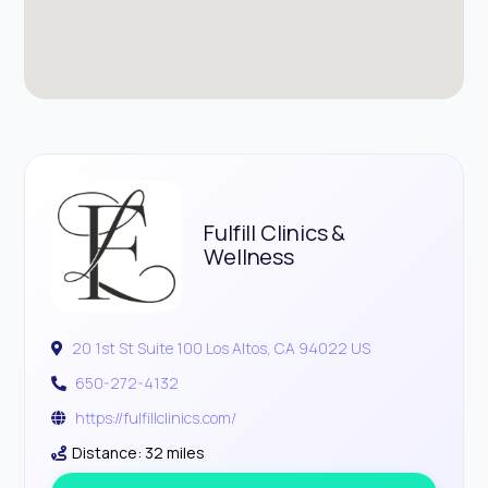
Fulfill Clinics &
Wellness
20 1st St Suite 100 Los Altos, CA 94022 US
650-272-4132
https://fulfillclinics.com/
Distance: 32 miles