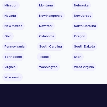
Missouri
Montana
Nebraska
Nevada
New Hampshire
New Jersey
New Mexico
New York
North Carolina
Ohio
Oklahoma
Oregon
Pennsylvania
South Carolina
South Dakota
Tennessee
Texas
Utah
Virginia
Washington
West Virginia
Wisconsin