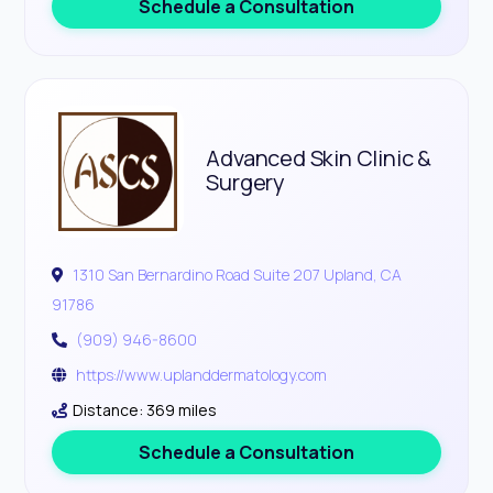
Schedule a Consultation
Advanced Skin Clinic &
Surgery
1310 San Bernardino Road Suite 207 Upland, CA
91786
(909) 946-8600
https://www.uplanddermatology.com
Distance: 369 miles
Schedule a Consultation