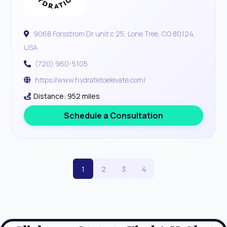
9068 Forsstrom Dr unit c 25, Lone Tree, CO 80124,
USA
(720) 960-5105
https://www.hydratetoelevate.com/
Distance: 952 miles
Schedule a Consultation
1
2
3
4