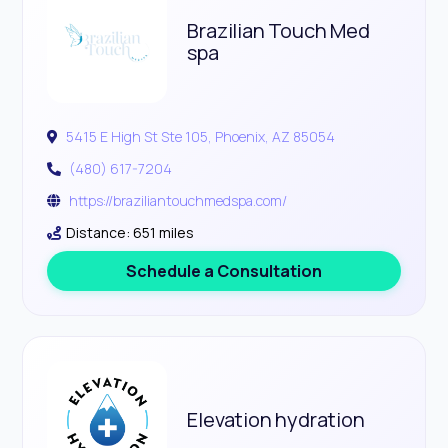
Brazilian Touch Med
spa
5415 E High St Ste 105, Phoenix, AZ 85054
(480) 617-7204
https://braziliantouchmedspa.com/
Distance: 651 miles
Schedule a Consultation
Elevation hydration