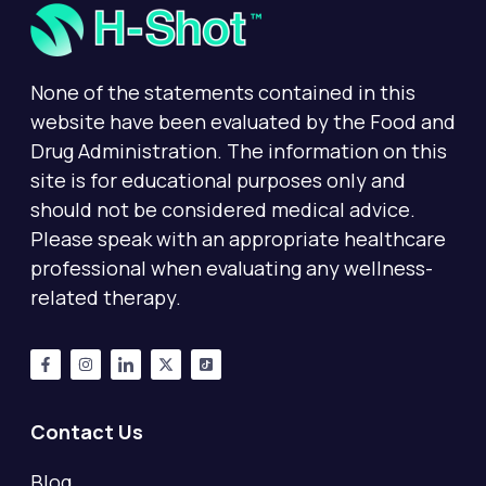
None of the statements contained in this
website have been evaluated by the Food and
Drug Administration. The information on this
site is for educational purposes only and
should not be considered medical advice.
Please speak with an appropriate healthcare
professional when evaluating any wellness-
related therapy.
Contact Us
Blog