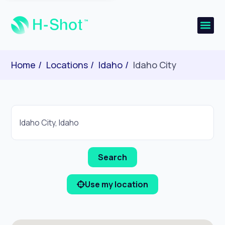
Home
Locations
Idaho
Idaho City
Use my location