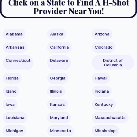
Click on a State to Find A H-Shot
Provider Near You!
Alabama
Alaska
Arizona
Arkansas
California
Colorado
Connecticut
Delaware
District of
Columbia
Florida
Georgia
Hawaii
Idaho
Illinois
Indiana
Iowa
Kansas
Kentucky
Louisiana
Maryland
Massachusetts
Michigan
Minnesota
Mississippi