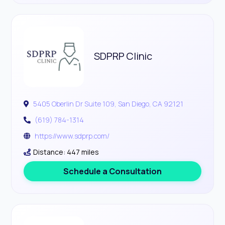
SDPRP Clinic
5405 Oberlin Dr Suite 109, San Diego, CA 92121
(619) 784-1314
https://www.sdprp.com/
Distance: 447 miles
Schedule a Consultation