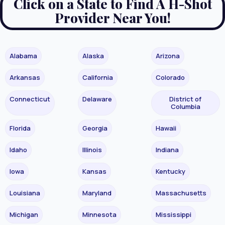
Click on a State to Find A H-Shot
Provider Near You!
Alabama
Alaska
Arizona
Arkansas
California
Colorado
Connecticut
Delaware
District of
Columbia
Florida
Georgia
Hawaii
Idaho
Illinois
Indiana
Iowa
Kansas
Kentucky
Louisiana
Maryland
Massachusetts
Michigan
Minnesota
Mississippi