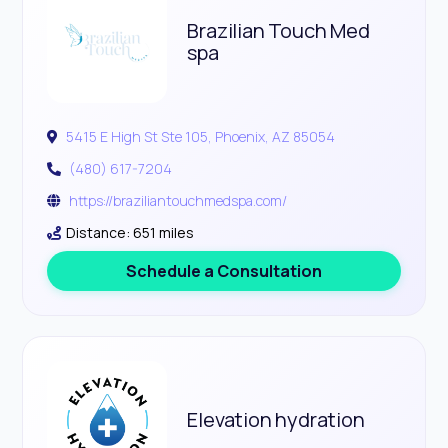
Brazilian Touch Med
spa
5415 E High St Ste 105, Phoenix, AZ 85054
(480) 617-7204
https://braziliantouchmedspa.com/
Distance: 651 miles
Schedule a Consultation
Elevation hydration