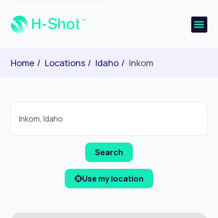
Home
Locations
Idaho
Inkom
Use my location