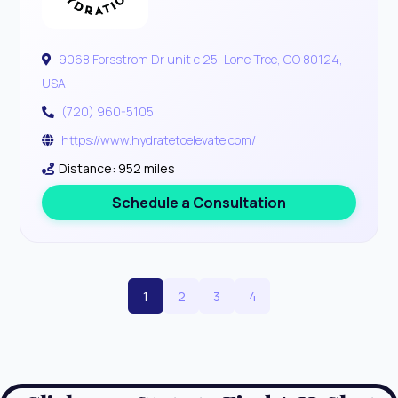
9068 Forsstrom Dr unit c 25, Lone Tree, CO 80124,
USA
(720) 960-5105
https://www.hydratetoelevate.com/
Distance: 952 miles
Schedule a Consultation
1
2
3
4