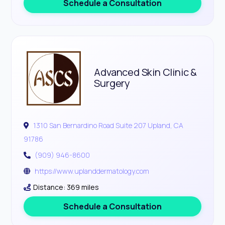
Schedule a Consultation
Advanced Skin Clinic &
Surgery
1310 San Bernardino Road Suite 207 Upland, CA
91786
(909) 946-8600
https://www.uplanddermatology.com
Distance: 369 miles
Schedule a Consultation