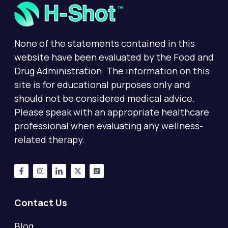
None of the statements contained in this
website have been evaluated by the Food and
Drug Administration. The information on this
site is for educational purposes only and
should not be considered medical advice.
Please speak with an appropriate healthcare
professional when evaluating any wellness-
related therapy.
Contact Us
Blog