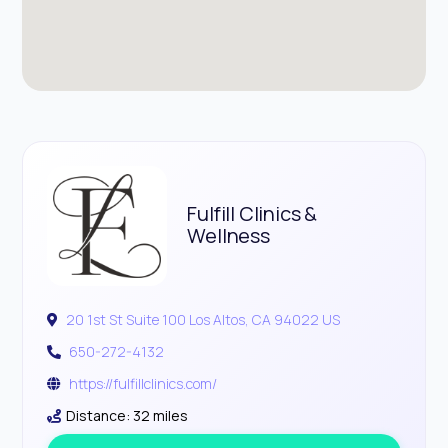
Fulfill Clinics &
Wellness
20 1st St Suite 100 Los Altos, CA 94022 US
650-272-4132
https://fulfillclinics.com/
Distance: 32 miles