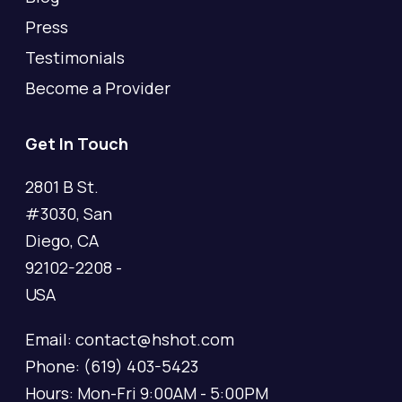
Press
Testimonials
Become a Provider
Get In Touch
2801 B St.
#3030, San
Diego, CA
92102-2208 -
USA
Email: contact@hshot.com
Phone: (619) 403-5423
Hours: Mon-Fri 9:00AM - 5:00PM