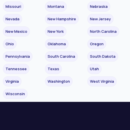
Missouri
Montana
Nebraska
Nevada
New Hampshire
New Jersey
New Mexico
New York
North Carolina
Ohio
Oklahoma
Oregon
Pennsylvania
South Carolina
South Dakota
Tennessee
Texas
Utah
Virginia
Washington
West Virginia
Wisconsin