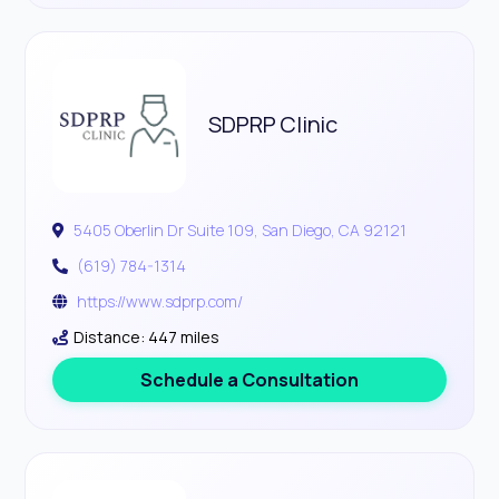
SDPRP Clinic
5405 Oberlin Dr Suite 109, San Diego, CA 92121
(619) 784-1314
https://www.sdprp.com/
Distance: 447 miles
Schedule a Consultation