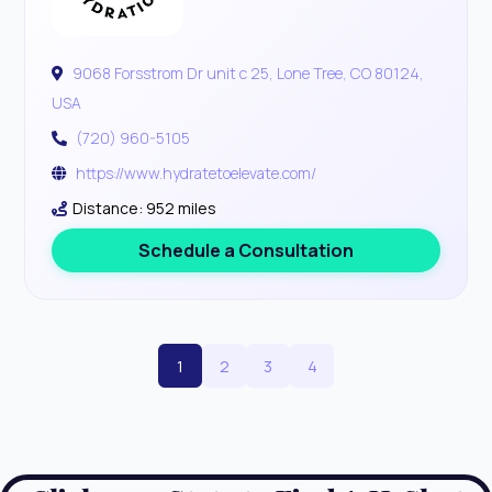
9068 Forsstrom Dr unit c 25, Lone Tree, CO 80124,
USA
(720) 960-5105
https://www.hydratetoelevate.com/
Distance: 952 miles
Schedule a Consultation
1
2
3
4