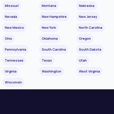
Missouri
Montana
Nebraska
Nevada
New Hampshire
New Jersey
New Mexico
New York
North Carolina
Ohio
Oklahoma
Oregon
Pennsylvania
South Carolina
South Dakota
Tennessee
Texas
Utah
Virginia
Washington
West Virginia
Wisconsin