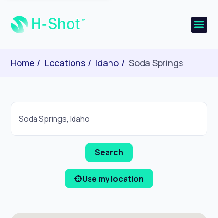
Home
Locations
Idaho
Soda Springs
Use my location