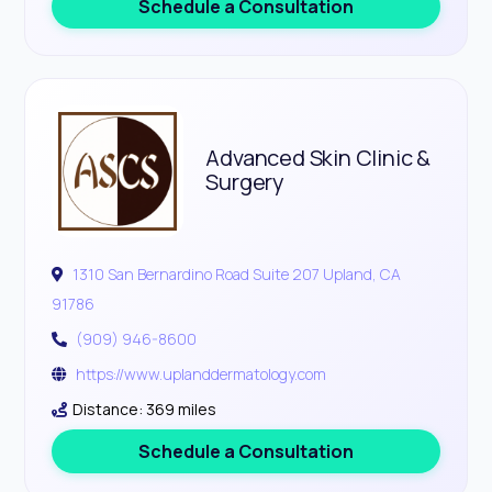
Schedule a Consultation
Advanced Skin Clinic &
Surgery
1310 San Bernardino Road Suite 207 Upland, CA
91786
(909) 946-8600
https://www.uplanddermatology.com
Distance: 369 miles
Schedule a Consultation