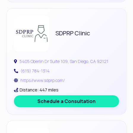
SDPRP Clinic
5405 Oberlin Dr Suite 109, San Diego, CA 92121
(619) 784-1314
https://www.sdprp.com/
Distance: 447 miles
Schedule a Consultation