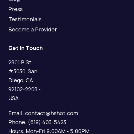
Press
Testimonials
Become a Provider
Get In Touch
2801 B St.
#3030, San
Diego, CA
92102-2208 -
USA
Email: contact@hshot.com
Phone: (619) 403-5423
Hours: Mon-Fri 9:00AM - 5:00PM