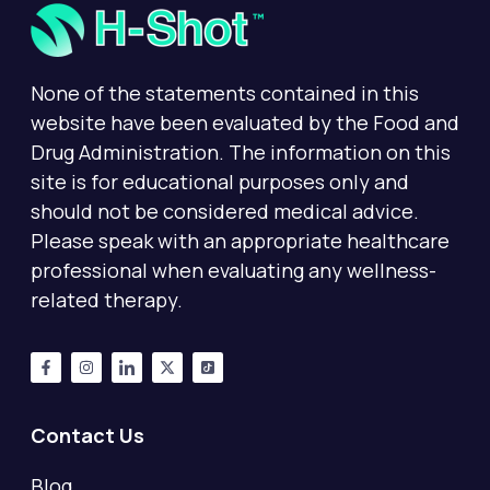
None of the statements contained in this
website have been evaluated by the Food and
Drug Administration. The information on this
site is for educational purposes only and
should not be considered medical advice.
Please speak with an appropriate healthcare
professional when evaluating any wellness-
related therapy.
Contact Us
Blog