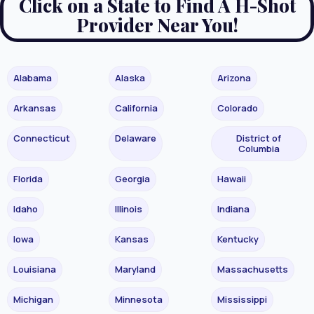
Click on a State to Find A H-Shot
Provider Near You!
Alabama
Alaska
Arizona
Arkansas
California
Colorado
Connecticut
Delaware
District of
Columbia
Florida
Georgia
Hawaii
Idaho
Illinois
Indiana
Iowa
Kansas
Kentucky
Louisiana
Maryland
Massachusetts
Michigan
Minnesota
Mississippi