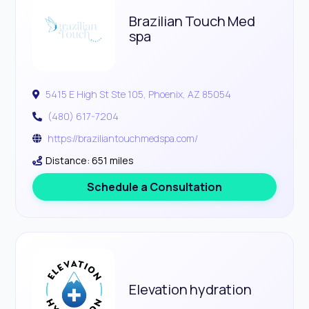
Brazilian Touch Med
spa
5415 E High St Ste 105, Phoenix, AZ 85054
(480) 617-7204
https://braziliantouchmedspa.com/
Distance: 651 miles
Schedule a Consultation
Elevation hydration