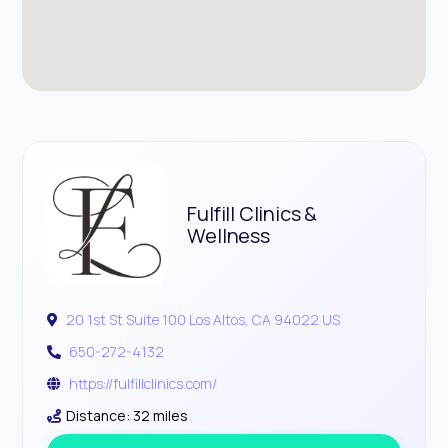
Fulfill Clinics &
Wellness
20 1st St Suite 100 Los Altos, CA 94022 US
650-272-4132
https://fulfillclinics.com/
Distance: 32 miles