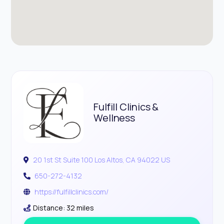
Fulfill Clinics &
Wellness
20 1st St Suite 100 Los Altos, CA 94022 US
650-272-4132
https://fulfillclinics.com/
Distance: 32 miles