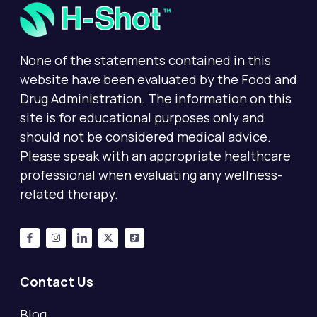
None of the statements contained in this
website have been evaluated by the Food and
Drug Administration. The information on this
site is for educational purposes only and
should not be considered medical advice.
Please speak with an appropriate healthcare
professional when evaluating any wellness-
related therapy.
Contact Us
Blog