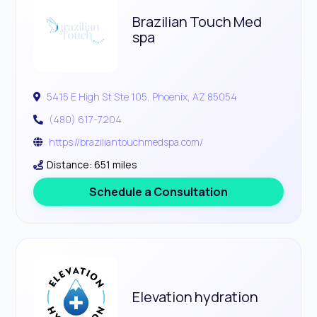
Brazilian Touch Med
spa
5415 E High St Ste 105, Phoenix, AZ 85054
(480) 617-7204
https://braziliantouchmedspa.com/
Distance: 651 miles
Schedule a Consultation
Elevation hydration