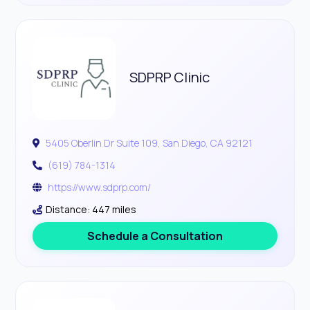
SDPRP Clinic
5405 Oberlin Dr Suite 109, San Diego, CA 92121
(619) 784-1314
https://www.sdprp.com/
Distance: 447 miles
Schedule a Consultation