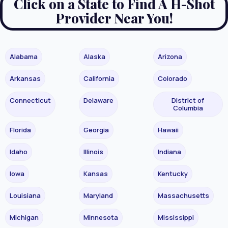
Click on a State to Find A H-Shot
Provider Near You!
Alabama
Alaska
Arizona
Arkansas
California
Colorado
Connecticut
Delaware
District of
Columbia
Florida
Georgia
Hawaii
Idaho
Illinois
Indiana
Iowa
Kansas
Kentucky
Louisiana
Maryland
Massachusetts
Michigan
Minnesota
Mississippi