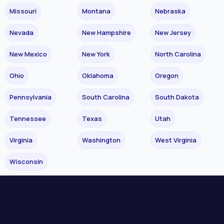
Missouri
Montana
Nebraska
Nevada
New Hampshire
New Jersey
New Mexico
New York
North Carolina
Ohio
Oklahoma
Oregon
Pennsylvania
South Carolina
South Dakota
Tennessee
Texas
Utah
Virginia
Washington
West Virginia
Wisconsin