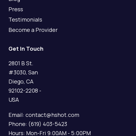
Press
Testimonials
Become a Provider
Get In Touch
2801 B St.
#3030, San
Diego, CA
92102-2208 -
USA
Email: contact@hshot.com
Phone: (619) 403-5423
Hours: Mon-Fri 9:00AM - 5:00PM