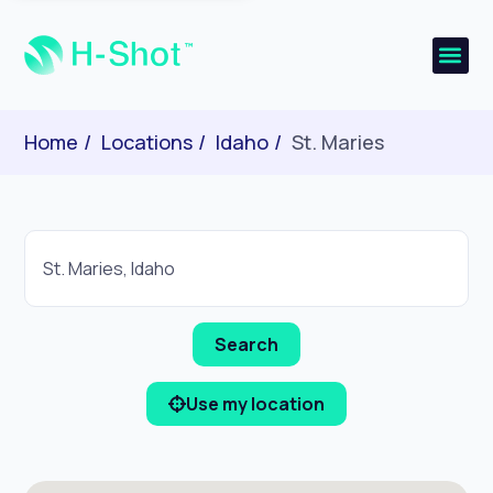
Home
Locations
Idaho
St. Maries
Use my location