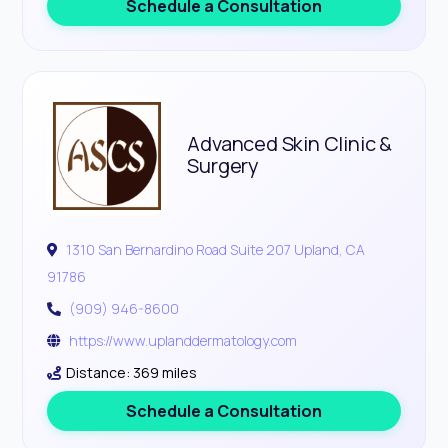
Schedule a Consultation
Advanced Skin Clinic &
Surgery
1310 San Bernardino Road Suite 207 Upland, CA
91786
(909) 946-8600
https://www.uplanddermatology.com
Distance: 369 miles
Schedule a Consultation