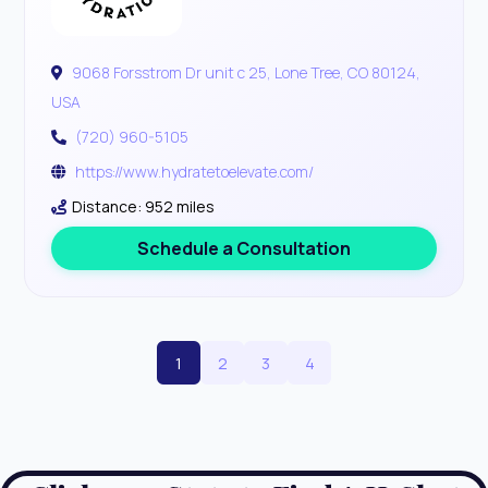
9068 Forsstrom Dr unit c 25, Lone Tree, CO 80124,
USA
(720) 960-5105
https://www.hydratetoelevate.com/
Distance: 952 miles
Schedule a Consultation
1
2
3
4