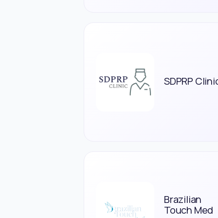
SDPRP Clini
Brazilian
Touch Med