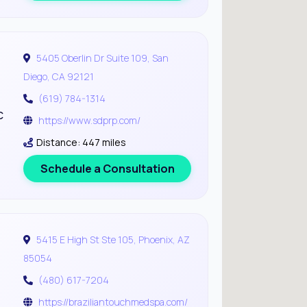
5405 Oberlin Dr Suite 109, San
Diego, CA 92121
(619) 784-1314
c
https://www.sdprp.com/
Distance: 447 miles
Schedule a Consultation
5415 E High St Ste 105, Phoenix, AZ
85054
(480) 617-7204
https://braziliantouchmedspa.com/