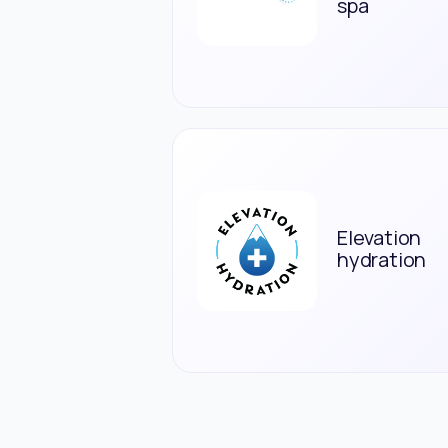
spa
Elevation
hydration