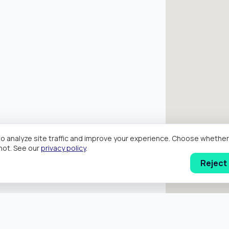
o analyze site traffic and improve your experience. Choose wheth
hot. See our
privacy policy
.
Reject