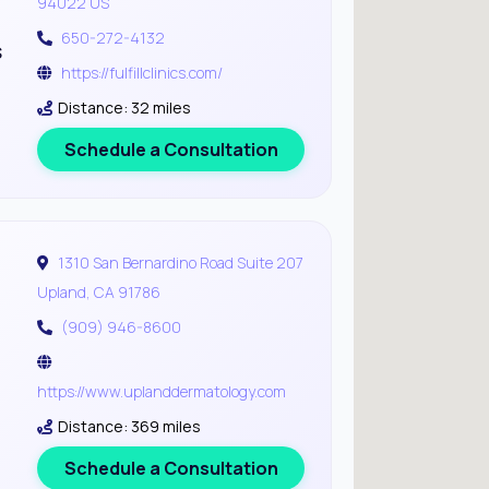
94022 US
650-272-4132
s
https://fulfillclinics.com/
Distance: 32 miles
Schedule a Consultation
1310 San Bernardino Road Suite 207
Upland, CA 91786
(909) 946-8600
https://www.uplanddermatology.com
Distance: 369 miles
Schedule a Consultation