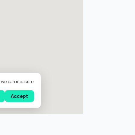
er we can measure
Accept