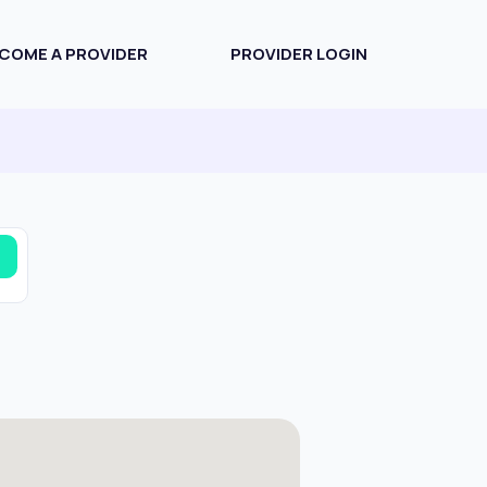
COME A PROVIDER
PROVIDER LOGIN