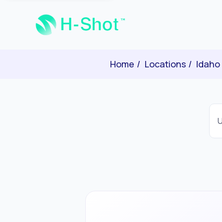
Home
Locations
Idaho