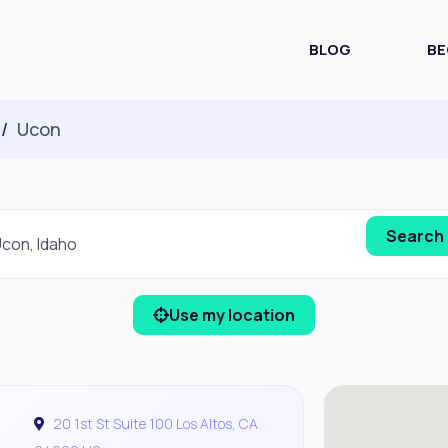
BLOG
BE
Ucon
Use my location
20 1st St Suite 100 Los Altos, CA