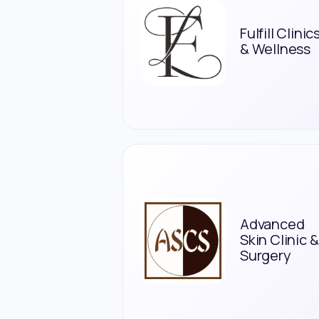
Fulfill Clinic
& Wellness
Advanced
Skin Clinic &
Surgery