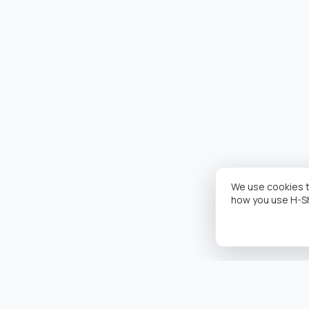
We use cookies t
how you use H-S