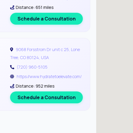
Distance: 651 miles
Schedule a Consultation
9068 Forsstrom Dr unit c 25, Lone
Tree, CO 80124, USA
(720) 960-5105
https://www.hydratetoelevate.com/
Distance: 952 miles
Schedule a Consultation