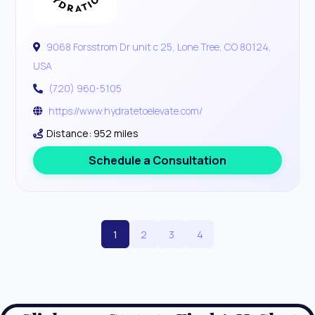
9068 Forsstrom Dr unit c 25, Lone Tree, CO 80124,
USA
(720) 960-5105
https://www.hydratetoelevate.com/
Distance: 952 miles
Schedule a Consultation
1
2
3
4