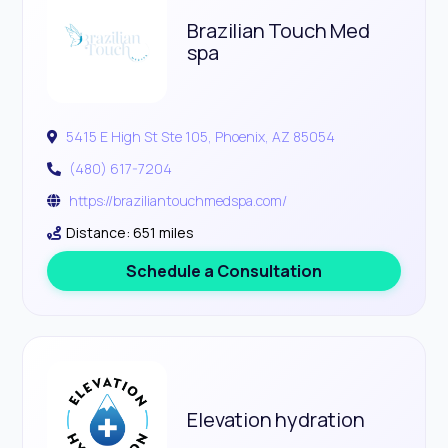
Brazilian Touch Med
spa
5415 E High St Ste 105, Phoenix, AZ 85054
(480) 617-7204
https://braziliantouchmedspa.com/
Distance: 651 miles
Schedule a Consultation
Elevation hydration