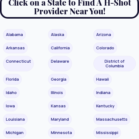
Click on a State to Find A H-Shot
Provider Near You!
Alabama
Alaska
Arizona
Arkansas
California
Colorado
Connecticut
Delaware
District of
Columbia
Florida
Georgia
Hawaii
Idaho
Illinois
Indiana
Iowa
Kansas
Kentucky
Louisiana
Maryland
Massachusetts
Michigan
Minnesota
Mississippi