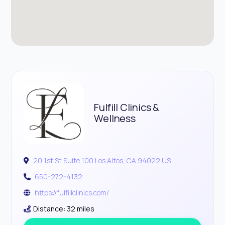
Fulfill Clinics &
Wellness
20 1st St Suite 100 Los Altos, CA 94022 US
650-272-4132
https://fulfillclinics.com/
Distance: 32 miles