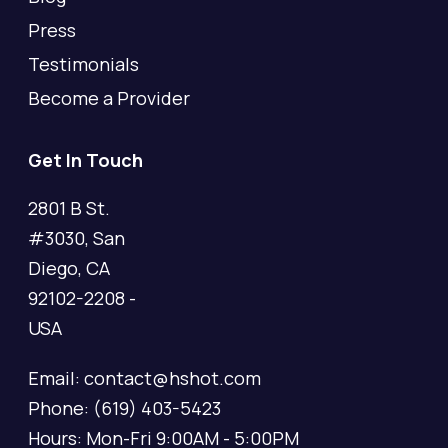
Press
Testimonials
Become a Provider
Get In Touch
2801 B St.
#3030, San
Diego, CA
92102-2208 -
USA
Email: contact@hshot.com
Phone: (619) 403-5423
Hours: Mon-Fri 9:00AM - 5:00PM