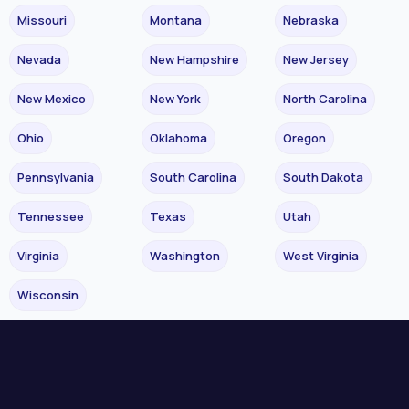
Missouri
Montana
Nebraska
Nevada
New Hampshire
New Jersey
New Mexico
New York
North Carolina
Ohio
Oklahoma
Oregon
Pennsylvania
South Carolina
South Dakota
Tennessee
Texas
Utah
Virginia
Washington
West Virginia
Wisconsin