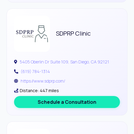
SDPRP Clinic
5405 Oberlin Dr Suite 109, San Diego, CA 92121
(619) 784-1314
https://www.sdprp.com/
Distance: 447 miles
Schedule a Consultation