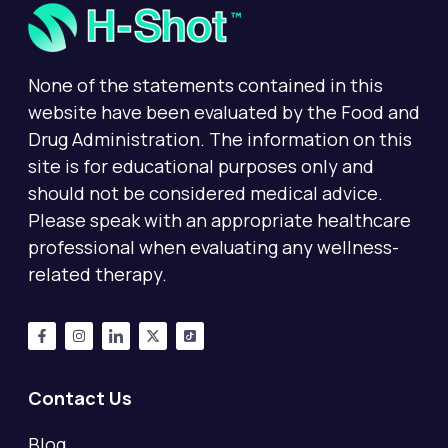
None of the statements contained in this
website have been evaluated by the Food and
Drug Administration. The information on this
site is for educational purposes only and
should not be considered medical advice.
Please speak with an appropriate healthcare
professional when evaluating any wellness-
related therapy.
Contact Us
Blog