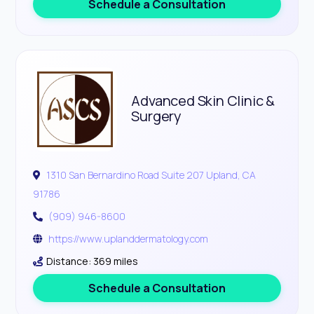
Schedule a Consultation
Advanced Skin Clinic &
Surgery
1310 San Bernardino Road Suite 207 Upland, CA
91786
(909) 946-8600
https://www.uplanddermatology.com
Distance: 369 miles
Schedule a Consultation