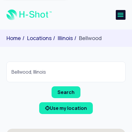
Home
Locations
Illinois
Bellwood
Use my location