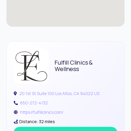
Fulfill Clinics &
Wellness
20 1st St Suite 100 Los Altos, CA 94022 US
650-272-4132
https://fulfillclinics.com/
Distance: 32 miles