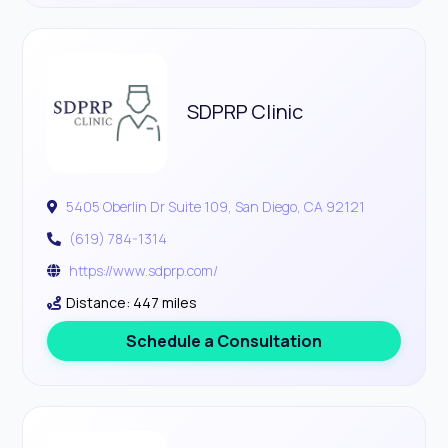
SDPRP Clinic
5405 Oberlin Dr Suite 109, San Diego, CA 92121
(619) 784-1314
https://www.sdprp.com/
Distance: 447 miles
Schedule a Consultation