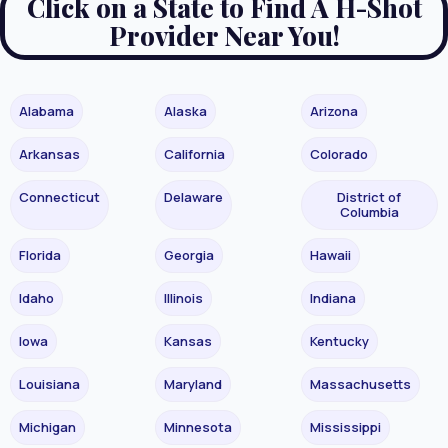
Click on a State to Find A H-Shot
Provider Near You!
Alabama
Alaska
Arizona
Arkansas
California
Colorado
Connecticut
Delaware
District of
Columbia
Florida
Georgia
Hawaii
Idaho
Illinois
Indiana
Iowa
Kansas
Kentucky
Louisiana
Maryland
Massachusetts
Michigan
Minnesota
Mississippi