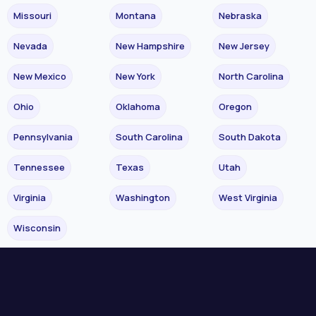
Missouri
Montana
Nebraska
Nevada
New Hampshire
New Jersey
New Mexico
New York
North Carolina
Ohio
Oklahoma
Oregon
Pennsylvania
South Carolina
South Dakota
Tennessee
Texas
Utah
Virginia
Washington
West Virginia
Wisconsin