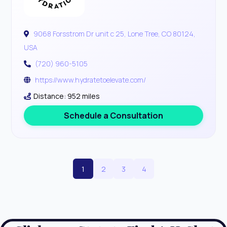
9068 Forsstrom Dr unit c 25, Lone Tree, CO 80124,
USA
(720) 960-5105
https://www.hydratetoelevate.com/
Distance: 952 miles
Schedule a Consultation
1
2
3
4