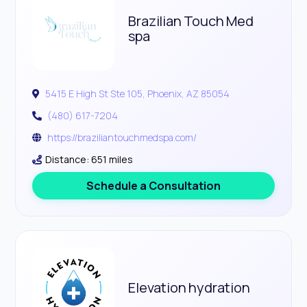
Brazilian Touch Med
spa
5415 E High St Ste 105, Phoenix, AZ 85054
(480) 617-7204
https://braziliantouchmedspa.com/
Distance: 651 miles
Schedule a Consultation
Elevation hydration