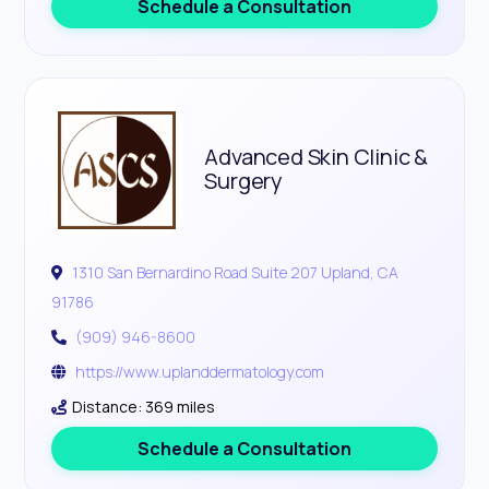
Schedule a Consultation
Advanced Skin Clinic &
Surgery
1310 San Bernardino Road Suite 207 Upland, CA
91786
(909) 946-8600
https://www.uplanddermatology.com
Distance: 369 miles
Schedule a Consultation