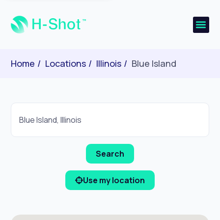
Home
Locations
Illinois
Blue Island
Use my location