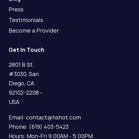
Press
Testimonials
Become a Provider
Get In Touch
2801 B St.
#3030, San
Diego, CA
92102-2208 -
USA
Email: contact@hshot.com
Phone: (619) 403-5423
Hours: Mon-Fri 9:00AM - 5:00PM