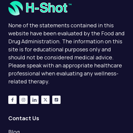
None of the statements contained in this
website have been evaluated by the Food and
Drug Administration. The information on this
site is for educational purposes only and
should not be considered medical advice.
Please speak with an appropriate healthcare
professional when evaluating any wellness-
related therapy.
Contact Us
Blog