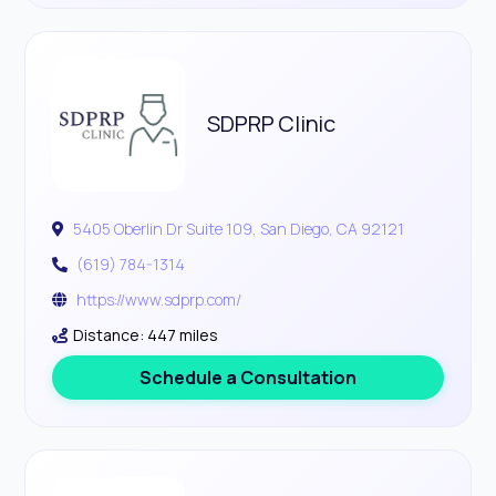
SDPRP Clinic
5405 Oberlin Dr Suite 109, San Diego, CA 92121
(619) 784-1314
https://www.sdprp.com/
Distance: 447 miles
Schedule a Consultation