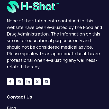
None of the statements contained in this
website have been evaluated by the Food and
Drug Administration. The information on this
site is for educational purposes only and
should not be considered medical advice.
Please speak with an appropriate healthcare
professional when evaluating any wellness-
related therapy.
Contact Us
Blog