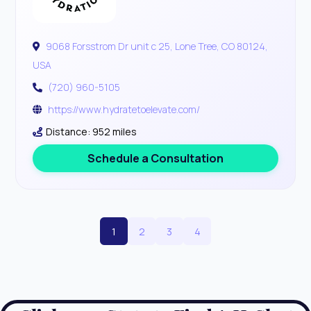
9068 Forsstrom Dr unit c 25, Lone Tree, CO 80124,
USA
(720) 960-5105
https://www.hydratetoelevate.com/
Distance: 952 miles
Schedule a Consultation
1
2
3
4