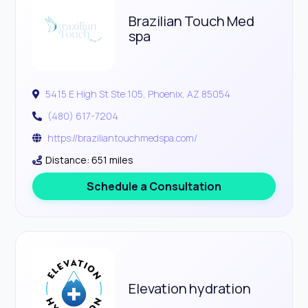
Brazilian Touch Med
spa
5415 E High St Ste 105, Phoenix, AZ 85054
(480) 617-7204
https://braziliantouchmedspa.com/
Distance: 651 miles
Schedule a Consultation
Elevation hydration