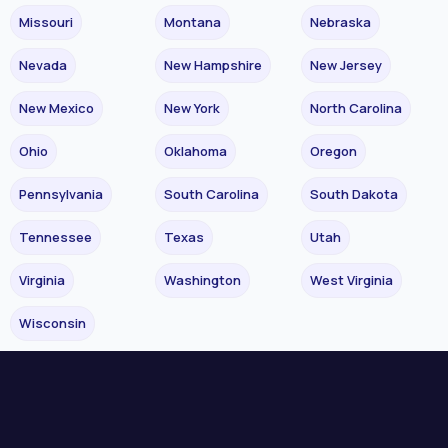
Missouri
Montana
Nebraska
Nevada
New Hampshire
New Jersey
New Mexico
New York
North Carolina
Ohio
Oklahoma
Oregon
Pennsylvania
South Carolina
South Dakota
Tennessee
Texas
Utah
Virginia
Washington
West Virginia
Wisconsin