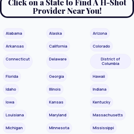
Click on a State to Find A H-Shot
Provider Near You!
Alabama
Alaska
Arizona
Arkansas
California
Colorado
Connecticut
Delaware
District of
Columbia
Florida
Georgia
Hawaii
Idaho
Illinois
Indiana
Iowa
Kansas
Kentucky
Louisiana
Maryland
Massachusetts
Michigan
Minnesota
Mississippi