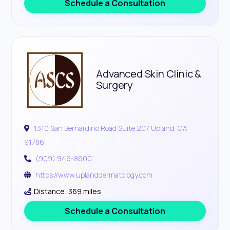
Schedule a Consultation
Advanced Skin Clinic &
Surgery
1310 San Bernardino Road Suite 207 Upland, CA
91786
(909) 946-8600
https://www.uplanddermatology.com
Distance: 369 miles
Schedule a Consultation