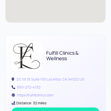
Fulfill Clinics &
Wellness
20 1st St Suite 100 Los Altos, CA 94022 US
650-272-4132
https://fulfillclinics.com/
Distance: 32 miles