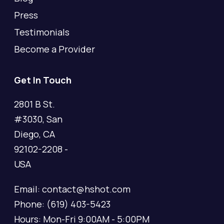
Press
Testimonials
Become a Provider
Get In Touch
2801 B St.
#3030, San
Diego, CA
92102-2208 -
USA
Email: contact@hshot.com
Phone: (619) 403-5423
Hours: Mon-Fri 9:00AM - 5:00PM