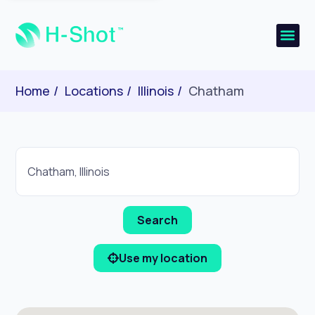
Home
Locations
Illinois
Chatham
Use my location