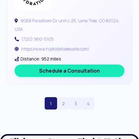
9068 Forsstrom Dr unit c 25, Lone Tree, CO 80124,
USA
(720) 960-5105
https://www.hydratetoelevate.com/
Distance: 952 miles
Schedule a Consultation
1
2
3
4