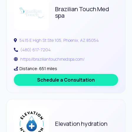
Brazilian Touch Med
spa
5415 E High St Ste 105, Phoenix, AZ 85054
(480) 617-7204
https://braziliantouchmedspa.com/
Distance: 651 miles
Schedule a Consultation
Elevation hydration