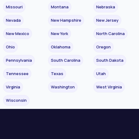
Missouri
Montana
Nebraska
Nevada
New Hampshire
New Jersey
New Mexico
New York
North Carolina
Ohio
Oklahoma
Oregon
Pennsylvania
South Carolina
South Dakota
Tennessee
Texas
Utah
Virginia
Washington
West Virginia
Wisconsin