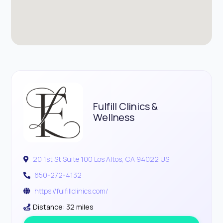
Fulfill Clinics &
Wellness
20 1st St Suite 100 Los Altos, CA 94022 US
650-272-4132
https://fulfillclinics.com/
Distance: 32 miles