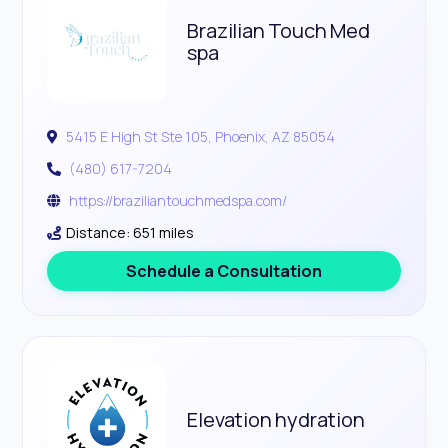
Brazilian Touch Med
spa
5415 E High St Ste 105, Phoenix, AZ 85054
(480) 617-7204
https://braziliantouchmedspa.com/
Distance: 651 miles
Schedule a Consultation
Elevation hydration