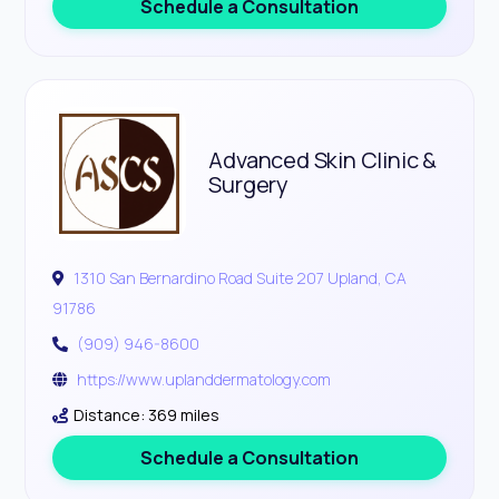
Schedule a Consultation
Advanced Skin Clinic &
Surgery
1310 San Bernardino Road Suite 207 Upland, CA
91786
(909) 946-8600
https://www.uplanddermatology.com
Distance: 369 miles
Schedule a Consultation