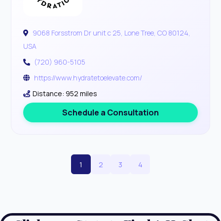
9068 Forsstrom Dr unit c 25, Lone Tree, CO 80124,
USA
(720) 960-5105
https://www.hydratetoelevate.com/
Distance: 952 miles
Schedule a Consultation
1
2
3
4