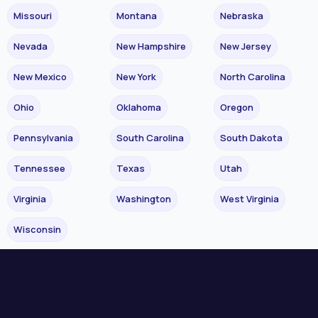
Missouri
Montana
Nebraska
Nevada
New Hampshire
New Jersey
New Mexico
New York
North Carolina
Ohio
Oklahoma
Oregon
Pennsylvania
South Carolina
South Dakota
Tennessee
Texas
Utah
Virginia
Washington
West Virginia
Wisconsin