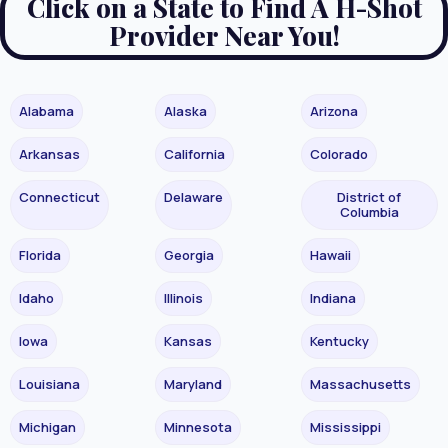
Click on a State to Find A H-Shot
Provider Near You!
Alabama
Alaska
Arizona
Arkansas
California
Colorado
Connecticut
Delaware
District of
Columbia
Florida
Georgia
Hawaii
Idaho
Illinois
Indiana
Iowa
Kansas
Kentucky
Louisiana
Maryland
Massachusetts
Michigan
Minnesota
Mississippi