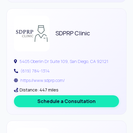
SDPRP Clinic
5405 Oberlin Dr Suite 109, San Diego, CA 92121
(619) 784-1314
https://www.sdprp.com/
Distance: 447 miles
Schedule a Consultation