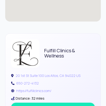
Fulfill Clinics &
Wellness
20 1st St Suite 100 Los Altos, CA 94022 US
650-272-4132
https://fulfillclinics.com/
Distance: 32 miles