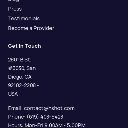
Press
Testimonials
Become a Provider
Get In Touch
2801 B St.
#3030, San
Diego, CA
92102-2208 -
USA
Email: contact@hshot.com
Phone: (619) 403-5423
Hours: Mon-Fri 9:00AM - 5:00PM