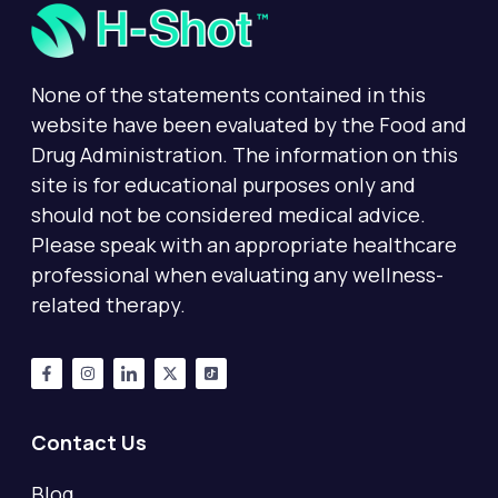
None of the statements contained in this
website have been evaluated by the Food and
Drug Administration. The information on this
site is for educational purposes only and
should not be considered medical advice.
Please speak with an appropriate healthcare
professional when evaluating any wellness-
related therapy.
Contact Us
Blog