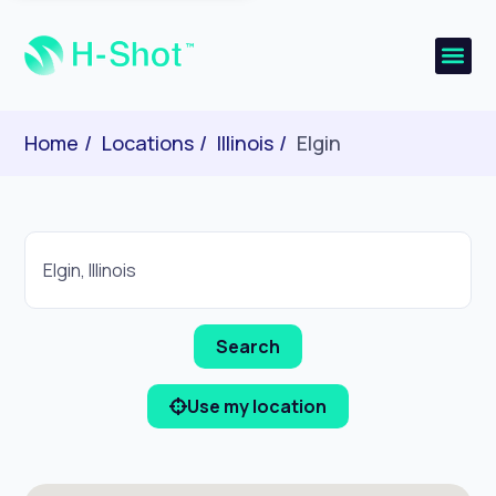
Home
Locations
Illinois
Elgin
Use my location