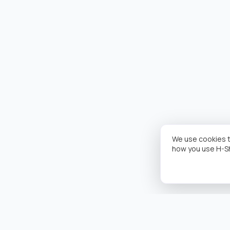
We use cookies t
how you use H-S