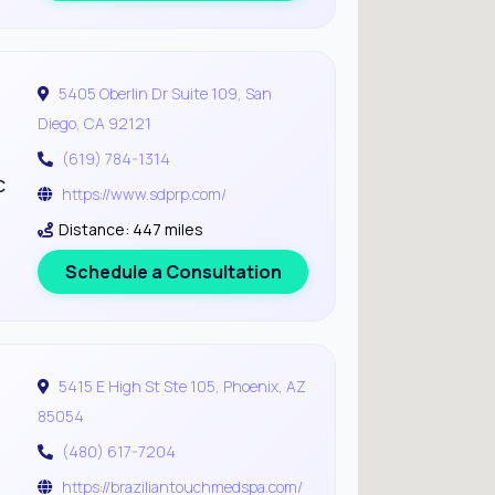
5405 Oberlin Dr Suite 109, San
Diego, CA 92121
(619) 784-1314
c
https://www.sdprp.com/
Distance: 447 miles
Schedule a Consultation
5415 E High St Ste 105, Phoenix, AZ
85054
(480) 617-7204
https://braziliantouchmedspa.com/