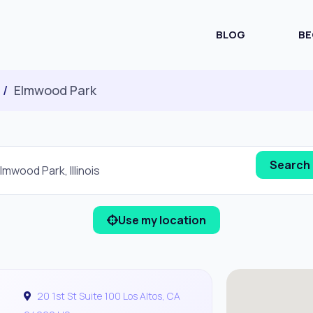
BLOG
BE
Elmwood Park
Use my location
20 1st St Suite 100 Los Altos, CA