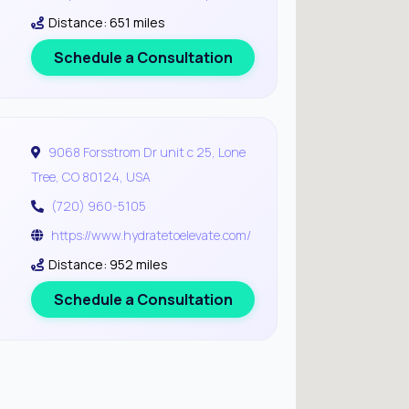
Distance: 651 miles
Schedule a Consultation
9068 Forsstrom Dr unit c 25, Lone
Tree, CO 80124, USA
(720) 960-5105
https://www.hydratetoelevate.com/
Distance: 952 miles
Schedule a Consultation