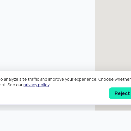
o analyze site traffic and improve your experience. Choose wheth
hot. See our
privacy policy
.
Reject