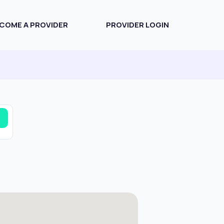
COME A PROVIDER
PROVIDER LOGIN