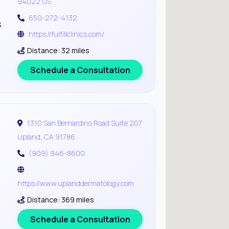
94022 US
650-272-4132
s
https://fulfillclinics.com/
Distance: 32 miles
Schedule a Consultation
1310 San Bernardino Road Suite 207
Upland, CA 91786
(909) 946-8600
https://www.uplanddermatology.com
Distance: 369 miles
Schedule a Consultation