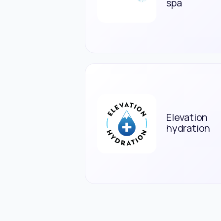
spa
Elevation
hydration