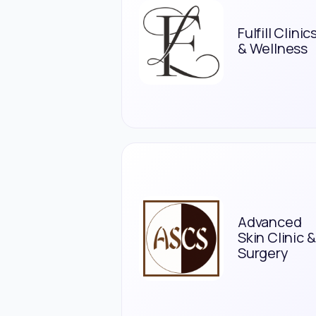
Fulfill Clinic
& Wellness
Advanced
Skin Clinic &
Surgery