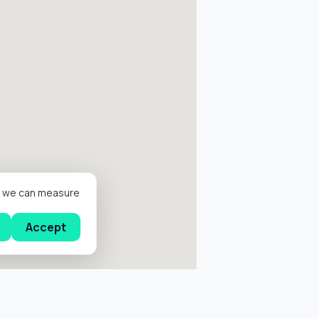
er we can measure
Accept