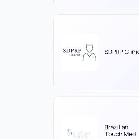
SDPRP Clini
Brazilian
Touch Med