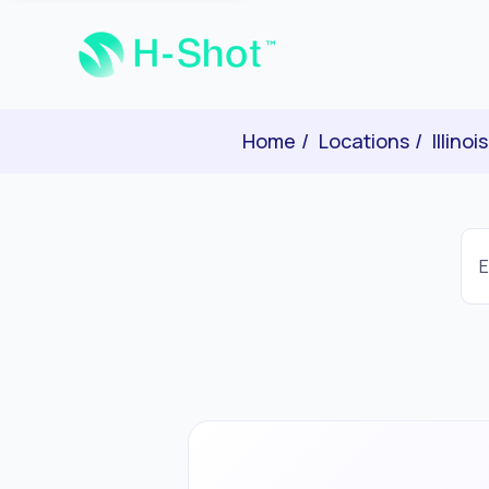
Home
Locations
Illinois