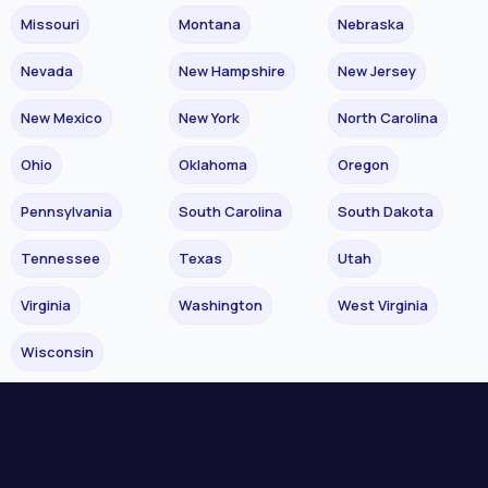
Missouri
Montana
Nebraska
Nevada
New Hampshire
New Jersey
New Mexico
New York
North Carolina
Ohio
Oklahoma
Oregon
Pennsylvania
South Carolina
South Dakota
Tennessee
Texas
Utah
Virginia
Washington
West Virginia
Wisconsin