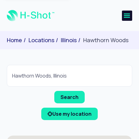
Home
Locations
Illinois
Hawthorn Woods
Use my location