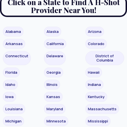
Click on a State to Find A H-Shot
Provider Near You!
Alabama
Alaska
Arizona
Arkansas
California
Colorado
Connecticut
Delaware
District of
Columbia
Florida
Georgia
Hawaii
Idaho
Illinois
Indiana
Iowa
Kansas
Kentucky
Louisiana
Maryland
Massachusetts
Michigan
Minnesota
Mississippi