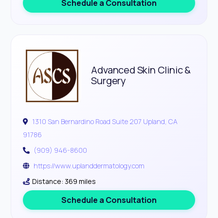
Schedule a Consultation
Advanced Skin Clinic &
Surgery
1310 San Bernardino Road Suite 207 Upland, CA
91786
(909) 946-8600
https://www.uplanddermatology.com
Distance: 369 miles
Schedule a Consultation