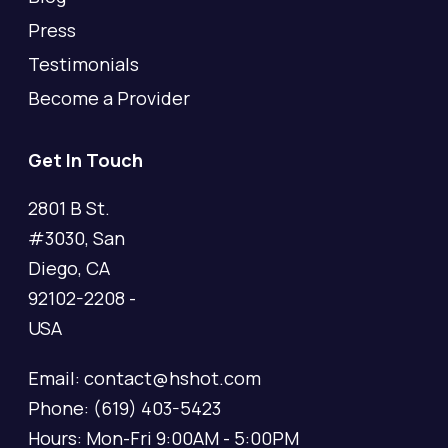
Press
Testimonials
Become a Provider
Get In Touch
2801 B St.
#3030, San
Diego, CA
92102-2208 -
USA
Email: contact@hshot.com
Phone: (619) 403-5423
Hours: Mon-Fri 9:00AM - 5:00PM