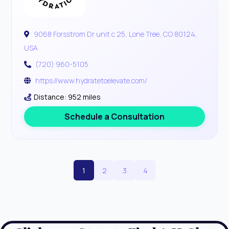
9068 Forsstrom Dr unit c 25, Lone Tree, CO 80124,
USA
(720) 960-5105
https://www.hydratetoelevate.com/
Distance: 952 miles
Schedule a Consultation
1
2
3
4