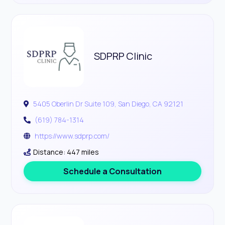
SDPRP Clinic
5405 Oberlin Dr Suite 109, San Diego, CA 92121
(619) 784-1314
https://www.sdprp.com/
Distance: 447 miles
Schedule a Consultation