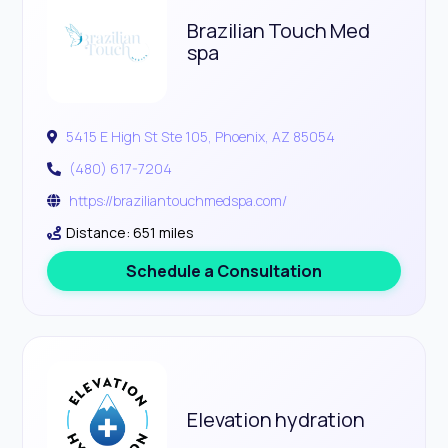
Brazilian Touch Med
spa
5415 E High St Ste 105, Phoenix, AZ 85054
(480) 617-7204
https://braziliantouchmedspa.com/
Distance: 651 miles
Schedule a Consultation
Elevation hydration