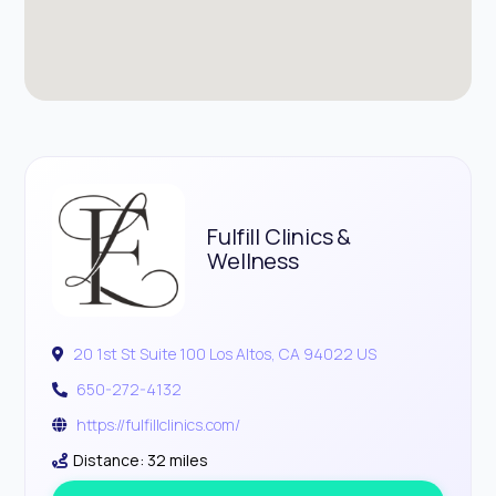
Fulfill Clinics &
Wellness
20 1st St Suite 100 Los Altos, CA 94022 US
650-272-4132
https://fulfillclinics.com/
Distance: 32 miles