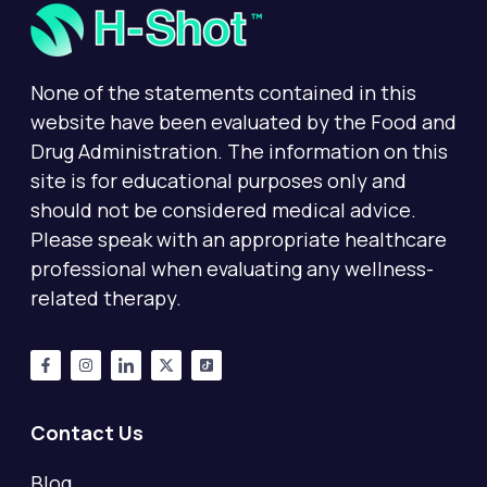
None of the statements contained in this
website have been evaluated by the Food and
Drug Administration. The information on this
site is for educational purposes only and
should not be considered medical advice.
Please speak with an appropriate healthcare
professional when evaluating any wellness-
related therapy.
Contact Us
Blog