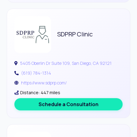
SDPRP Clinic
5405 Oberlin Dr Suite 109, San Diego, CA 92121
(619) 784-1314
https://www.sdprp.com/
Distance: 447 miles
Schedule a Consultation