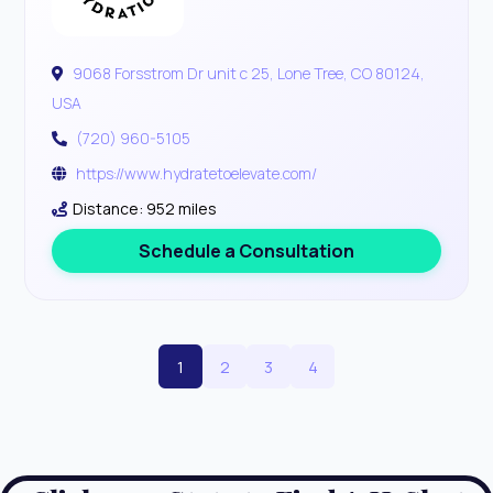
9068 Forsstrom Dr unit c 25, Lone Tree, CO 80124,
USA
(720) 960-5105
https://www.hydratetoelevate.com/
Distance: 952 miles
Schedule a Consultation
1
2
3
4