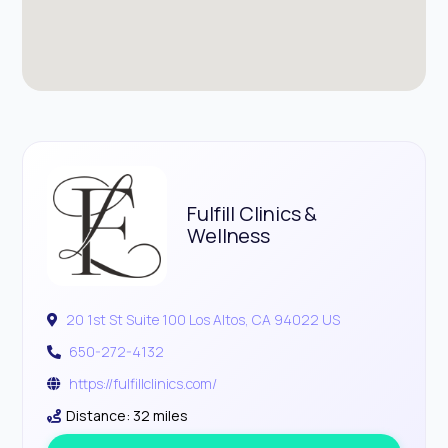
Fulfill Clinics &
Wellness
20 1st St Suite 100 Los Altos, CA 94022 US
650-272-4132
https://fulfillclinics.com/
Distance: 32 miles