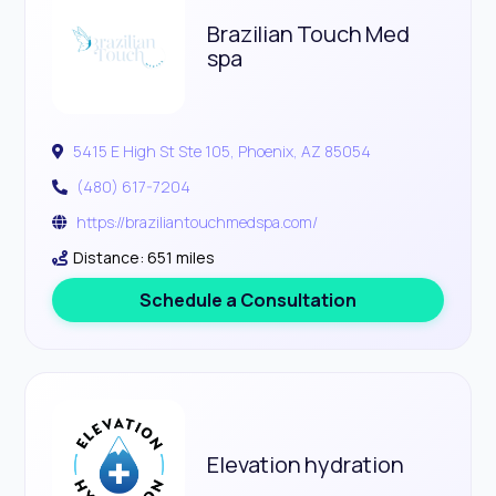
Brazilian Touch Med
spa
5415 E High St Ste 105, Phoenix, AZ 85054
(480) 617-7204
https://braziliantouchmedspa.com/
Distance: 651 miles
Schedule a Consultation
Elevation hydration