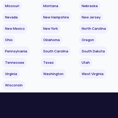
Missouri
Montana
Nebraska
Nevada
New Hampshire
New Jersey
New Mexico
New York
North Carolina
Ohio
Oklahoma
Oregon
Pennsylvania
South Carolina
South Dakota
Tennessee
Texas
Utah
Virginia
Washington
West Virginia
Wisconsin