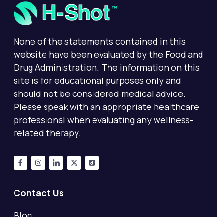
None of the statements contained in this
website have been evaluated by the Food and
Drug Administration. The information on this
site is for educational purposes only and
should not be considered medical advice.
Please speak with an appropriate healthcare
professional when evaluating any wellness-
related therapy.
Contact Us
Blog