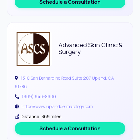
Schedule a Consultation
Advanced Skin Clinic &
Surgery
1310 San Bernardino Road Suite 207 Upland, CA
91786
(909) 946-8600
https://www.uplanddermatology.com
Distance: 369 miles
Schedule a Consultation