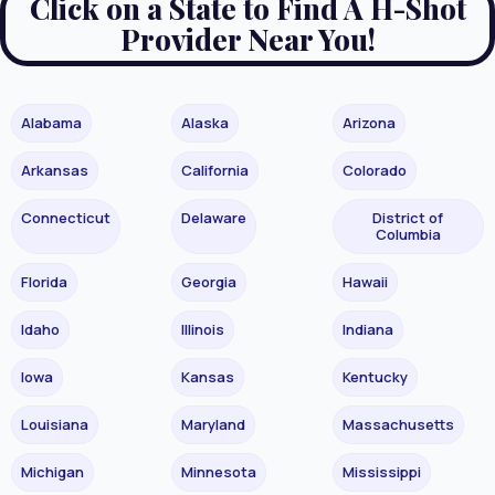
Click on a State to Find A H-Shot
Provider Near You!
Alabama
Alaska
Arizona
Arkansas
California
Colorado
Connecticut
Delaware
District of
Columbia
Florida
Georgia
Hawaii
Idaho
Illinois
Indiana
Iowa
Kansas
Kentucky
Louisiana
Maryland
Massachusetts
Michigan
Minnesota
Mississippi