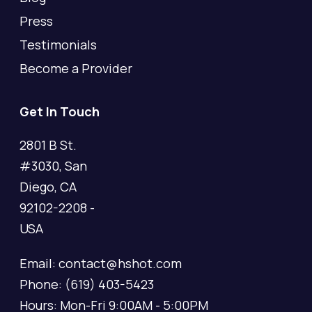
Press
Testimonials
Become a Provider
Get In Touch
2801 B St.
#3030, San
Diego, CA
92102-2208 -
USA
Email: contact@hshot.com
Phone: (619) 403-5423
Hours: Mon-Fri 9:00AM - 5:00PM