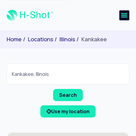
Home
Locations
Illinois
Kankakee
Use my location