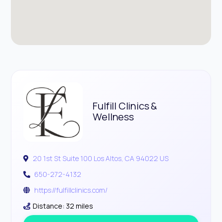
Fulfill Clinics &
Wellness
20 1st St Suite 100 Los Altos, CA 94022 US
650-272-4132
https://fulfillclinics.com/
Distance: 32 miles