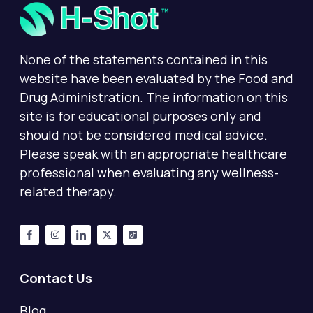
None of the statements contained in this
website have been evaluated by the Food and
Drug Administration. The information on this
site is for educational purposes only and
should not be considered medical advice.
Please speak with an appropriate healthcare
professional when evaluating any wellness-
related therapy.
Contact Us
Blog