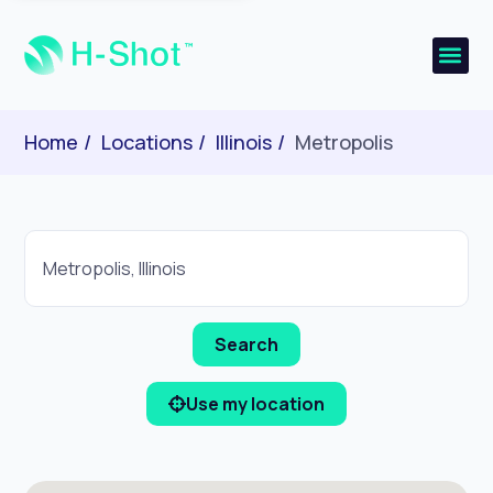
Home
Locations
Illinois
Metropolis
Use my location