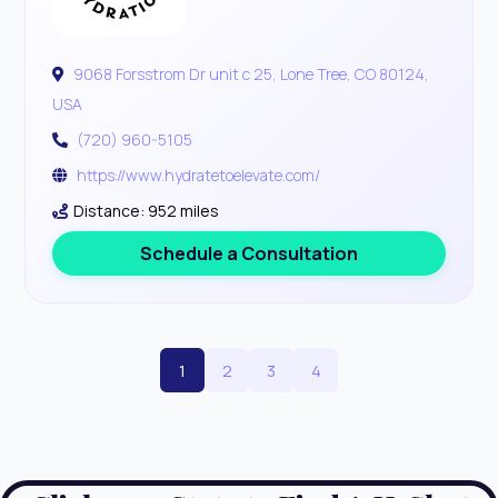
9068 Forsstrom Dr unit c 25, Lone Tree, CO 80124,
USA
(720) 960-5105
https://www.hydratetoelevate.com/
Distance: 952 miles
Schedule a Consultation
1
2
3
4