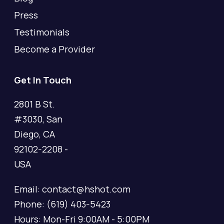
Press
Testimonials
Become a Provider
Get In Touch
2801 B St.
#3030, San
Diego, CA
92102-2208 -
USA
Email: contact@hshot.com
Phone: (619) 403-5423
Hours: Mon-Fri 9:00AM - 5:00PM