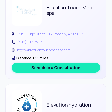
Brazilian Touch Med
spa
5415 E High St Ste 105, Phoenix, AZ 85054
(480) 617-7204
https://braziliantouchmedspa.com/
Distance: 651 miles
Schedule a Consultation
Elevation hydration