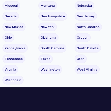
Missouri
Montana
Nebraska
Nevada
New Hampshire
New Jersey
New Mexico
New York
North Carolina
Ohio
Oklahoma
Oregon
Pennsylvania
South Carolina
South Dakota
Tennessee
Texas
Utah
Virginia
Washington
West Virginia
Wisconsin