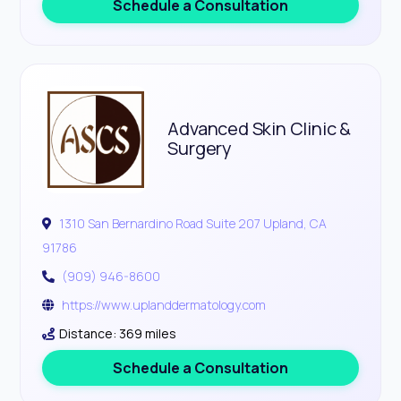
Schedule a Consultation
Advanced Skin Clinic &
Surgery
1310 San Bernardino Road Suite 207 Upland, CA
91786
(909) 946-8600
https://www.uplanddermatology.com
Distance: 369 miles
Schedule a Consultation