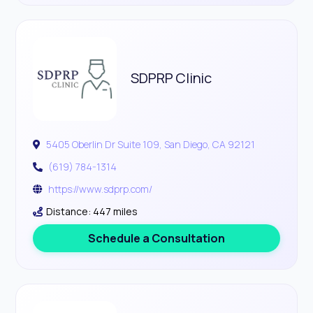
SDPRP Clinic
5405 Oberlin Dr Suite 109, San Diego, CA 92121
(619) 784-1314
https://www.sdprp.com/
Distance: 447 miles
Schedule a Consultation