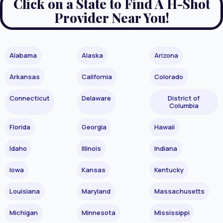
Click on a State to Find A H-Shot
Provider Near You!
Alabama
Alaska
Arizona
Arkansas
California
Colorado
Connecticut
Delaware
District of
Columbia
Florida
Georgia
Hawaii
Idaho
Illinois
Indiana
Iowa
Kansas
Kentucky
Louisiana
Maryland
Massachusetts
Michigan
Minnesota
Mississippi