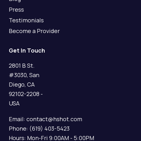
Press
Testimonials
Become a Provider
Get In Touch
2801 B St.
#3030, San
Diego, CA
92102-2208 -
USA
Email: contact@hshot.com
Phone: (619) 403-5423
Hours: Mon-Fri 9:00AM - 5:00PM