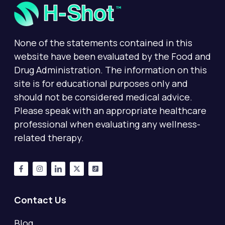
None of the statements contained in this
website have been evaluated by the Food and
Drug Administration. The information on this
site is for educational purposes only and
should not be considered medical advice.
Please speak with an appropriate healthcare
professional when evaluating any wellness-
related therapy.
Contact Us
Blog