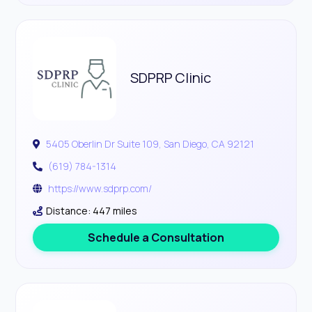
SDPRP Clinic
5405 Oberlin Dr Suite 109, San Diego, CA 92121
(619) 784-1314
https://www.sdprp.com/
Distance: 447 miles
Schedule a Consultation