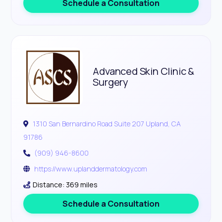
Schedule a Consultation
Advanced Skin Clinic &
Surgery
1310 San Bernardino Road Suite 207 Upland, CA
91786
(909) 946-8600
https://www.uplanddermatology.com
Distance: 369 miles
Schedule a Consultation