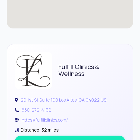
Fulfill Clinics &
Wellness
20 1st St Suite 100 Los Altos, CA 94022 US
650-272-4132
https://fulfillclinics.com/
Distance: 32 miles