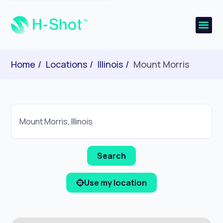
Home
Locations
Illinois
Mount Morris
Use my location