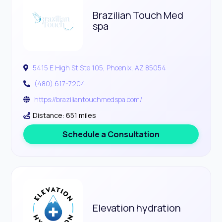
Brazilian Touch Med
spa
5415 E High St Ste 105, Phoenix, AZ 85054
(480) 617-7204
https://braziliantouchmedspa.com/
Distance: 651 miles
Schedule a Consultation
Elevation hydration