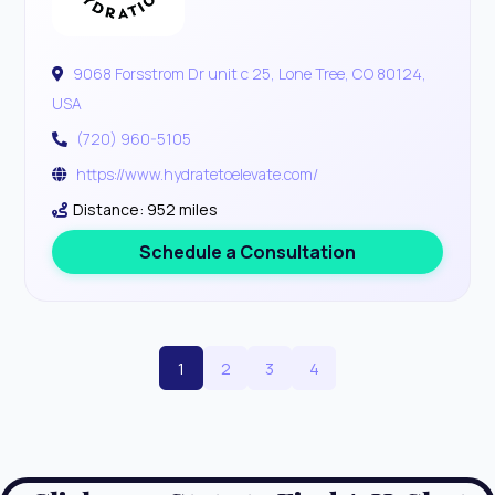
9068 Forsstrom Dr unit c 25, Lone Tree, CO 80124,
USA
(720) 960-5105
https://www.hydratetoelevate.com/
Distance: 952 miles
Schedule a Consultation
1
2
3
4