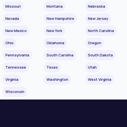
Missouri
Montana
Nebraska
Nevada
New Hampshire
New Jersey
New Mexico
New York
North Carolina
Ohio
Oklahoma
Oregon
Pennsylvania
South Carolina
South Dakota
Tennessee
Texas
Utah
Virginia
Washington
West Virginia
Wisconsin