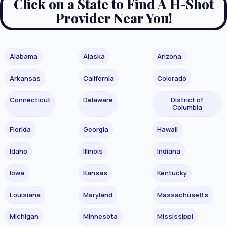
Click on a State to Find A H-Shot
Provider Near You!
Alabama
Alaska
Arizona
Arkansas
California
Colorado
Connecticut
Delaware
District of
Columbia
Florida
Georgia
Hawaii
Idaho
Illinois
Indiana
Iowa
Kansas
Kentucky
Louisiana
Maryland
Massachusetts
Michigan
Minnesota
Mississippi