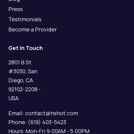
Press
Testimonials
Become a Provider
Get In Touch
2801 B St.
#3030, San
Diego, CA
92102-2208 -
USA
Email: contact@hshot.com
Phone: (619) 403-5423
Hours: Mon-Fri 9:00AM - 5:00PM