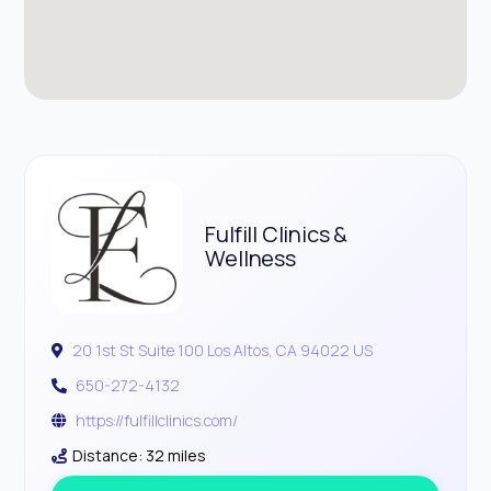
Fulfill Clinics &
Wellness
20 1st St Suite 100 Los Altos, CA 94022 US
650-272-4132
https://fulfillclinics.com/
Distance: 32 miles