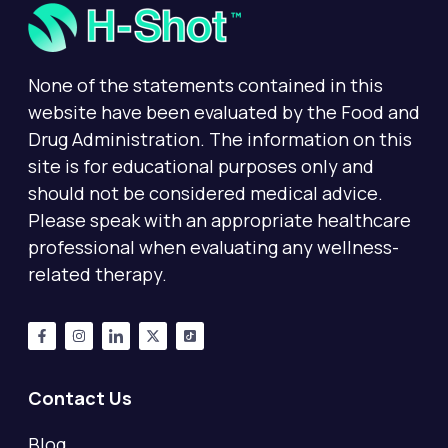
None of the statements contained in this
website have been evaluated by the Food and
Drug Administration. The information on this
site is for educational purposes only and
should not be considered medical advice.
Please speak with an appropriate healthcare
professional when evaluating any wellness-
related therapy.
Contact Us
Blog