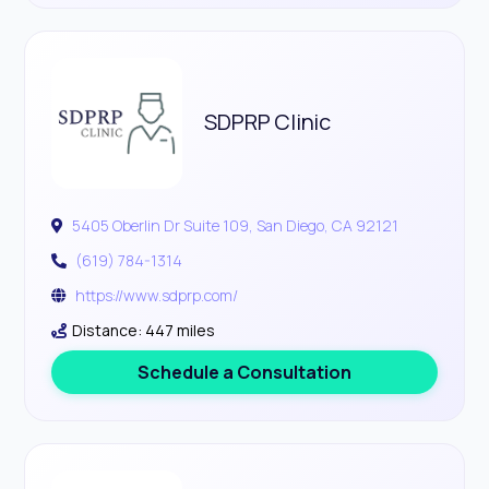
SDPRP Clinic
5405 Oberlin Dr Suite 109, San Diego, CA 92121
(619) 784-1314
https://www.sdprp.com/
Distance: 447 miles
Schedule a Consultation