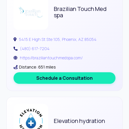
Brazilian Touch Med
spa
5415 E High St Ste 105, Phoenix, AZ 85054
(480) 617-7204
https://braziliantouchmedspa.com/
Distance: 651 miles
Schedule a Consultation
Elevation hydration