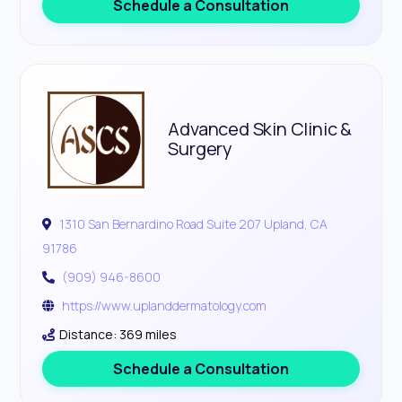
Schedule a Consultation
Advanced Skin Clinic &
Surgery
1310 San Bernardino Road Suite 207 Upland, CA
91786
(909) 946-8600
https://www.uplanddermatology.com
Distance: 369 miles
Schedule a Consultation