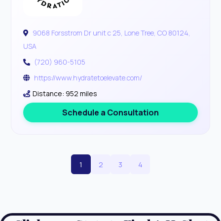
9068 Forsstrom Dr unit c 25, Lone Tree, CO 80124,
USA
(720) 960-5105
https://www.hydratetoelevate.com/
Distance: 952 miles
Schedule a Consultation
1
2
3
4