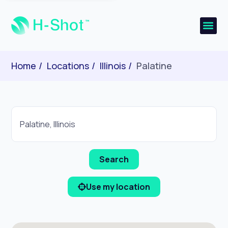
Home
Locations
Illinois
Palatine
Use my location