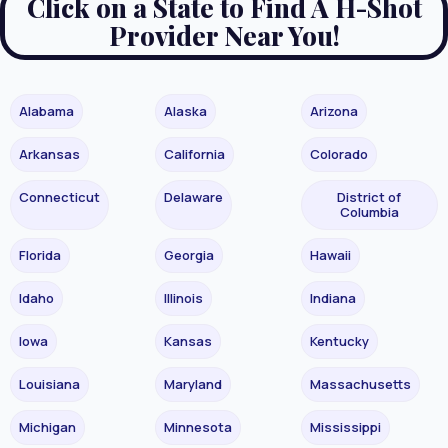
Click on a State to Find A H-Shot
Provider Near You!
Alabama
Alaska
Arizona
Arkansas
California
Colorado
Connecticut
Delaware
District of
Columbia
Florida
Georgia
Hawaii
Idaho
Illinois
Indiana
Iowa
Kansas
Kentucky
Louisiana
Maryland
Massachusetts
Michigan
Minnesota
Mississippi