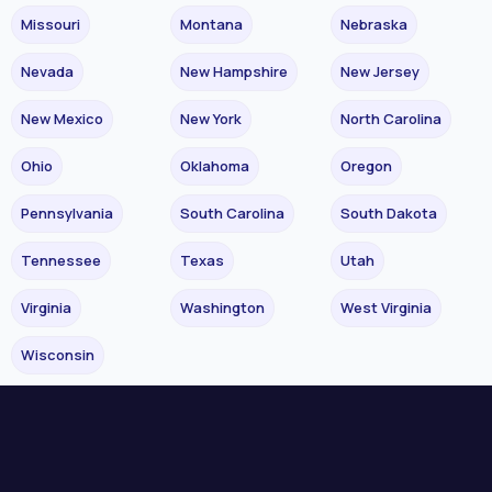
Missouri
Montana
Nebraska
Nevada
New Hampshire
New Jersey
New Mexico
New York
North Carolina
Ohio
Oklahoma
Oregon
Pennsylvania
South Carolina
South Dakota
Tennessee
Texas
Utah
Virginia
Washington
West Virginia
Wisconsin