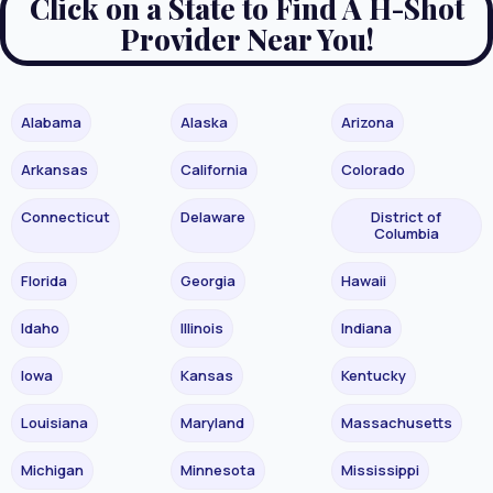
Click on a State to Find A H-Shot
Provider Near You!
Alabama
Alaska
Arizona
Arkansas
California
Colorado
Connecticut
Delaware
District of
Columbia
Florida
Georgia
Hawaii
Idaho
Illinois
Indiana
Iowa
Kansas
Kentucky
Louisiana
Maryland
Massachusetts
Michigan
Minnesota
Mississippi