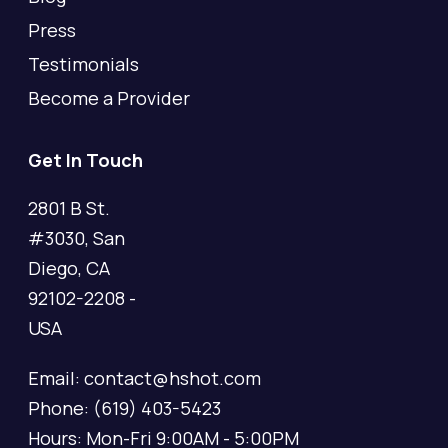
Press
Testimonials
Become a Provider
Get In Touch
2801 B St.
#3030, San
Diego, CA
92102-2208 -
USA
Email: contact@hshot.com
Phone: (619) 403-5423
Hours: Mon-Fri 9:00AM - 5:00PM