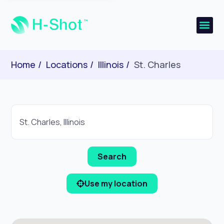
Home
Locations
Illinois
St. Charles
Use my location