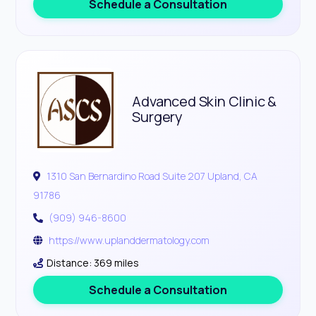
Schedule a Consultation
Advanced Skin Clinic &
Surgery
1310 San Bernardino Road Suite 207 Upland, CA
91786
(909) 946-8600
https://www.uplanddermatology.com
Distance: 369 miles
Schedule a Consultation