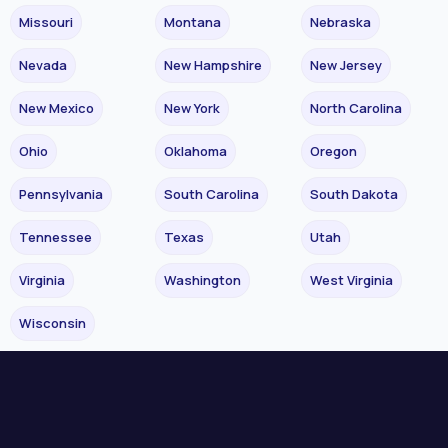
Missouri
Montana
Nebraska
Nevada
New Hampshire
New Jersey
New Mexico
New York
North Carolina
Ohio
Oklahoma
Oregon
Pennsylvania
South Carolina
South Dakota
Tennessee
Texas
Utah
Virginia
Washington
West Virginia
Wisconsin