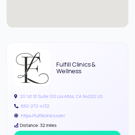
Fulfill Clinics &
Wellness
20 1st St Suite 100 Los Altos, CA 94022 US
650-272-4132
https://fulfillclinics.com/
Distance: 32 miles