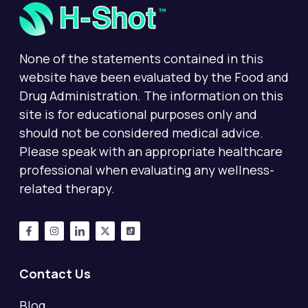
None of the statements contained in this
website have been evaluated by the Food and
Drug Administration. The information on this
site is for educational purposes only and
should not be considered medical advice.
Please speak with an appropriate healthcare
professional when evaluating any wellness-
related therapy.
Contact Us
Blog