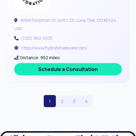
9068 Forsstrom Dr unit c 25, Lone Tree, CO 80124,
USA
(720) 960-5105
https://www.hydratetoelevate.com/
Distance: 952 miles
Schedule a Consultation
1
2
3
4