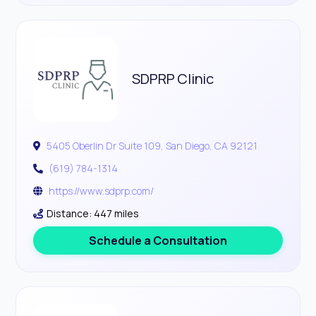
SDPRP Clinic
5405 Oberlin Dr Suite 109, San Diego, CA 92121
(619) 784-1314
https://www.sdprp.com/
Distance: 447 miles
Schedule a Consultation