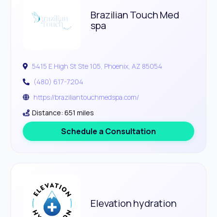
Brazilian Touch Med
spa
5415 E High St Ste 105, Phoenix, AZ 85054
(480) 617-7204
https://braziliantouchmedspa.com/
Distance: 651 miles
Schedule a Consultation
Elevation hydration