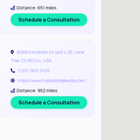
Distance: 651 miles
Schedule a Consultation
9068 Forsstrom Dr unit c 25, Lone
Tree, CO 80124, USA
(720) 960-5105
https://www.hydratetoelevate.com/
Distance: 952 miles
Schedule a Consultation