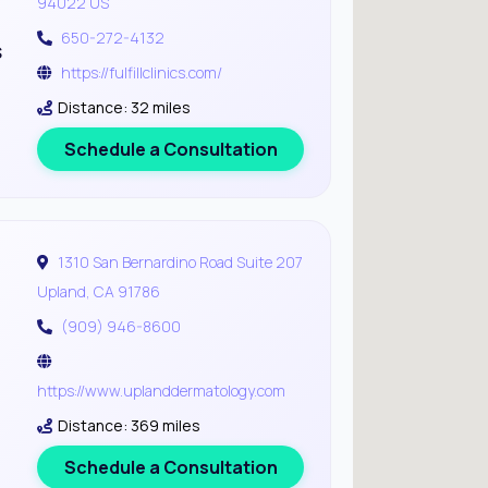
94022 US
650-272-4132
s
https://fulfillclinics.com/
Distance: 32 miles
Schedule a Consultation
1310 San Bernardino Road Suite 207
Upland, CA 91786
(909) 946-8600
https://www.uplanddermatology.com
Distance: 369 miles
Schedule a Consultation