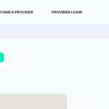
COME A PROVIDER
PROVIDER LOGIN