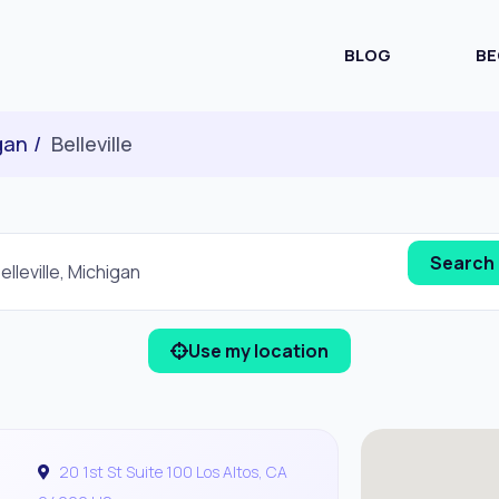
BLOG
BE
gan
Belleville
Use my location
20 1st St Suite 100 Los Altos, CA