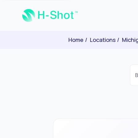
Home
Locations
Michi