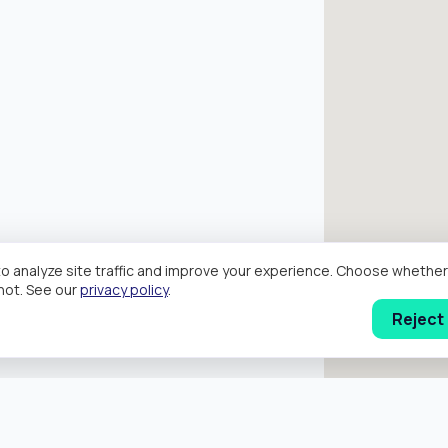
o analyze site traffic and improve your experience. Choose wheth
hot. See our
privacy policy
.
Reject