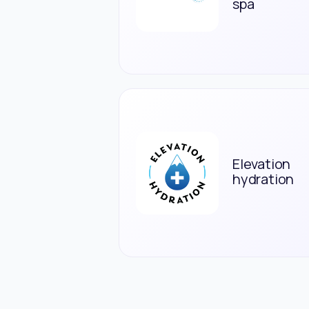
spa
Elevation
hydration