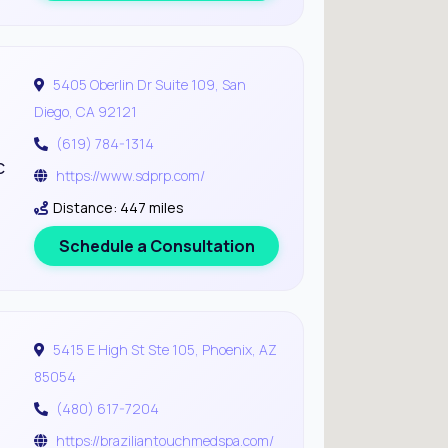
5405 Oberlin Dr Suite 109, San
Diego, CA 92121
(619) 784-1314
c
https://www.sdprp.com/
Distance: 447 miles
Schedule a Consultation
5415 E High St Ste 105, Phoenix, AZ
85054
(480) 617-7204
https://braziliantouchmedspa.com/