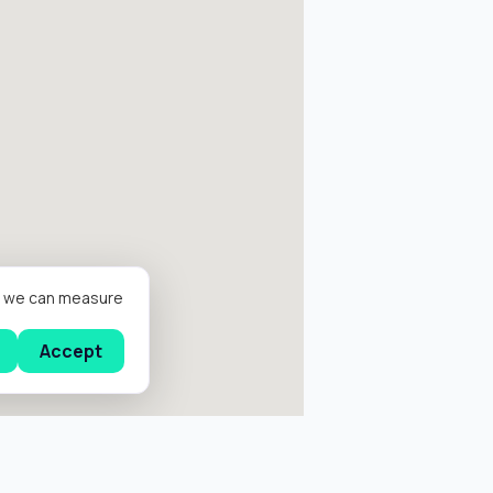
er we can measure
Accept