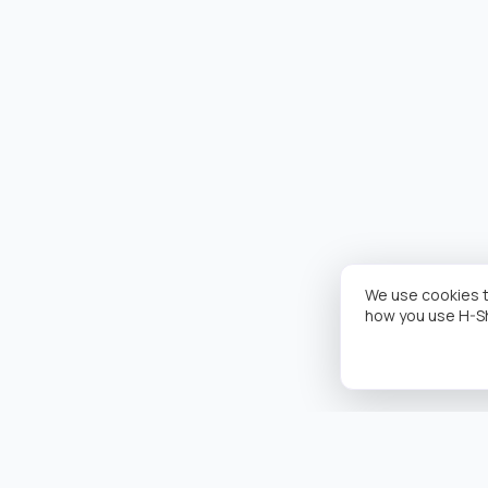
We use cookies t
how you use H-S