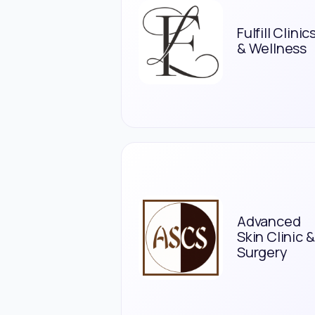
Fulfill Clinic
& Wellness
Advanced
Skin Clinic &
Surgery