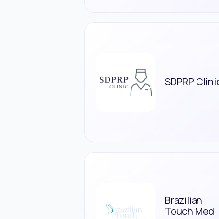
SDPRP Clini
Brazilian
Touch Med