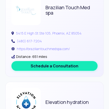
Brazilian Touch Med
spa
5415 E High St Ste 105, Phoenix, AZ 85054
(480) 617-7204
https://braziliantouchmedspa.com/
Distance: 651 miles
Schedule a Consultation
Elevation hydration