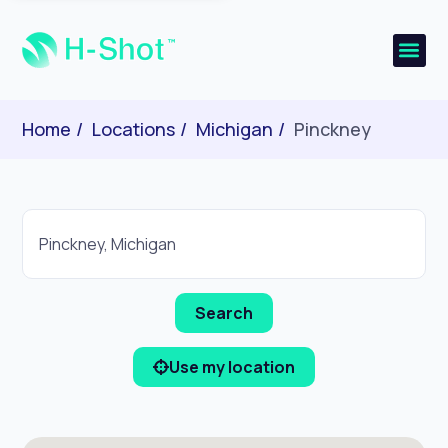
Home
Locations
Michigan
Pinckney
Use my location