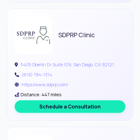
SDPRP Clinic
5405 Oberlin Dr Suite 109, San Diego, CA 92121
(619) 784-1314
https://www.sdprp.com/
Distance: 447 miles
Schedule a Consultation