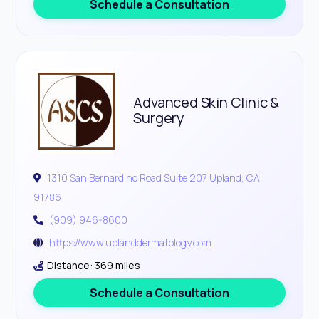
Schedule a Consultation
Advanced Skin Clinic &
Surgery
1310 San Bernardino Road Suite 207 Upland, CA
91786
(909) 946-8600
https://www.uplanddermatology.com
Distance: 369 miles
Schedule a Consultation