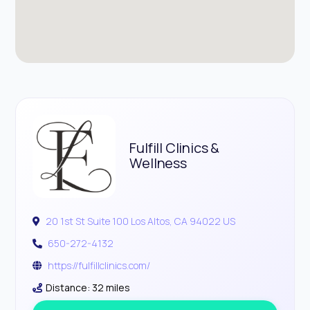
Fulfill Clinics &
Wellness
20 1st St Suite 100 Los Altos, CA 94022 US
650-272-4132
https://fulfillclinics.com/
Distance: 32 miles