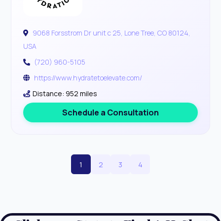
9068 Forsstrom Dr unit c 25, Lone Tree, CO 80124,
USA
(720) 960-5105
https://www.hydratetoelevate.com/
Distance: 952 miles
Schedule a Consultation
1
2
3
4