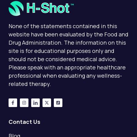
None of the statements contained in this
website have been evaluated by the Food and
Drug Administration. The information on this
site is for educational purposes only and
should not be considered medical advice.
Please speak with an appropriate healthcare
professional when evaluating any wellness-
related therapy.
Contact Us
Blog