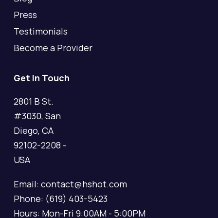
Press
Testimonials
Become a Provider
Get In Touch
2801 B St.
#3030, San
Diego, CA
92102-2208 -
USA
Email: contact@hshot.com
Phone: (619) 403-5423
Hours: Mon-Fri 9:00AM - 5:00PM