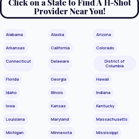
Click on a State to Find A H-Shot
Provider Near You!
Alabama
Alaska
Arizona
Arkansas
California
Colorado
Connecticut
Delaware
District of
Columbia
Florida
Georgia
Hawaii
Idaho
Illinois
Indiana
Iowa
Kansas
Kentucky
Louisiana
Maryland
Massachusetts
Michigan
Minnesota
Mississippi