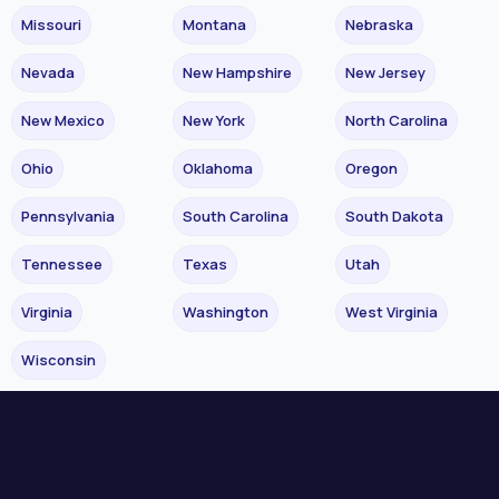
Missouri
Montana
Nebraska
Nevada
New Hampshire
New Jersey
New Mexico
New York
North Carolina
Ohio
Oklahoma
Oregon
Pennsylvania
South Carolina
South Dakota
Tennessee
Texas
Utah
Virginia
Washington
West Virginia
Wisconsin