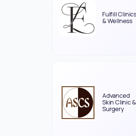
Fulfill Clinic
& Wellness
Advanced
Skin Clinic &
Surgery