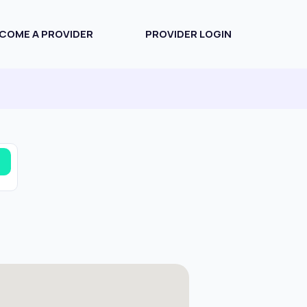
COME A PROVIDER
PROVIDER LOGIN