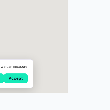
er we can measure
Accept