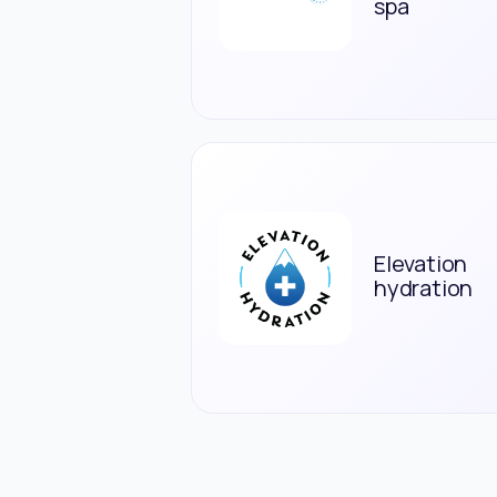
spa
Elevation
hydration