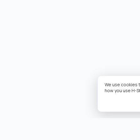
We use cookies t
how you use H-S