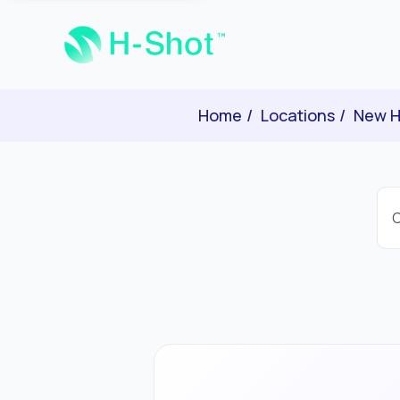
Home
Locations
New H