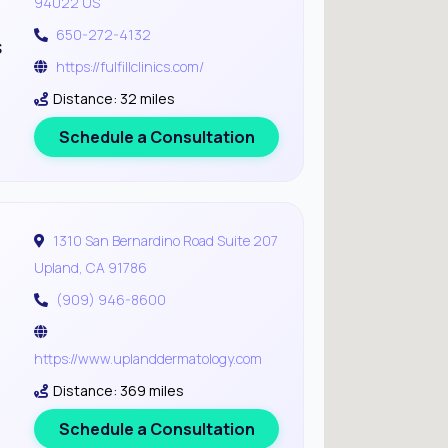
94022 US
650-272-4132
s
https://fulfillclinics.com/
Distance: 32 miles
Schedule a Consultation
1310 San Bernardino Road Suite 207
Upland, CA 91786
(909) 946-8600
https://www.uplanddermatology.com
Distance: 369 miles
Schedule a Consultation