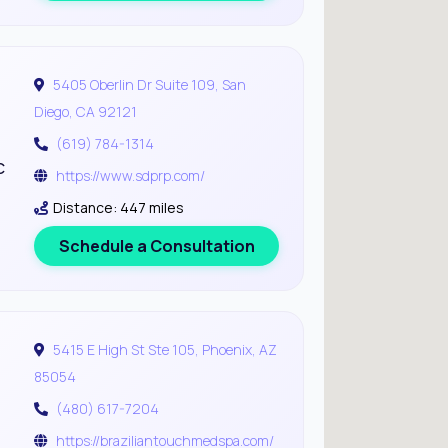
5405 Oberlin Dr Suite 109, San
Diego, CA 92121
(619) 784-1314
c
https://www.sdprp.com/
Distance: 447 miles
Schedule a Consultation
5415 E High St Ste 105, Phoenix, AZ
85054
(480) 617-7204
https://braziliantouchmedspa.com/