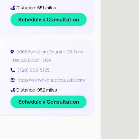
Distance: 651 miles
Schedule a Consultation
9068 Forsstrom Dr unit c 25, Lone
Tree, CO 80124, USA
(720) 960-5105
https://www.hydratetoelevate.com/
Distance: 952 miles
Schedule a Consultation