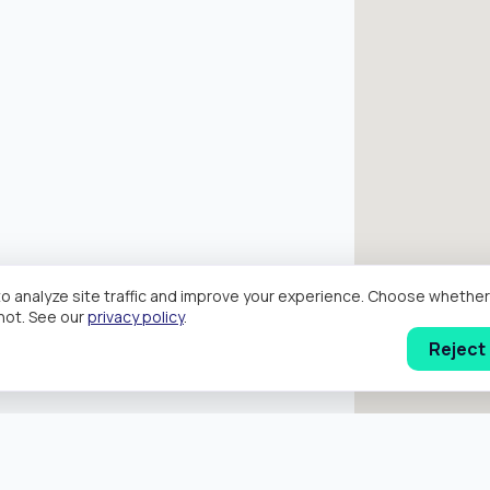
o analyze site traffic and improve your experience. Choose wheth
hot. See our
privacy policy
.
Reject