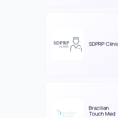
SDPRP Clini
Brazilian
Touch Med