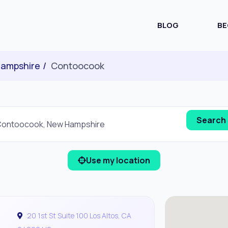
BLOG
BE
ampshire
Contoocook
Use my location
20 1st St Suite 100 Los Altos, CA