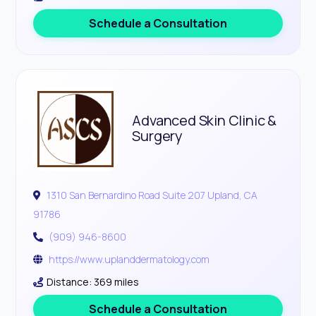
Schedule a Consultation
Advanced Skin Clinic &
Surgery
1310 San Bernardino Road Suite 207 Upland, CA
91786
(909) 946-8600
https://www.uplanddermatology.com
Distance: 369 miles
Schedule a Consultation