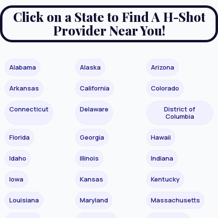
Click on a State to Find A H-Shot
Provider Near You!
Alabama
Alaska
Arizona
Arkansas
California
Colorado
Connecticut
Delaware
District of
Columbia
Florida
Georgia
Hawaii
Idaho
Illinois
Indiana
Iowa
Kansas
Kentucky
Louisiana
Maryland
Massachusetts