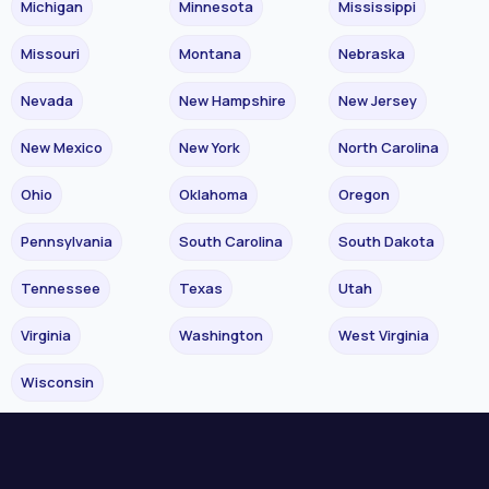
Michigan
Minnesota
Mississippi
Missouri
Montana
Nebraska
Nevada
New Hampshire
New Jersey
New Mexico
New York
North Carolina
Ohio
Oklahoma
Oregon
Pennsylvania
South Carolina
South Dakota
Tennessee
Texas
Utah
Virginia
Washington
West Virginia
Wisconsin