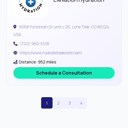
9068 Forsstrom Dr unit c 25, Lone Tree, CO 80124,
USA
(720) 960-5105
https://www.hydratetoelevate.com/
Distance: 952 miles
Schedule a Consultation
1
2
3
4