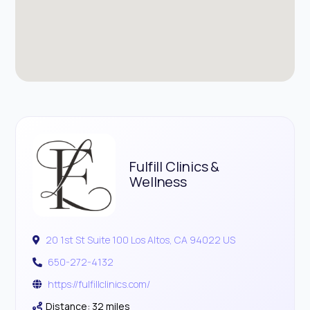
Fulfill Clinics &
Wellness
20 1st St Suite 100 Los Altos, CA 94022 US
650-272-4132
https://fulfillclinics.com/
Distance: 32 miles