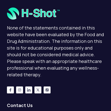
None of the statements contained in this
website have been evaluated by the Food and
Drug Administration. The information on this
site is for educational purposes only and
should not be considered medical advice.
Please speak with an appropriate healthcare
professional when evaluating any wellness-
related therapy.
Contact Us