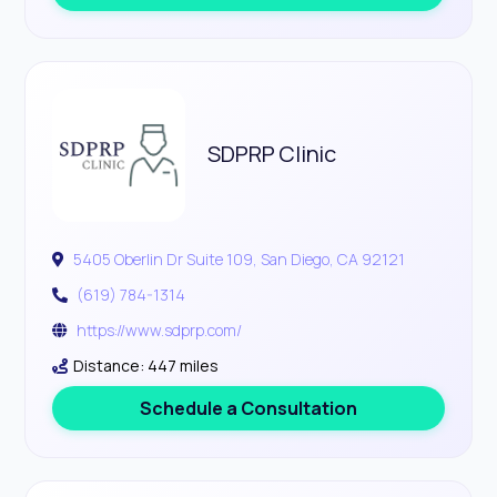
SDPRP Clinic
5405 Oberlin Dr Suite 109, San Diego, CA 92121
(619) 784-1314
https://www.sdprp.com/
Distance: 447 miles
Schedule a Consultation