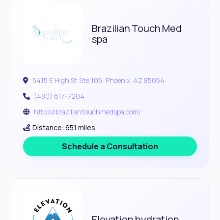
Brazilian Touch Med
spa
5415 E High St Ste 105, Phoenix, AZ 85054
(480) 617-7204
https://braziliantouchmedspa.com/
Distance: 651 miles
Schedule a Consultation
Elevation hydration