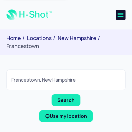
Home
Locations
New Hampshire
Francestown
Use my location