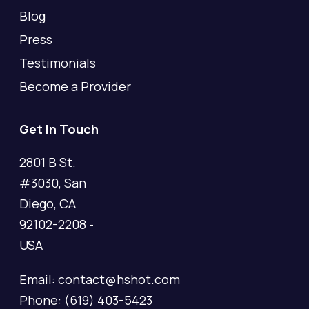
Blog
Press
Testimonials
Become a Provider
Get In Touch
2801 B St.
#3030, San
Diego, CA
92102-2208 -
USA
Email: contact@hshot.com
Phone: (619) 403-5423