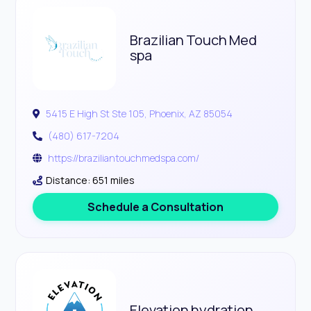
Brazilian Touch Med
spa
5415 E High St Ste 105, Phoenix, AZ 85054
(480) 617-7204
https://braziliantouchmedspa.com/
Distance: 651 miles
Schedule a Consultation
Elevation hydration