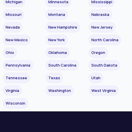
Michigan
Minnesota
Mississippi
Missouri
Montana
Nebraska
Nevada
New Hampshire
New Jersey
New Mexico
New York
North Carolina
Ohio
Oklahoma
Oregon
Pennsylvania
South Carolina
South Dakota
Tennessee
Texas
Utah
Virginia
Washington
West Virginia
Wisconsin