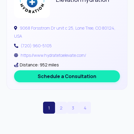
9068 Forsstrom Dr unit c 25, Lone Tree, CO 80124,
USA
(720) 960-5105
https://www.hydratetoelevate.com/
Distance: 952 miles
Schedule a Consultation
1
2
3
4