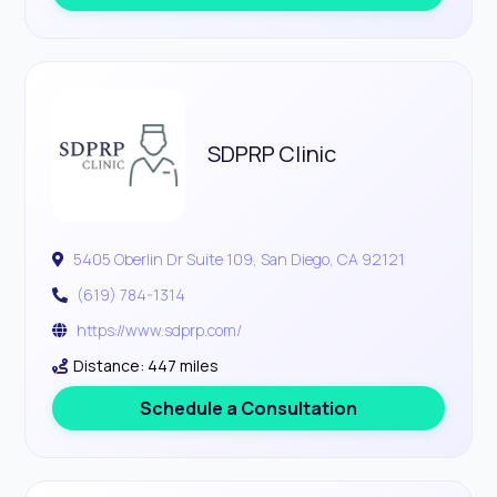
SDPRP Clinic
5405 Oberlin Dr Suite 109, San Diego, CA 92121
(619) 784-1314
https://www.sdprp.com/
Distance: 447 miles
Schedule a Consultation