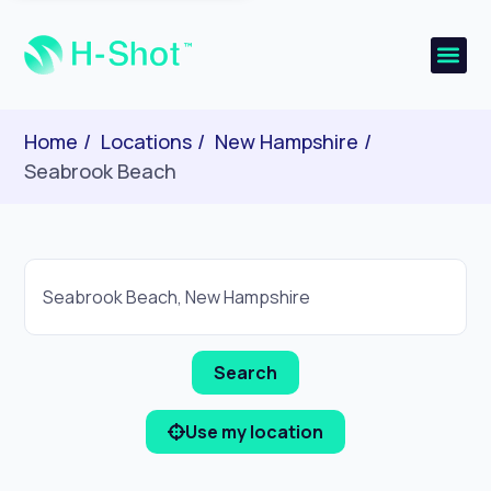
Home
Locations
New Hampshire
Seabrook Beach
Use my location