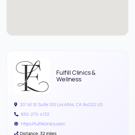
Fulfill Clinics &
Wellness
20 1st St Suite 100 Los Altos, CA 94022 US
650-272-4132
https://fulfillclinics.com/
Distance: 32 miles