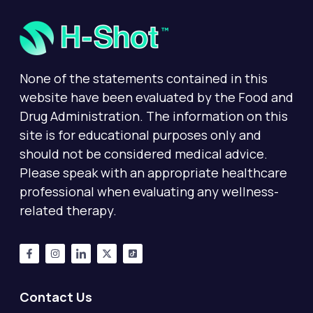
None of the statements contained in this
website have been evaluated by the Food and
Drug Administration. The information on this
site is for educational purposes only and
should not be considered medical advice.
Please speak with an appropriate healthcare
professional when evaluating any wellness-
related therapy.
Contact Us