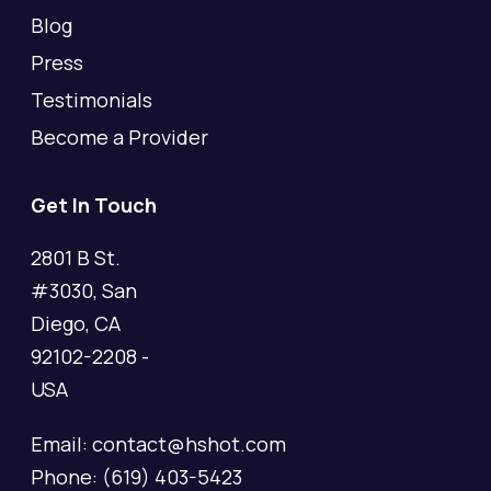
Blog
Press
Testimonials
Become a Provider
Get In Touch
2801 B St.
#3030, San
Diego, CA
92102-2208 -
USA
Email: contact@hshot.com
Phone: (619) 403-5423