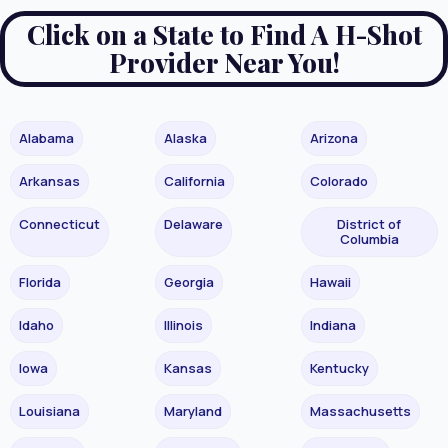
Click on a State to Find A H-Shot
Provider Near You!
Alabama
Alaska
Arizona
Arkansas
California
Colorado
Connecticut
Delaware
District of
Columbia
Florida
Georgia
Hawaii
Idaho
Illinois
Indiana
Iowa
Kansas
Kentucky
Louisiana
Maryland
Massachusetts