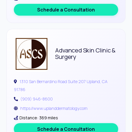
Schedule a Consultation
Advanced Skin Clinic &
Surgery
1310 San Bernardino Road Suite 207 Upland, CA
91786
(909) 946-8600
https://www.uplanddermatology.com
Distance: 369 miles
Schedule a Consultation