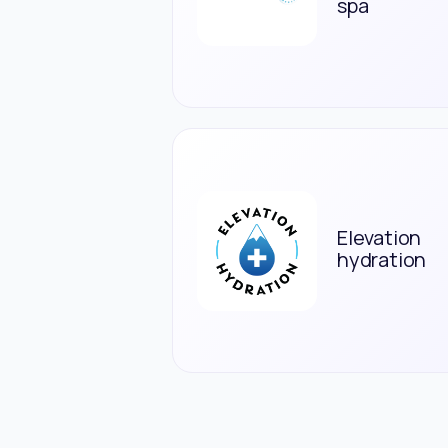
spa
Elevation
hydration