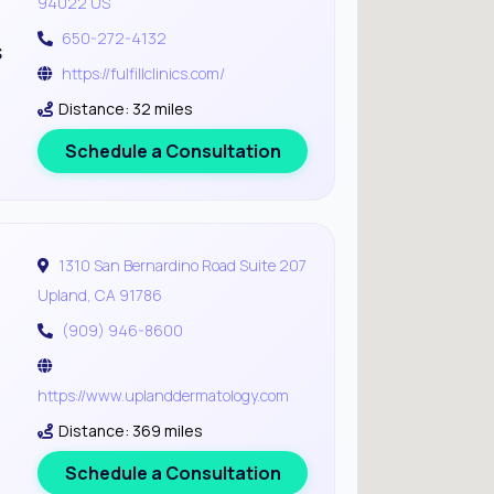
94022 US
650-272-4132
s
https://fulfillclinics.com/
Distance: 32 miles
Schedule a Consultation
1310 San Bernardino Road Suite 207
Upland, CA 91786
(909) 946-8600
https://www.uplanddermatology.com
Distance: 369 miles
Schedule a Consultation