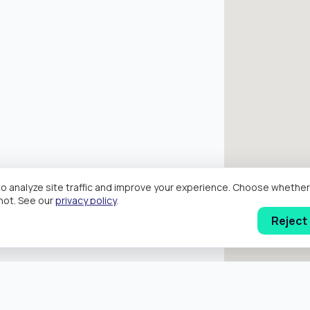
o analyze site traffic and improve your experience. Choose wheth
hot. See our
privacy policy
.
Reject