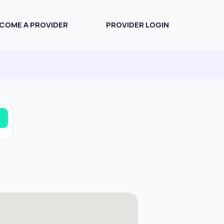
COME A PROVIDER
PROVIDER LOGIN