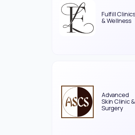
Fulfill Clinic
& Wellness
Advanced
Skin Clinic &
Surgery