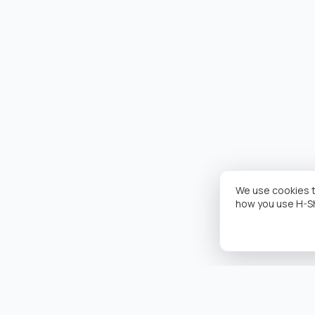
We use cookies t
how you use H-S