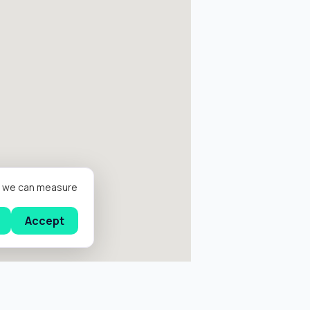
er we can measure
Accept