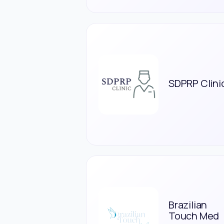
SDPRP Clini
Brazilian
Touch Med