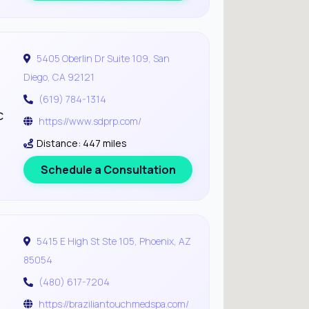
5405 Oberlin Dr Suite 109, San
Diego, CA 92121
(619) 784-1314
c
https://www.sdprp.com/
Distance: 447 miles
Schedule a Consultation
5415 E High St Ste 105, Phoenix, AZ
85054
(480) 617-7204
https://braziliantouchmedspa.com/