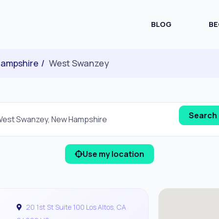
BLOG
BE
ampshire
West Swanzey
Use my location
20 1st St Suite 100 Los Altos, CA