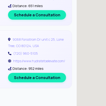
Distance: 651 miles
Schedule a Consultation
9068 Forsstrom Dr unit c 25, Lone
Tree, CO 80124, USA
(720) 960-5105
https://www.hydratetoelevate.com/
Distance: 952 miles
Schedule a Consultation