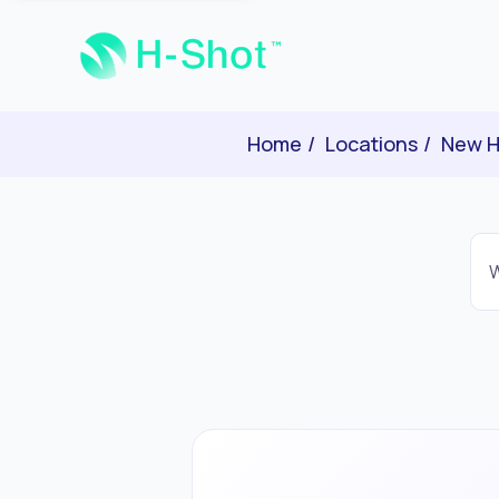
Home
Locations
New H