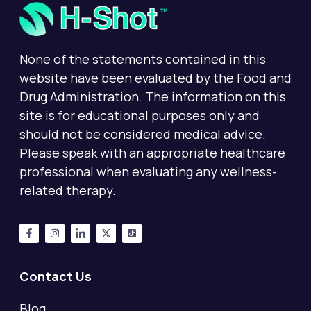
None of the statements contained in this
website have been evaluated by the Food and
Drug Administration. The information on this
site is for educational purposes only and
should not be considered medical advice.
Please speak with an appropriate healthcare
professional when evaluating any wellness-
related therapy.
Contact Us
Blog