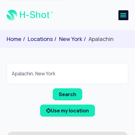
Home
Locations
New York
Apalachin
Use my location