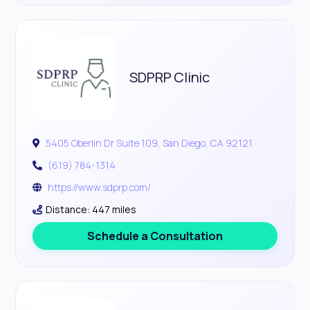
SDPRP Clinic
5405 Oberlin Dr Suite 109, San Diego, CA 92121
(619) 784-1314
https://www.sdprp.com/
Distance: 447 miles
Schedule a Consultation