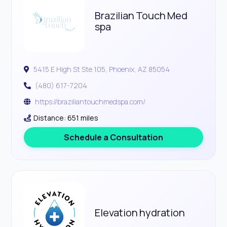
Brazilian Touch Med
spa
5415 E High St Ste 105, Phoenix, AZ 85054
(480) 617-7204
https://braziliantouchmedspa.com/
Distance: 651 miles
Schedule a Consultation
Elevation hydration