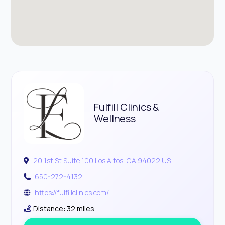
Fulfill Clinics &
Wellness
20 1st St Suite 100 Los Altos, CA 94022 US
650-272-4132
https://fulfillclinics.com/
Distance: 32 miles