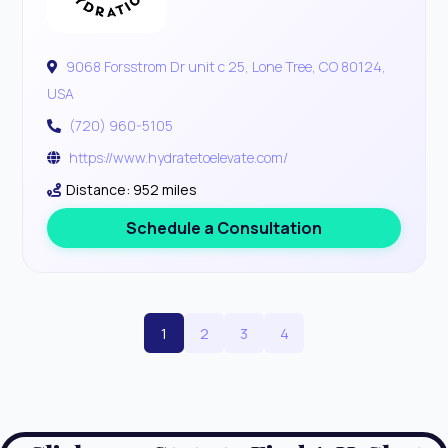
9068 Forsstrom Dr unit c 25, Lone Tree, CO 80124,
USA
(720) 960-5105
https://www.hydratetoelevate.com/
Distance: 952 miles
Schedule a Consultation
1
2
3
4