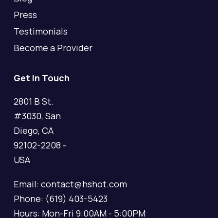
Press
Testimonials
Become a Provider
Get In Touch
2801 B St.
#3030, San
Diego, CA
92102-2208 -
USA
Email: contact@hshot.com
Phone: (619) 403-5423
Hours: Mon-Fri 9:00AM - 5:00PM