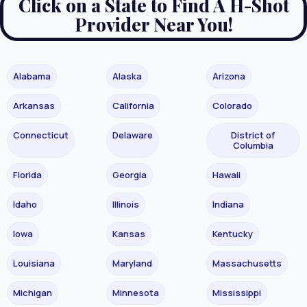
Click on a State to Find A H-Shot
Provider Near You!
Alabama
Alaska
Arizona
Arkansas
California
Colorado
Connecticut
Delaware
District of
Columbia
Florida
Georgia
Hawaii
Idaho
Illinois
Indiana
Iowa
Kansas
Kentucky
Louisiana
Maryland
Massachusetts
Michigan
Minnesota
Mississippi