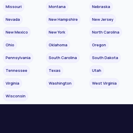
Missouri
Montana
Nebraska
Nevada
New Hampshire
New Jersey
New Mexico
New York
North Carolina
Ohio
Oklahoma
Oregon
Pennsylvania
South Carolina
South Dakota
Tennessee
Texas
Utah
Virginia
Washington
West Virginia
Wisconsin