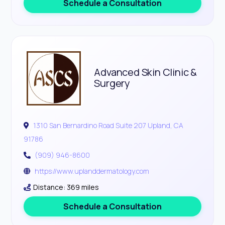
Schedule a Consultation
Advanced Skin Clinic &
Surgery
1310 San Bernardino Road Suite 207 Upland, CA
91786
(909) 946-8600
https://www.uplanddermatology.com
Distance: 369 miles
Schedule a Consultation