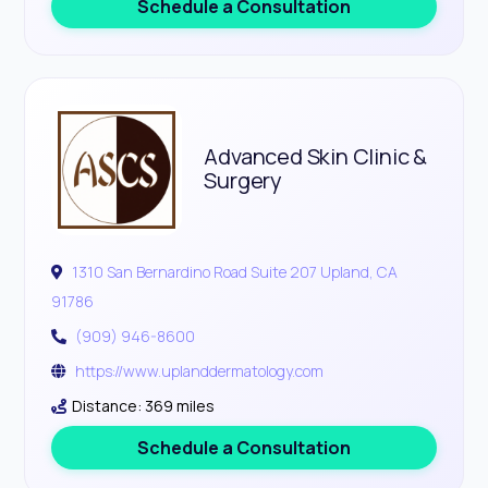
Schedule a Consultation
Advanced Skin Clinic &
Surgery
1310 San Bernardino Road Suite 207 Upland, CA
91786
(909) 946-8600
https://www.uplanddermatology.com
Distance: 369 miles
Schedule a Consultation