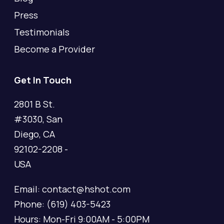
Press
Testimonials
Become a Provider
Get In Touch
2801 B St.
#3030, San
Diego, CA
92102-2208 -
USA
Email: contact@hshot.com
Phone: (619) 403-5423
Hours: Mon-Fri 9:00AM - 5:00PM