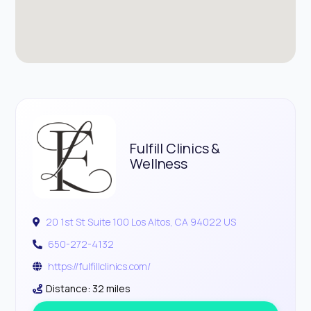
Fulfill Clinics &
Wellness
20 1st St Suite 100 Los Altos, CA 94022 US
650-272-4132
https://fulfillclinics.com/
Distance: 32 miles