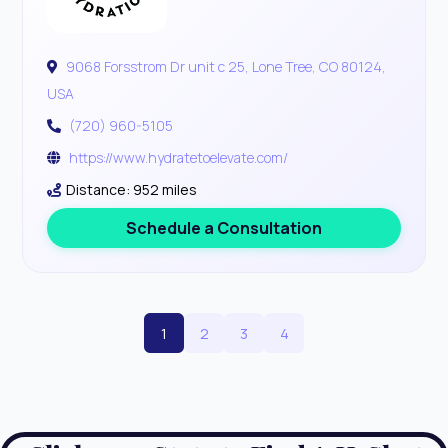
9068 Forsstrom Dr unit c 25, Lone Tree, CO 80124,
USA
(720) 960-5105
https://www.hydratetoelevate.com/
Distance: 952 miles
Schedule a Consultation
1
2
3
4