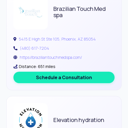
Brazilian Touch Med
spa
5415 E High St Ste 105, Phoenix, AZ 85054
(480) 617-7204
https://braziliantouchmedspa.com/
Distance: 651 miles
Schedule a Consultation
Elevation hydration