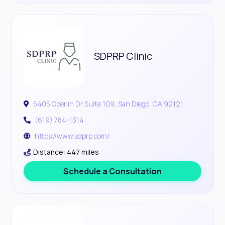
SDPRP Clinic
5405 Oberlin Dr Suite 109, San Diego, CA 92121
(619) 784-1314
https://www.sdprp.com/
Distance: 447 miles
Schedule a Consultation