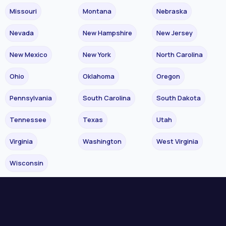
Missouri
Montana
Nebraska
Nevada
New Hampshire
New Jersey
New Mexico
New York
North Carolina
Ohio
Oklahoma
Oregon
Pennsylvania
South Carolina
South Dakota
Tennessee
Texas
Utah
Virginia
Washington
West Virginia
Wisconsin