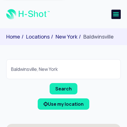
Home
Locations
New York
Baldwinsville
Use my location