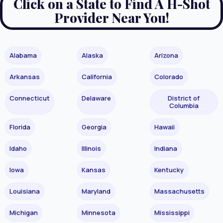
Click on a State to Find A H-Shot
Provider Near You!
Alabama
Alaska
Arizona
Arkansas
California
Colorado
Connecticut
Delaware
District of
Columbia
Florida
Georgia
Hawaii
Idaho
Illinois
Indiana
Iowa
Kansas
Kentucky
Louisiana
Maryland
Massachusetts
Michigan
Minnesota
Mississippi