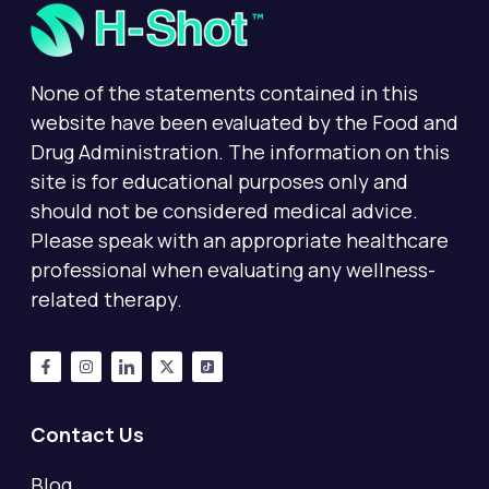
None of the statements contained in this
website have been evaluated by the Food and
Drug Administration. The information on this
site is for educational purposes only and
should not be considered medical advice.
Please speak with an appropriate healthcare
professional when evaluating any wellness-
related therapy.
Contact Us
Blog