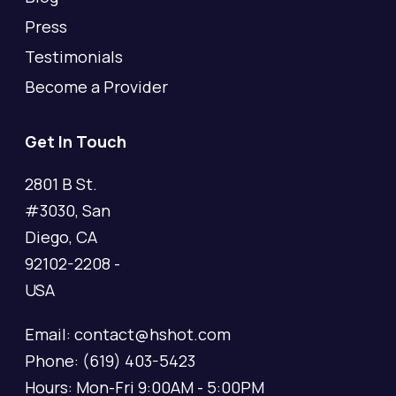
Press
Testimonials
Become a Provider
Get In Touch
2801 B St.
#3030, San
Diego, CA
92102-2208 -
USA
Email: contact@hshot.com
Phone: (619) 403-5423
Hours: Mon-Fri 9:00AM - 5:00PM