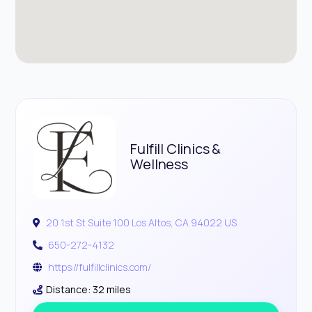
Fulfill Clinics &
Wellness
20 1st St Suite 100 Los Altos, CA 94022 US
650-272-4132
https://fulfillclinics.com/
Distance: 32 miles