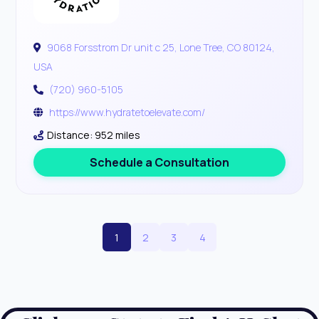
9068 Forsstrom Dr unit c 25, Lone Tree, CO 80124,
USA
(720) 960-5105
https://www.hydratetoelevate.com/
Distance: 952 miles
Schedule a Consultation
1
2
3
4