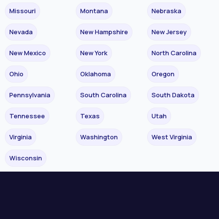
Missouri
Montana
Nebraska
Nevada
New Hampshire
New Jersey
New Mexico
New York
North Carolina
Ohio
Oklahoma
Oregon
Pennsylvania
South Carolina
South Dakota
Tennessee
Texas
Utah
Virginia
Washington
West Virginia
Wisconsin