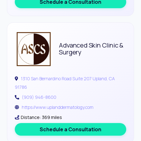
Schedule a Consultation
Advanced Skin Clinic &
Surgery
1310 San Bernardino Road Suite 207 Upland, CA
91786
(909) 946-8600
https://www.uplanddermatology.com
Distance: 369 miles
Schedule a Consultation