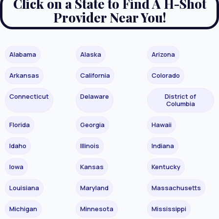
Click on a State to Find A H-Shot
Provider Near You!
Alabama
Alaska
Arizona
Arkansas
California
Colorado
Connecticut
Delaware
District of
Columbia
Florida
Georgia
Hawaii
Idaho
Illinois
Indiana
Iowa
Kansas
Kentucky
Louisiana
Maryland
Massachusetts
Michigan
Minnesota
Mississippi