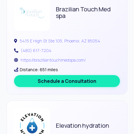
Brazilian Touch Med
spa
5415 E High St Ste 105, Phoenix, AZ 85054
(480) 617-7204
https://braziliantouchmedspa.com/
Distance: 651 miles
Schedule a Consultation
Elevation hydration