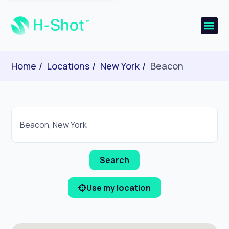
Home
Locations
New York
Beacon
Use my location