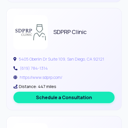
SDPRP Clinic
5405 Oberlin Dr Suite 109, San Diego, CA 92121
(619) 784-1314
https://www.sdprp.com/
Distance: 447 miles
Schedule a Consultation