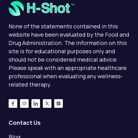
None of the statements contained in this
website have been evaluated by the Food and
Drug Administration. The information on this
site is for educational purposes only and
should not be considered medical advice.
Please speak with an appropriate healthcare
professional when evaluating any wellness-
related therapy.
Contact Us
Blog