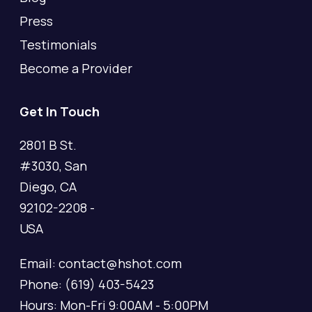
Press
Testimonials
Become a Provider
Get In Touch
2801 B St.
#3030, San
Diego, CA
92102-2208 -
USA
Email: contact@hshot.com
Phone: (619) 403-5423
Hours: Mon-Fri 9:00AM - 5:00PM