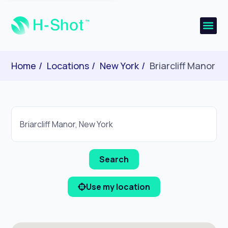
Home
Locations
New York
Briarcliff Manor
Use my location