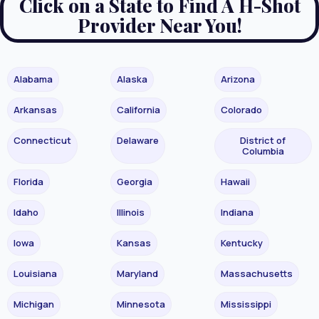
Click on a State to Find A H-Shot
Provider Near You!
Alabama
Alaska
Arizona
Arkansas
California
Colorado
Connecticut
Delaware
District of
Columbia
Florida
Georgia
Hawaii
Idaho
Illinois
Indiana
Iowa
Kansas
Kentucky
Louisiana
Maryland
Massachusetts
Michigan
Minnesota
Mississippi