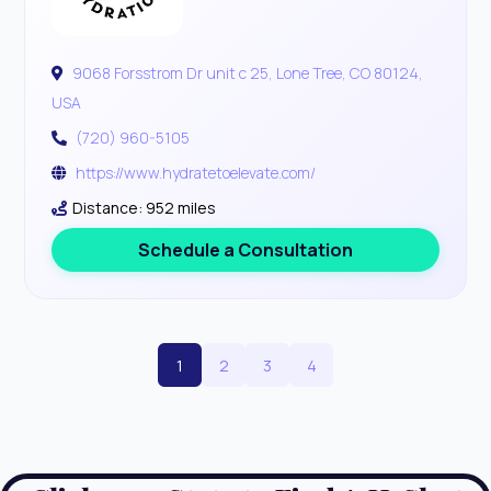
9068 Forsstrom Dr unit c 25, Lone Tree, CO 80124,
USA
(720) 960-5105
https://www.hydratetoelevate.com/
Distance: 952 miles
Schedule a Consultation
1
2
3
4