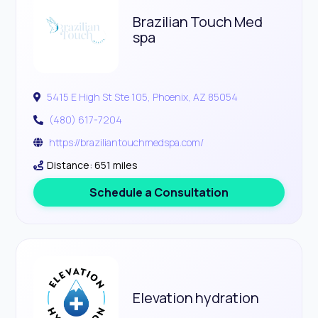
Brazilian Touch Med
spa
5415 E High St Ste 105, Phoenix, AZ 85054
(480) 617-7204
https://braziliantouchmedspa.com/
Distance: 651 miles
Schedule a Consultation
Elevation hydration