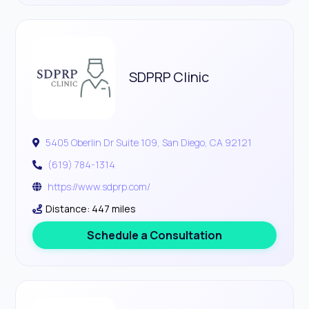
SDPRP Clinic
5405 Oberlin Dr Suite 109, San Diego, CA 92121
(619) 784-1314
https://www.sdprp.com/
Distance: 447 miles
Schedule a Consultation