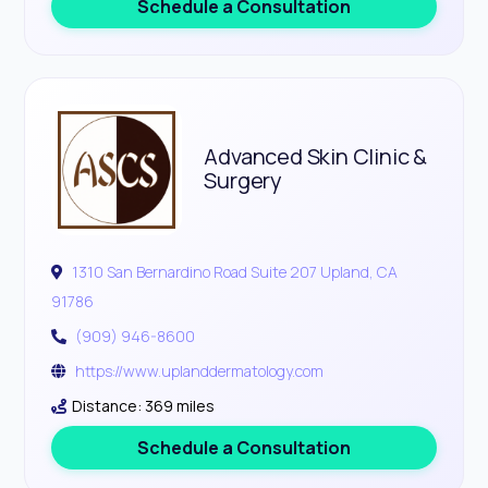
Schedule a Consultation
Advanced Skin Clinic &
Surgery
1310 San Bernardino Road Suite 207 Upland, CA
91786
(909) 946-8600
https://www.uplanddermatology.com
Distance: 369 miles
Schedule a Consultation