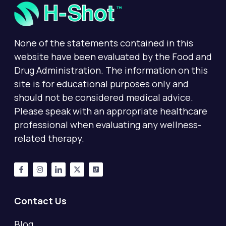
None of the statements contained in this
website have been evaluated by the Food and
Drug Administration. The information on this
site is for educational purposes only and
should not be considered medical advice.
Please speak with an appropriate healthcare
professional when evaluating any wellness-
related therapy.
Contact Us
Blog