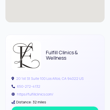
Fulfill Clinics &
Wellness
20 1st St Suite 100 Los Altos, CA 94022 US
650-272-4132
https://fulfillclinics.com/
Distance: 32 miles