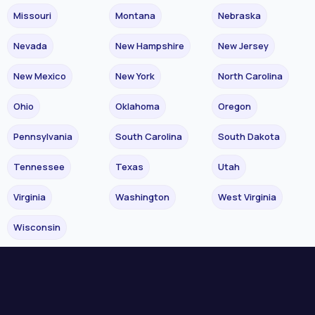
Missouri
Montana
Nebraska
Nevada
New Hampshire
New Jersey
New Mexico
New York
North Carolina
Ohio
Oklahoma
Oregon
Pennsylvania
South Carolina
South Dakota
Tennessee
Texas
Utah
Virginia
Washington
West Virginia
Wisconsin