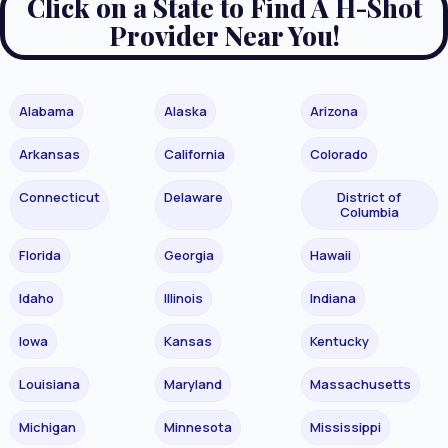
Click on a State to Find A H-Shot
Provider Near You!
Alabama
Alaska
Arizona
Arkansas
California
Colorado
Connecticut
Delaware
District of
Columbia
Florida
Georgia
Hawaii
Idaho
Illinois
Indiana
Iowa
Kansas
Kentucky
Louisiana
Maryland
Massachusetts
Michigan
Minnesota
Mississippi