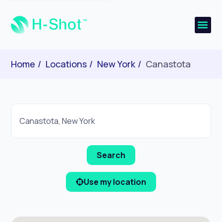
Home
Locations
New York
Canastota
Use my location