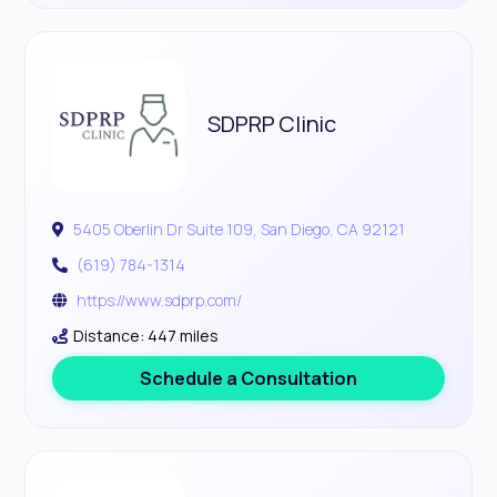
SDPRP Clinic
5405 Oberlin Dr Suite 109, San Diego, CA 92121
(619) 784-1314
https://www.sdprp.com/
Distance: 447 miles
Schedule a Consultation