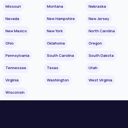
Missouri
Montana
Nebraska
Nevada
New Hampshire
New Jersey
New Mexico
New York
North Carolina
Ohio
Oklahoma
Oregon
Pennsylvania
South Carolina
South Dakota
Tennessee
Texas
Utah
Virginia
Washington
West Virginia
Wisconsin