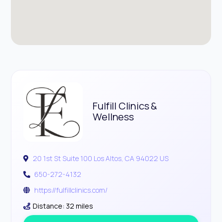
Fulfill Clinics &
Wellness
20 1st St Suite 100 Los Altos, CA 94022 US
650-272-4132
https://fulfillclinics.com/
Distance: 32 miles