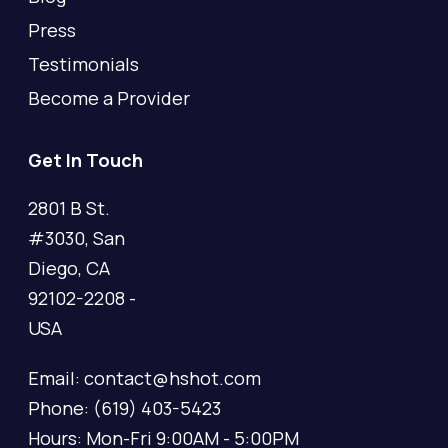
Press
Testimonials
Become a Provider
Get In Touch
2801 B St.
#3030, San
Diego, CA
92102-2208 -
USA
Email: contact@hshot.com
Phone: (619) 403-5423
Hours: Mon-Fri 9:00AM - 5:00PM