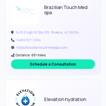
Brazilian Touch Med
spa
5415 E High St Ste 105, Phoenix, AZ 85054
(480) 617-7204
https://braziliantouchmedspa.com/
Distance: 651 miles
Schedule a Consultation
Elevation hydration