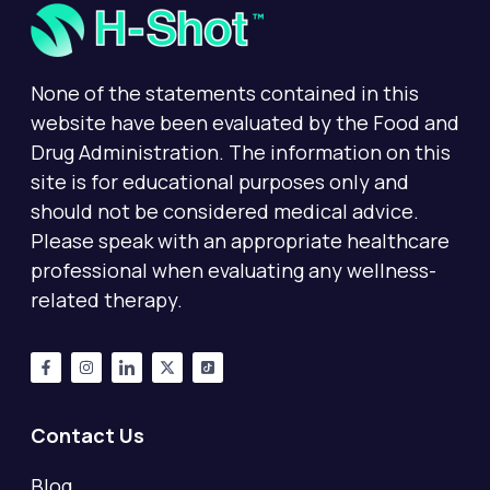
None of the statements contained in this
website have been evaluated by the Food and
Drug Administration. The information on this
site is for educational purposes only and
should not be considered medical advice.
Please speak with an appropriate healthcare
professional when evaluating any wellness-
related therapy.
Contact Us
Blog