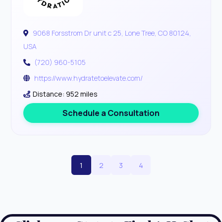
9068 Forsstrom Dr unit c 25, Lone Tree, CO 80124,
USA
(720) 960-5105
https://www.hydratetoelevate.com/
Distance: 952 miles
Schedule a Consultation
1
2
3
4