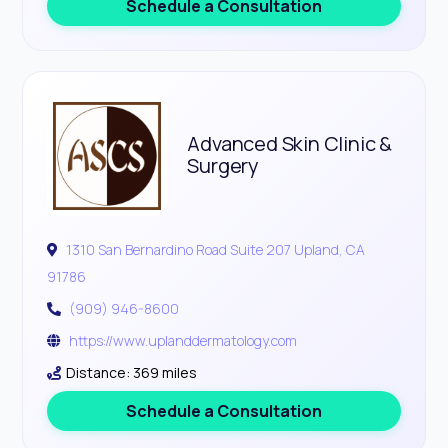
Schedule a Consultation
Advanced Skin Clinic &
Surgery
1310 San Bernardino Road Suite 207 Upland, CA
91786
(909) 946-8600
https://www.uplanddermatology.com
Distance: 369 miles
Schedule a Consultation