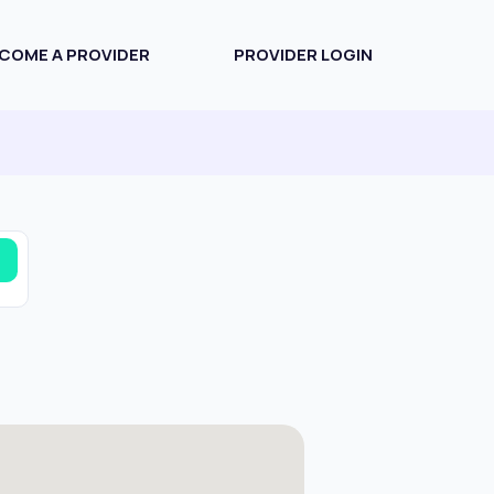
COME A PROVIDER
PROVIDER LOGIN