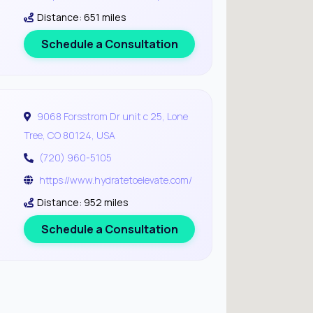
Distance: 651 miles
Schedule a Consultation
9068 Forsstrom Dr unit c 25, Lone
Tree, CO 80124, USA
(720) 960-5105
https://www.hydratetoelevate.com/
Distance: 952 miles
Schedule a Consultation