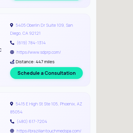
5405 Oberlin Dr Suite 109, San
Diego, CA 92121
(619) 784-1314
c
https://www.sdprp.com/
Distance: 447 miles
Schedule a Consultation
5415 E High St Ste 105, Phoenix, AZ
85054
(480) 617-7204
https://braziliantouchmedspa.com/