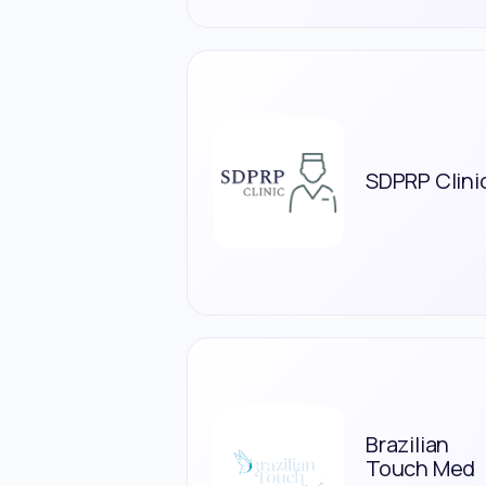
SDPRP Clini
Brazilian
Touch Med