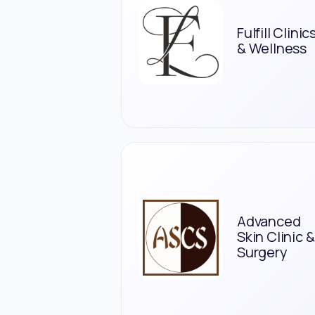
Fulfill Clinic
& Wellness
Advanced
Skin Clinic &
Surgery