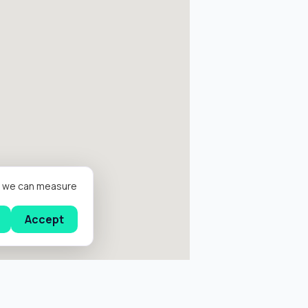
er we can measure
Accept