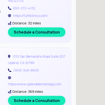
94022 US
650-272-4132
s
https://fulfillclinics.com/
Distance: 32 miles
Schedule a Consultation
1310 San Bernardino Road Suite 207
Upland, CA 91786
(909) 946-8600
https://www.uplanddermatology.com
Distance: 369 miles
Schedule a Consultation