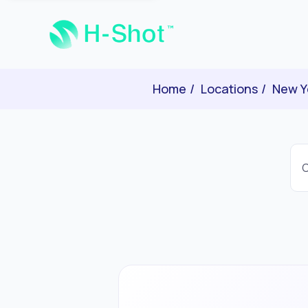
Home
Locations
New Y