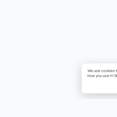
We use cookies t
how you use H-S