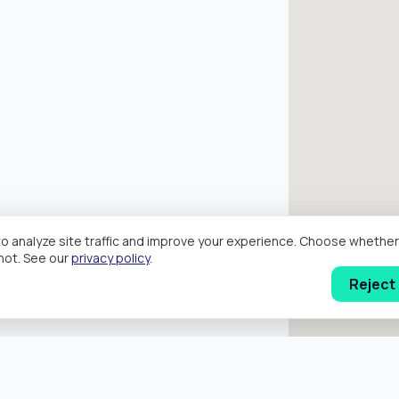
o analyze site traffic and improve your experience. Choose wheth
hot. See our
privacy policy
.
Reject