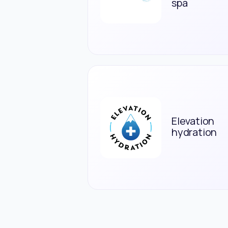
spa
Elevation
hydration