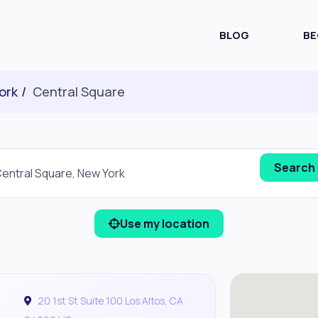
BLOG
BE
ork
Central Square
Use my location
20 1st St Suite 100 Los Altos, CA