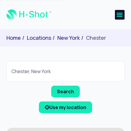
Home
Locations
New York
Chester
Use my location