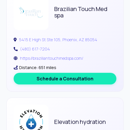
Brazilian Touch Med
spa
5415 E High St Ste 105, Phoenix, AZ 85054
(480) 617-7204
https://braziliantouchmedspa.com/
Distance: 651 miles
Schedule a Consultation
Elevation hydration