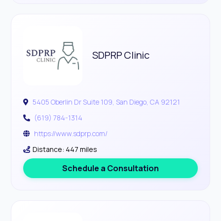
SDPRP Clinic
5405 Oberlin Dr Suite 109, San Diego, CA 92121
(619) 784-1314
https://www.sdprp.com/
Distance: 447 miles
Schedule a Consultation