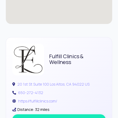
Fulfill Clinics &
Wellness
20 1st St Suite 100 Los Altos, CA 94022 US
650-272-4132
https://fulfillclinics.com/
Distance: 32 miles