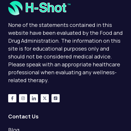
None of the statements contained in this
website have been evaluated by the Food and
Drug Administration. The information on this
site is for educational purposes only and
should not be considered medical advice.
Please speak with an appropriate healthcare
professional when evaluating any wellness-
related therapy.
Contact Us
Blog