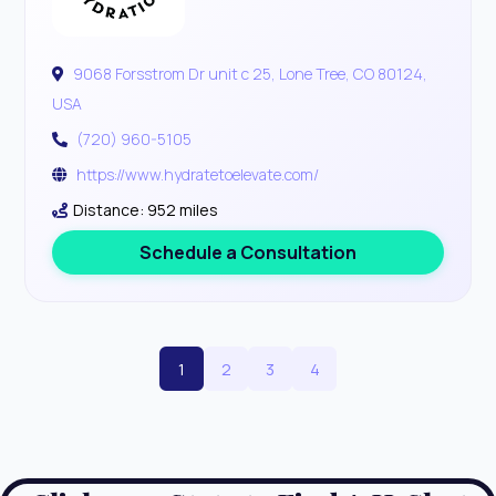
9068 Forsstrom Dr unit c 25, Lone Tree, CO 80124,
USA
(720) 960-5105
https://www.hydratetoelevate.com/
Distance: 952 miles
Schedule a Consultation
1
2
3
4