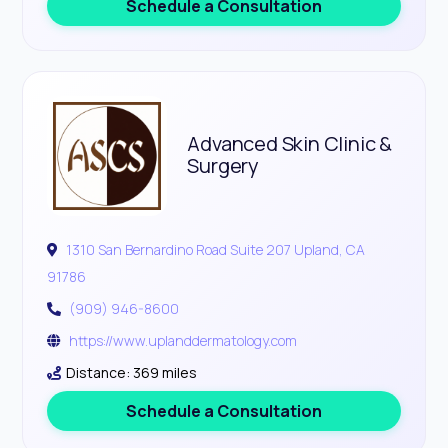
Schedule a Consultation
Advanced Skin Clinic &
Surgery
1310 San Bernardino Road Suite 207 Upland, CA
91786
(909) 946-8600
https://www.uplanddermatology.com
Distance: 369 miles
Schedule a Consultation