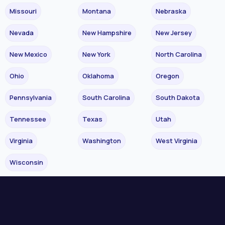
Missouri
Montana
Nebraska
Nevada
New Hampshire
New Jersey
New Mexico
New York
North Carolina
Ohio
Oklahoma
Oregon
Pennsylvania
South Carolina
South Dakota
Tennessee
Texas
Utah
Virginia
Washington
West Virginia
Wisconsin