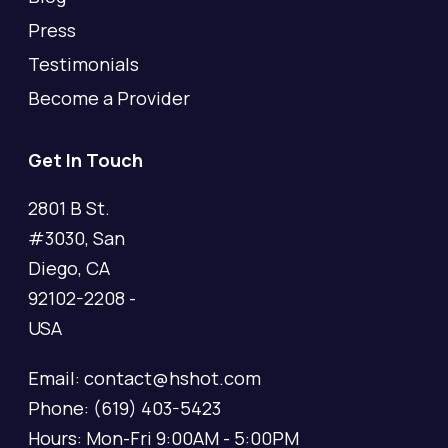
Press
Testimonials
Become a Provider
Get In Touch
2801 B St.
#3030, San
Diego, CA
92102-2208 -
USA
Email: contact@hshot.com
Phone: (619) 403-5423
Hours: Mon-Fri 9:00AM - 5:00PM