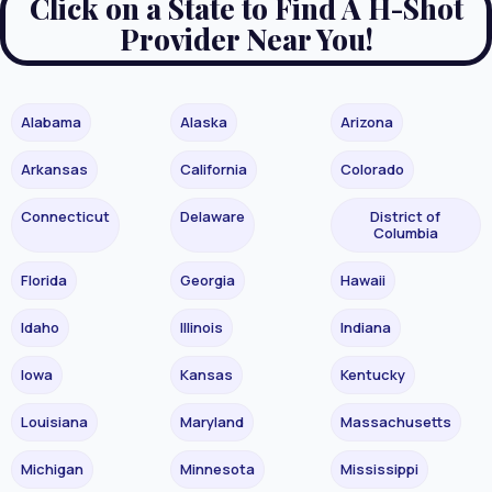
Click on a State to Find A H-Shot
Provider Near You!
Alabama
Alaska
Arizona
Arkansas
California
Colorado
Connecticut
Delaware
District of
Columbia
Florida
Georgia
Hawaii
Idaho
Illinois
Indiana
Iowa
Kansas
Kentucky
Louisiana
Maryland
Massachusetts
Michigan
Minnesota
Mississippi