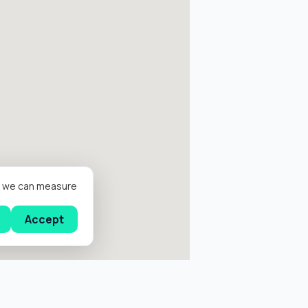
er we can measure
Accept