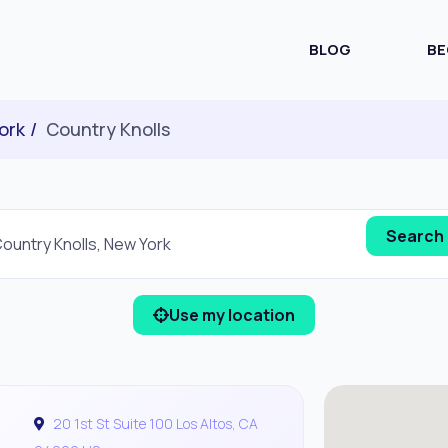
BLOG
BE
ork
Country Knolls
Use my location
20 1st St Suite 100 Los Altos, CA