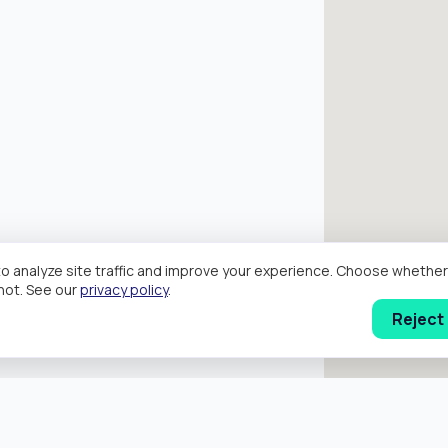
o analyze site traffic and improve your experience. Choose wheth
hot. See our
privacy policy
.
Reject