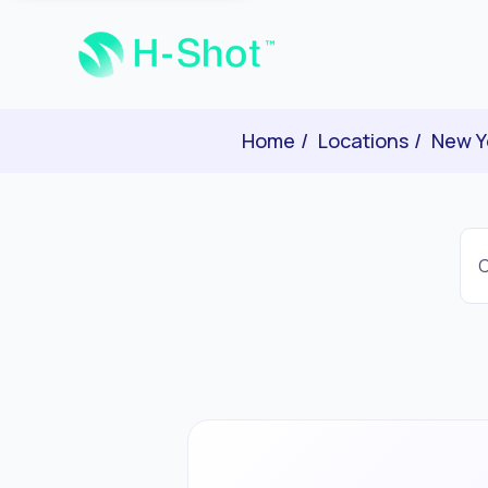
Home
Locations
New Y