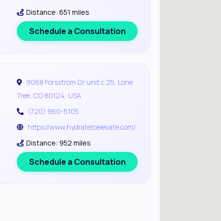
Distance: 651 miles
Schedule a Consultation
9068 Forsstrom Dr unit c 25, Lone
Tree, CO 80124, USA
(720) 960-5105
https://www.hydratetoelevate.com/
Distance: 952 miles
Schedule a Consultation