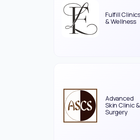
Fulfill Clinic
& Wellness
Advanced
Skin Clinic &
Surgery