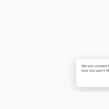
We use cookies t
how you use H-S