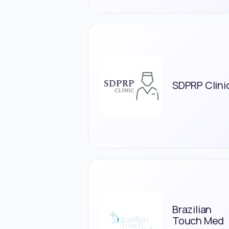
SDPRP Clini
Brazilian
Touch Med