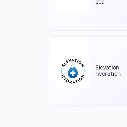
spa
Elevation
hydration