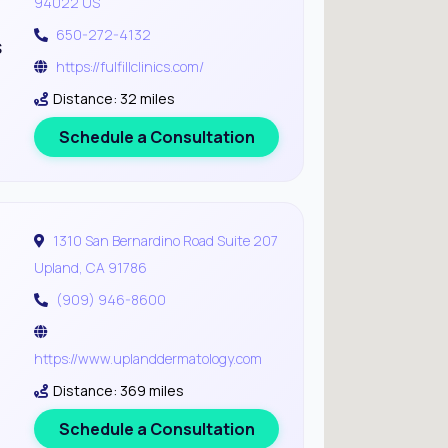
94022 US
650-272-4132
s
https://fulfillclinics.com/
Distance: 32 miles
Schedule a Consultation
1310 San Bernardino Road Suite 207
Upland, CA 91786
(909) 946-8600
https://www.uplanddermatology.com
Distance: 369 miles
Schedule a Consultation