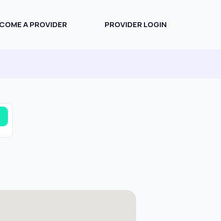
COME A PROVIDER
PROVIDER LOGIN