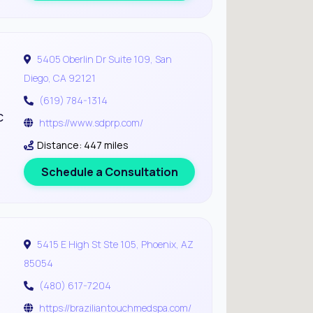
5405 Oberlin Dr Suite 109, San
Diego, CA 92121
(619) 784-1314
c
https://www.sdprp.com/
Distance: 447 miles
Schedule a Consultation
5415 E High St Ste 105, Phoenix, AZ
85054
(480) 617-7204
https://braziliantouchmedspa.com/