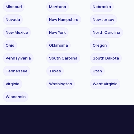
Missouri
Montana
Nebraska
Nevada
New Hampshire
New Jersey
New Mexico
New York
North Carolina
Ohio
Oklahoma
Oregon
Pennsylvania
South Carolina
South Dakota
Tennessee
Texas
Utah
Virginia
Washington
West Virginia
Wisconsin