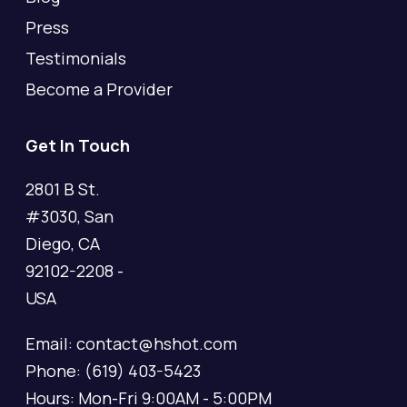
Press
Testimonials
Become a Provider
Get In Touch
2801 B St.
#3030, San
Diego, CA
92102-2208 -
USA
Email: contact@hshot.com
Phone: (619) 403-5423
Hours: Mon-Fri 9:00AM - 5:00PM