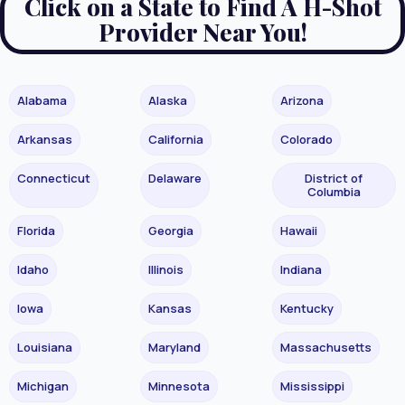
Click on a State to Find A H-Shot
Provider Near You!
Alabama
Alaska
Arizona
Arkansas
California
Colorado
Connecticut
Delaware
District of
Columbia
Florida
Georgia
Hawaii
Idaho
Illinois
Indiana
Iowa
Kansas
Kentucky
Louisiana
Maryland
Massachusetts
Michigan
Minnesota
Mississippi