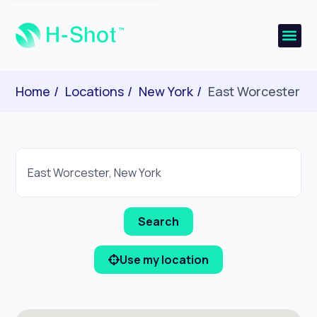
Home
Locations
New York
East Worcester
Use my location