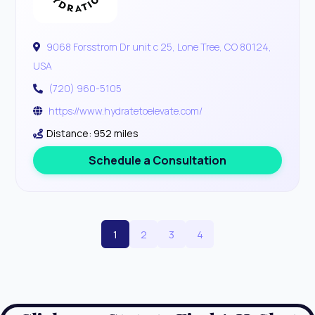
9068 Forsstrom Dr unit c 25, Lone Tree, CO 80124,
USA
(720) 960-5105
https://www.hydratetoelevate.com/
Distance: 952 miles
Schedule a Consultation
1
2
3
4