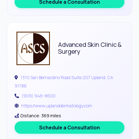
Schedule a Consultation
Advanced Skin Clinic &
Surgery
1310 San Bernardino Road Suite 207 Upland, CA
91786
(909) 946-8600
https://www.uplanddermatology.com
Distance: 369 miles
Schedule a Consultation