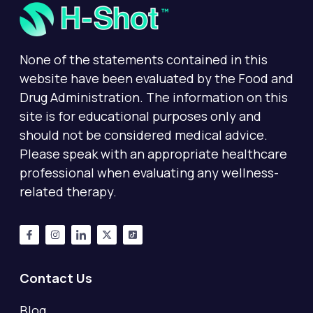
None of the statements contained in this
website have been evaluated by the Food and
Drug Administration. The information on this
site is for educational purposes only and
should not be considered medical advice.
Please speak with an appropriate healthcare
professional when evaluating any wellness-
related therapy.
Contact Us
Blog