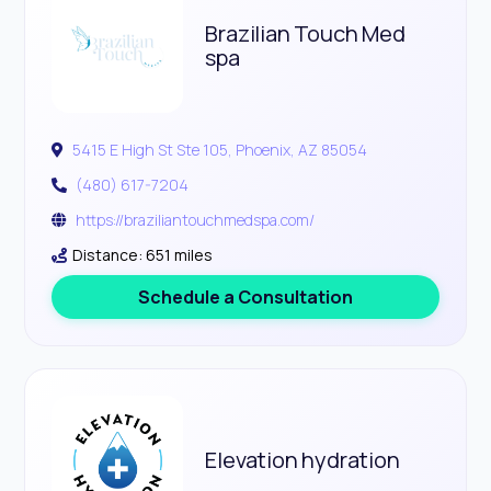
Brazilian Touch Med
spa
5415 E High St Ste 105, Phoenix, AZ 85054
(480) 617-7204
https://braziliantouchmedspa.com/
Distance: 651 miles
Schedule a Consultation
Elevation hydration