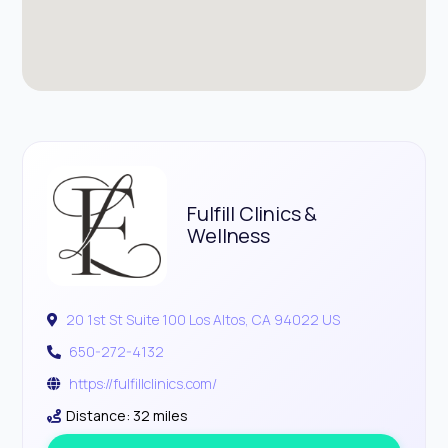
Fulfill Clinics &
Wellness
20 1st St Suite 100 Los Altos, CA 94022 US
650-272-4132
https://fulfillclinics.com/
Distance: 32 miles