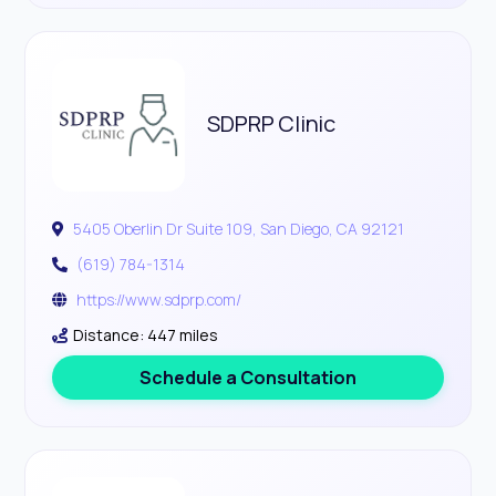
SDPRP Clinic
5405 Oberlin Dr Suite 109, San Diego, CA 92121
(619) 784-1314
https://www.sdprp.com/
Distance: 447 miles
Schedule a Consultation