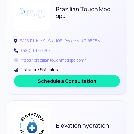
Brazilian Touch Med
spa
5415 E High St Ste 105, Phoenix, AZ 85054
(480) 617-7204
https://braziliantouchmedspa.com/
Distance: 651 miles
Schedule a Consultation
Elevation hydration