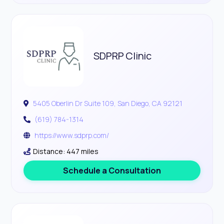
SDPRP Clinic
5405 Oberlin Dr Suite 109, San Diego, CA 92121
(619) 784-1314
https://www.sdprp.com/
Distance: 447 miles
Schedule a Consultation