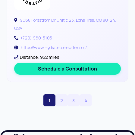
9068 Forsstrom Dr unit c 25, Lone Tree, CO 80124,
USA
(720) 960-5105
https://www.hydratetoelevate.com/
Distance: 952 miles
Schedule a Consultation
1
2
3
4