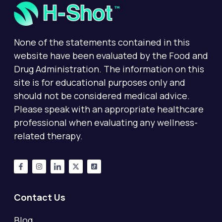
None of the statements contained in this
website have been evaluated by the Food and
Drug Administration. The information on this
site is for educational purposes only and
should not be considered medical advice.
Please speak with an appropriate healthcare
professional when evaluating any wellness-
related therapy.
Contact Us
Blog