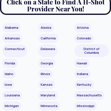
Click on a State to Find A H-Shot
Provider Near You!
Alabama
Alaska
Arizona
Arkansas
California
Colorado
Connecticut
Delaware
District of
Columbia
Florida
Georgia
Hawaii
Idaho
Illinois
Indiana
Iowa
Kansas
Kentucky
Louisiana
Maryland
Massachusetts
Michigan
Minnesota
Mississippi