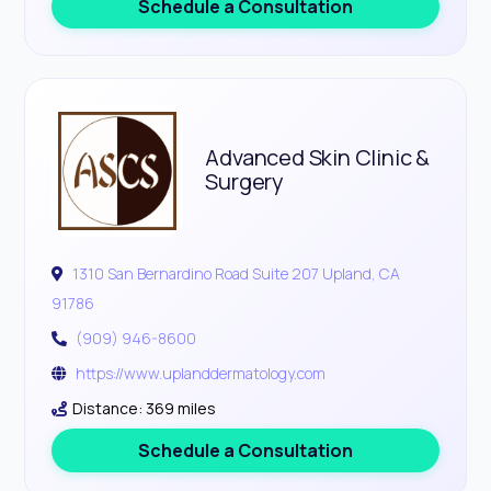
Schedule a Consultation
Advanced Skin Clinic &
Surgery
1310 San Bernardino Road Suite 207 Upland, CA
91786
(909) 946-8600
https://www.uplanddermatology.com
Distance: 369 miles
Schedule a Consultation