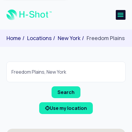
Home
Locations
New York
Freedom Plains
Use my location