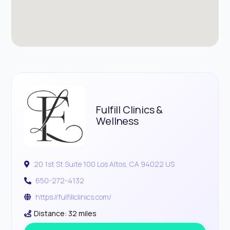
Fulfill Clinics &
Wellness
20 1st St Suite 100 Los Altos, CA 94022 US
650-272-4132
https://fulfillclinics.com/
Distance: 32 miles