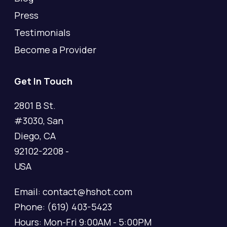
Press
Testimonials
Become a Provider
Get In Touch
2801 B St.
#3030, San
Diego, CA
92102-2208 -
USA
Email: contact@hshot.com
Phone: (619) 403-5423
Hours: Mon-Fri 9:00AM - 5:00PM