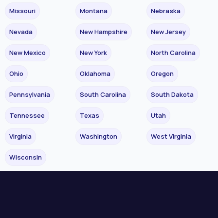
Missouri
Montana
Nebraska
Nevada
New Hampshire
New Jersey
New Mexico
New York
North Carolina
Ohio
Oklahoma
Oregon
Pennsylvania
South Carolina
South Dakota
Tennessee
Texas
Utah
Virginia
Washington
West Virginia
Wisconsin