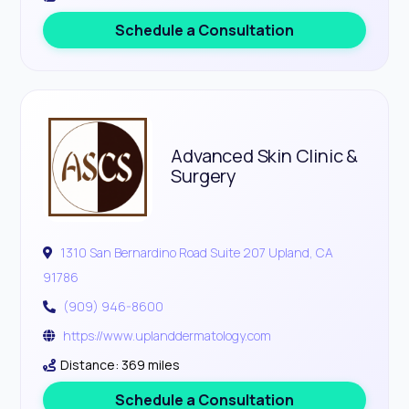
Schedule a Consultation
Advanced Skin Clinic &
Surgery
1310 San Bernardino Road Suite 207 Upland, CA
91786
(909) 946-8600
https://www.uplanddermatology.com
Distance: 369 miles
Schedule a Consultation