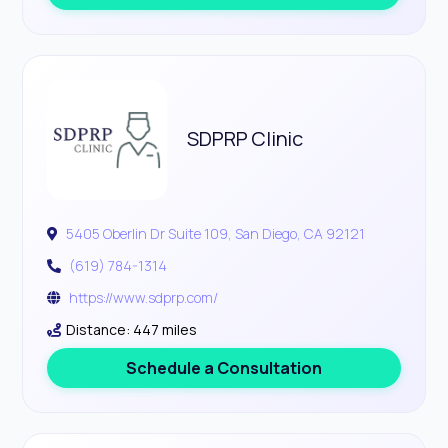
SDPRP Clinic
5405 Oberlin Dr Suite 109, San Diego, CA 92121
(619) 784-1314
https://www.sdprp.com/
Distance: 447 miles
Schedule a Consultation