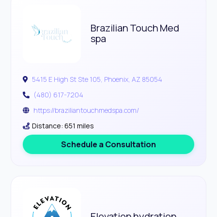
Brazilian Touch Med
spa
5415 E High St Ste 105, Phoenix, AZ 85054
(480) 617-7204
https://braziliantouchmedspa.com/
Distance: 651 miles
Schedule a Consultation
Elevation hydration