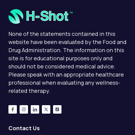
None of the statements contained in this
website have been evaluated by the Food and
Drug Administration. The information on this
site is for educational purposes only and
should not be considered medical advice.
Please speak with an appropriate healthcare
professional when evaluating any wellness-
related therapy.
Contact Us