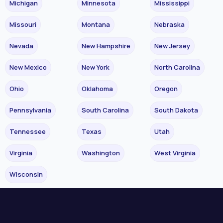
Michigan
Minnesota
Mississippi
Missouri
Montana
Nebraska
Nevada
New Hampshire
New Jersey
New Mexico
New York
North Carolina
Ohio
Oklahoma
Oregon
Pennsylvania
South Carolina
South Dakota
Tennessee
Texas
Utah
Virginia
Washington
West Virginia
Wisconsin