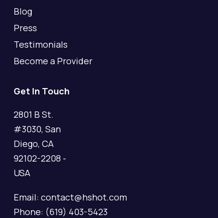
Blog
Press
Testimonials
Become a Provider
Get In Touch
2801 B St.
#3030, San
Diego, CA
92102-2208 -
USA
Email: contact@hshot.com
Phone: (619) 403-5423