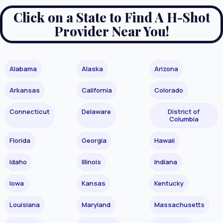
Click on a State to Find A H-Shot
Provider Near You!
Alabama
Alaska
Arizona
Arkansas
California
Colorado
Connecticut
Delaware
District of
Columbia
Florida
Georgia
Hawaii
Idaho
Illinois
Indiana
Iowa
Kansas
Kentucky
Louisiana
Maryland
Massachusetts