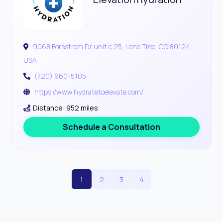
9068 Forsstrom Dr unit c 25, Lone Tree, CO 80124,
USA
(720) 960-5105
https://www.hydratetoelevate.com/
Distance: 952 miles
Schedule a Consultation
1
2
3
4