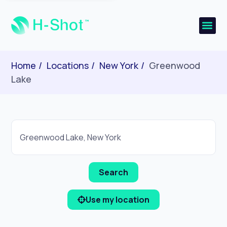
Home
Locations
New York
Greenwood
Lake
Use my location