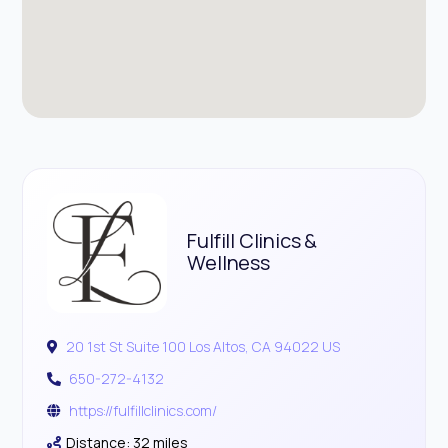
Fulfill Clinics &
Wellness
20 1st St Suite 100 Los Altos, CA 94022 US
650-272-4132
https://fulfillclinics.com/
Distance: 32 miles