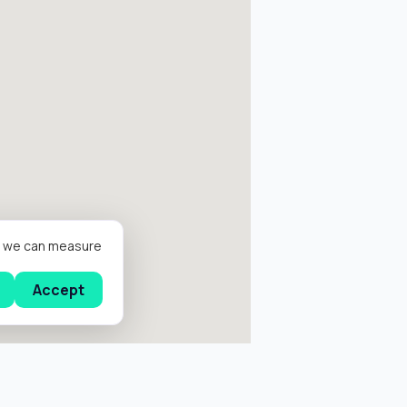
er we can measure
Accept