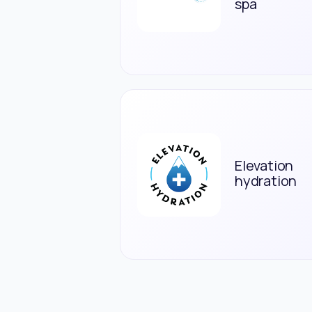
spa
Elevation
hydration