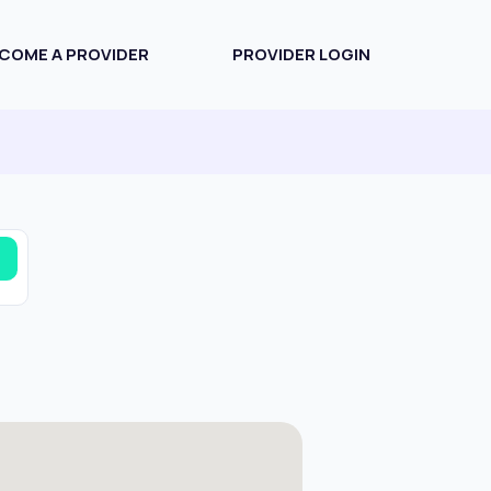
COME A PROVIDER
PROVIDER LOGIN