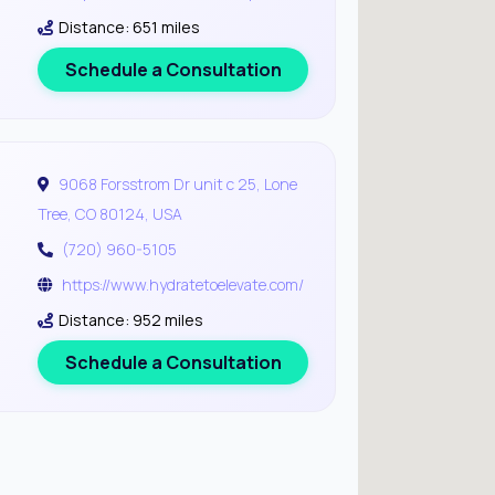
Distance: 651 miles
Schedule a Consultation
9068 Forsstrom Dr unit c 25, Lone
Tree, CO 80124, USA
(720) 960-5105
https://www.hydratetoelevate.com/
Distance: 952 miles
Schedule a Consultation