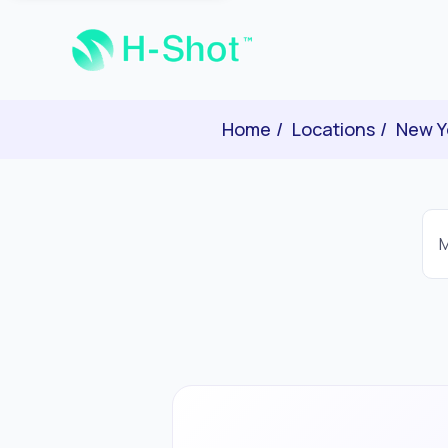
Home
Locations
New Y