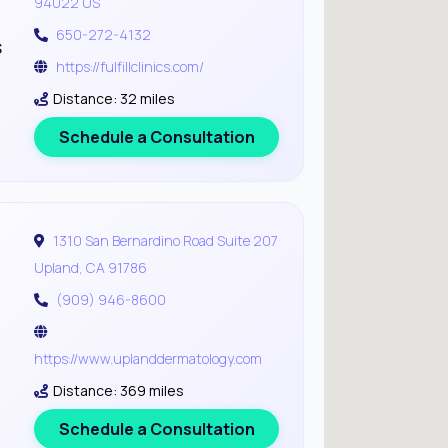
94022 US
650-272-4132
s
https://fulfillclinics.com/
Distance: 32 miles
Schedule a Consultation
1310 San Bernardino Road Suite 207
Upland, CA 91786
(909) 946-8600
https://www.uplanddermatology.com
Distance: 369 miles
Schedule a Consultation