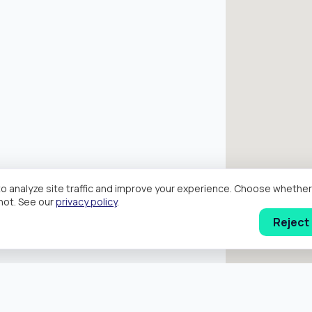
o analyze site traffic and improve your experience. Choose wheth
hot. See our
privacy policy
.
Reject