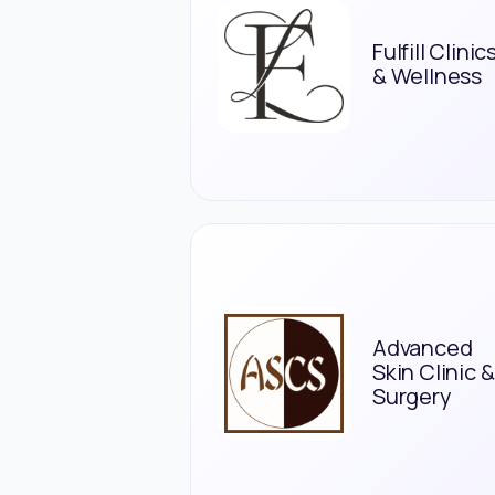
Fulfill Clinic
& Wellness
Advanced
Skin Clinic &
Surgery