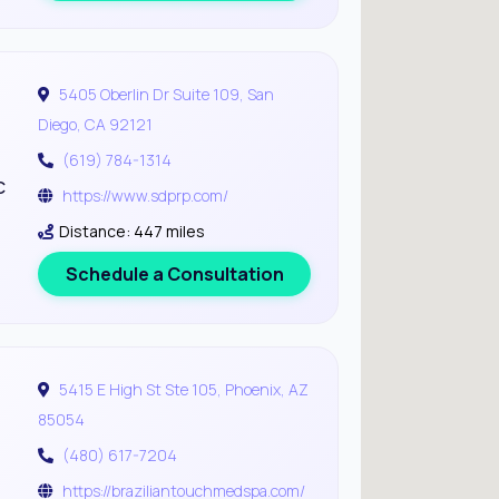
5405 Oberlin Dr Suite 109, San
Diego, CA 92121
(619) 784-1314
c
https://www.sdprp.com/
Distance: 447 miles
Schedule a Consultation
5415 E High St Ste 105, Phoenix, AZ
85054
(480) 617-7204
https://braziliantouchmedspa.com/