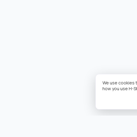
We use cookies t
how you use H-S