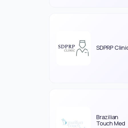
SDPRP Clini
Brazilian
Touch Med