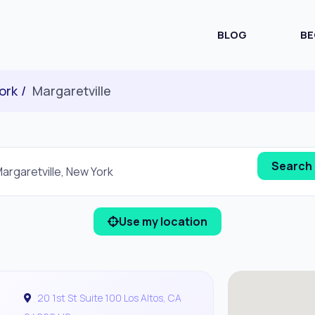
BLOG
BE
ork
Margaretville
Use my location
20 1st St Suite 100 Los Altos, CA