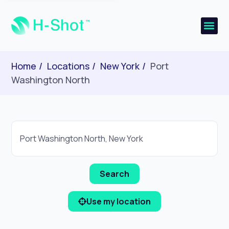
Home
Locations
New York
Port
Washington North
Use my location