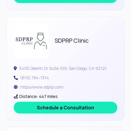
SDPRP Clinic
5405 Oberlin Dr Suite 109, San Diego, CA 92121
(619) 784-1314
https://www.sdprp.com/
Distance: 447 miles
Schedule a Consultation