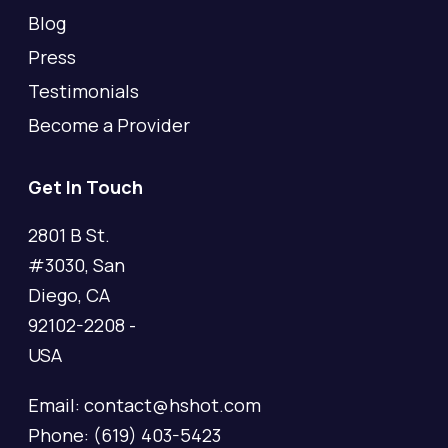
Blog
Press
Testimonials
Become a Provider
Get In Touch
2801 B St.
#3030, San
Diego, CA
92102-2208 -
USA
Email: contact@hshot.com
Phone: (619) 403-5423