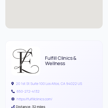
Fulfill Clinics &
Wellness
20 1st St Suite 100 Los Altos, CA 94022 US
650-272-4132
https://fulfillclinics.com/
Distance: 32 miles