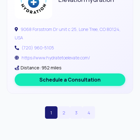
9068 Forsstrom Dr unit c 25, Lone Tree, CO 80124,
USA
(720) 960-5105
https://www.hydratetoelevate.com/
Distance: 952 miles
Schedule a Consultation
1
2
3
4