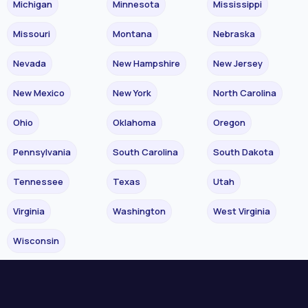
Michigan
Minnesota
Mississippi
Missouri
Montana
Nebraska
Nevada
New Hampshire
New Jersey
New Mexico
New York
North Carolina
Ohio
Oklahoma
Oregon
Pennsylvania
South Carolina
South Dakota
Tennessee
Texas
Utah
Virginia
Washington
West Virginia
Wisconsin