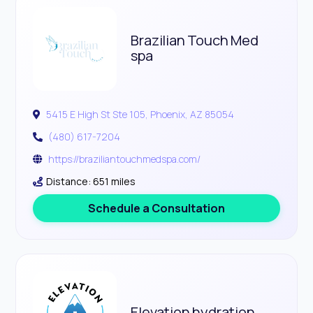
Brazilian Touch Med
spa
5415 E High St Ste 105, Phoenix, AZ 85054
(480) 617-7204
https://braziliantouchmedspa.com/
Distance: 651 miles
Schedule a Consultation
Elevation hydration