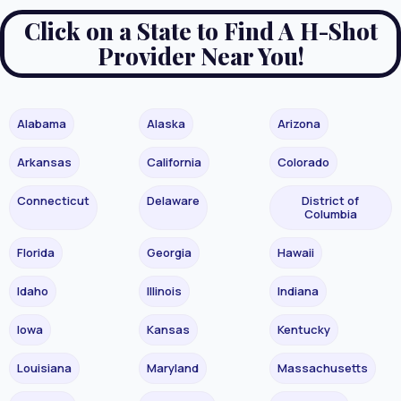
Click on a State to Find A H-Shot
Provider Near You!
Alabama
Alaska
Arizona
Arkansas
California
Colorado
Connecticut
Delaware
District of
Columbia
Florida
Georgia
Hawaii
Idaho
Illinois
Indiana
Iowa
Kansas
Kentucky
Louisiana
Maryland
Massachusetts