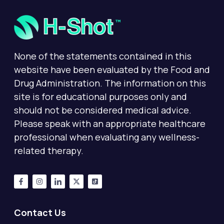
None of the statements contained in this
website have been evaluated by the Food and
Drug Administration. The information on this
site is for educational purposes only and
should not be considered medical advice.
Please speak with an appropriate healthcare
professional when evaluating any wellness-
related therapy.
Contact Us