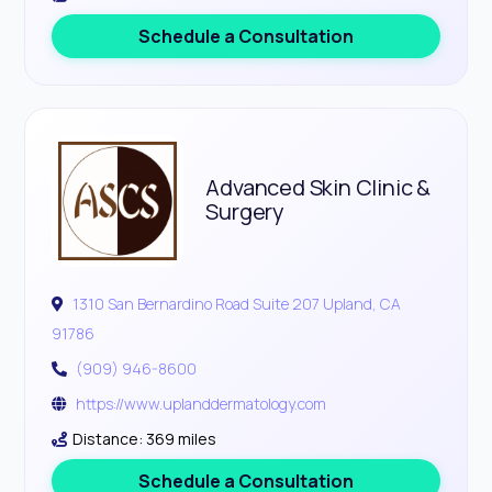
Schedule a Consultation
Advanced Skin Clinic &
Surgery
1310 San Bernardino Road Suite 207 Upland, CA
91786
(909) 946-8600
https://www.uplanddermatology.com
Distance: 369 miles
Schedule a Consultation