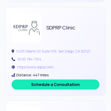
SDPRP Clinic
5405 Oberlin Dr Suite 109, San Diego, CA 92121
(619) 784-1314
https://www.sdprp.com/
Distance: 447 miles
Schedule a Consultation