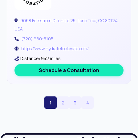
9068 Forsstrom Dr unit c 25, Lone Tree, CO 80124,
USA
(720) 960-5105
https://www.hydratetoelevate.com/
Distance: 952 miles
Schedule a Consultation
1
2
3
4