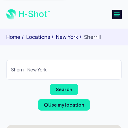
Home
Locations
New York
Sherrill
Use my location