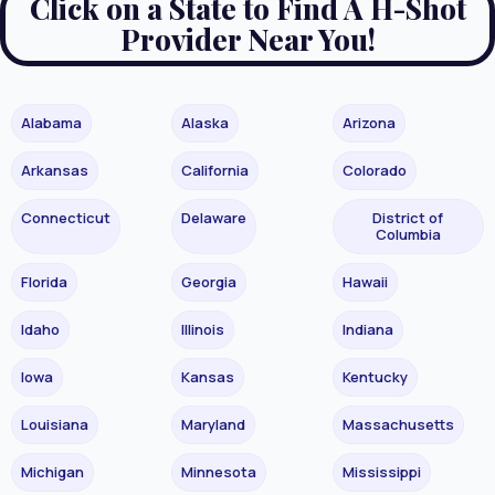
Click on a State to Find A H-Shot
Provider Near You!
Alabama
Alaska
Arizona
Arkansas
California
Colorado
Connecticut
Delaware
District of
Columbia
Florida
Georgia
Hawaii
Idaho
Illinois
Indiana
Iowa
Kansas
Kentucky
Louisiana
Maryland
Massachusetts
Michigan
Minnesota
Mississippi