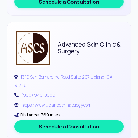
Schedule a Consultation
Advanced Skin Clinic &
Surgery
1310 San Bernardino Road Suite 207 Upland, CA
91786
(909) 946-8600
https://www.uplanddermatology.com
Distance: 369 miles
Schedule a Consultation