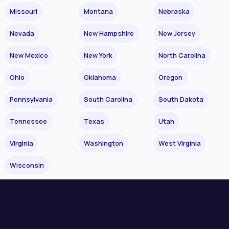
Missouri
Montana
Nebraska
Nevada
New Hampshire
New Jersey
New Mexico
New York
North Carolina
Ohio
Oklahoma
Oregon
Pennsylvania
South Carolina
South Dakota
Tennessee
Texas
Utah
Virginia
Washington
West Virginia
Wisconsin