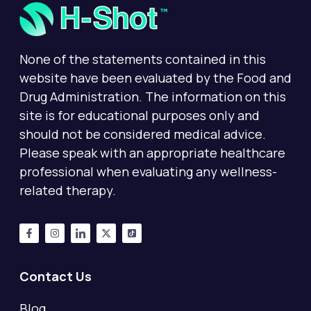
None of the statements contained in this
website have been evaluated by the Food and
Drug Administration. The information on this
site is for educational purposes only and
should not be considered medical advice.
Please speak with an appropriate healthcare
professional when evaluating any wellness-
related therapy.
Contact Us
Blog