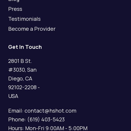
Press
Testimonials
Become a Provider
Get In Touch
2801 B St.
#3030, San
Diego, CA
92102-2208 -
USA
Email: contact@hshot.com
Phone: (619) 403-5423
Hours: Mon-Fri 9:00AM - 5:00PM