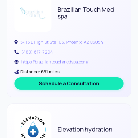
Brazilian Touch Med
spa
5415 E High St Ste 105, Phoenix, AZ 85054
(480) 617-7204
https://braziliantouchmedspa.com/
Distance: 651 miles
Schedule a Consultation
Elevation hydration