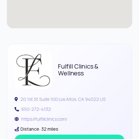
Fulfill Clinics &
Wellness
20 1st St Suite 100 Los Altos, CA 94022 US
650-272-4132
https://fulfillclinics.com/
Distance: 32 miles