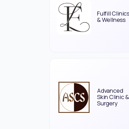
Fulfill Clinic
& Wellness
Advanced
Skin Clinic &
Surgery