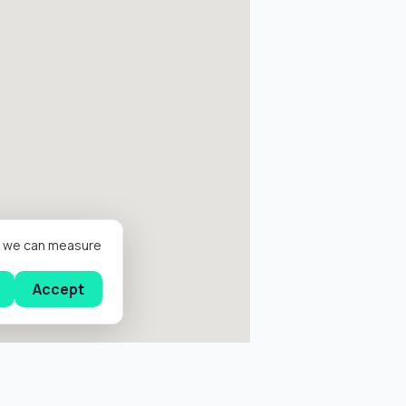
er we can measure
Accept