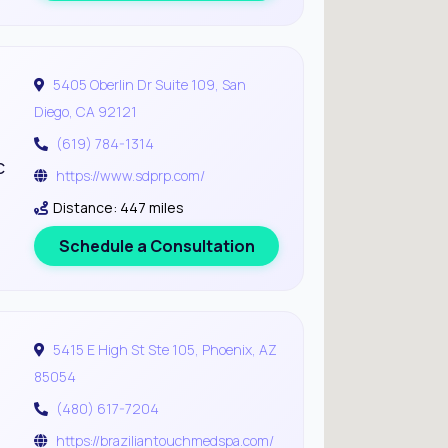
5405 Oberlin Dr Suite 109, San
Diego, CA 92121
(619) 784-1314
c
https://www.sdprp.com/
Distance: 447 miles
Schedule a Consultation
5415 E High St Ste 105, Phoenix, AZ
85054
(480) 617-7204
https://braziliantouchmedspa.com/