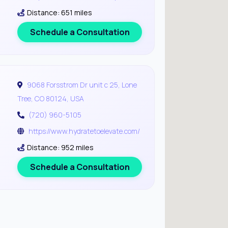
Distance: 651 miles
Schedule a Consultation
9068 Forsstrom Dr unit c 25, Lone
Tree, CO 80124, USA
(720) 960-5105
https://www.hydratetoelevate.com/
Distance: 952 miles
Schedule a Consultation