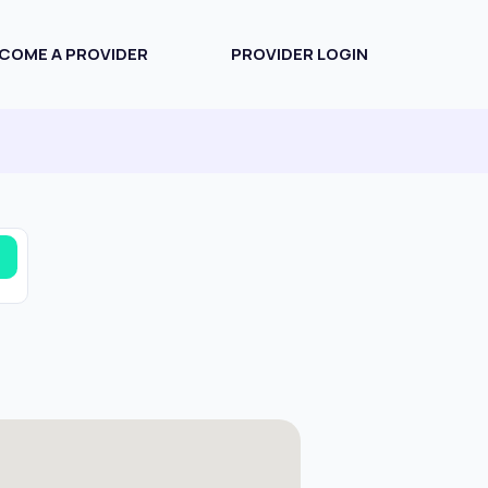
COME A PROVIDER
PROVIDER LOGIN