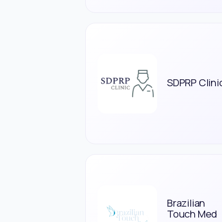
SDPRP Clini
Brazilian
Touch Med