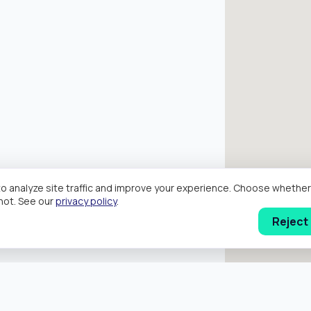
o analyze site traffic and improve your experience. Choose wheth
hot. See our
privacy policy
.
Reject