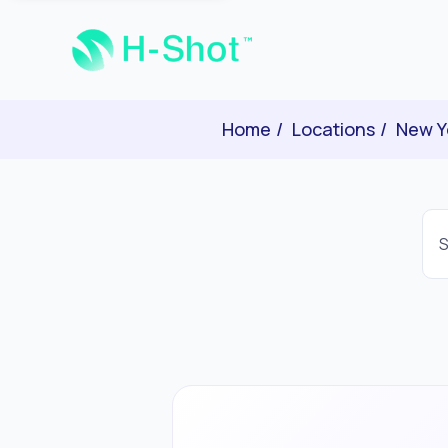
Home
Locations
New Y