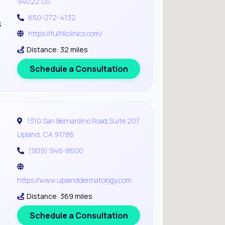
94022 US
650-272-4132
s
https://fulfillclinics.com/
Distance: 32 miles
Schedule a Consultation
1310 San Bernardino Road Suite 207
Upland, CA 91786
(909) 946-8600
https://www.uplanddermatology.com
Distance: 369 miles
Schedule a Consultation