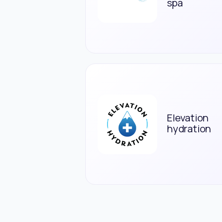
spa
Elevation
hydration