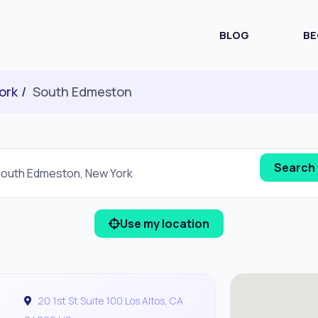
BLOG
BE
ork
South Edmeston
Use my location
20 1st St Suite 100 Los Altos, CA