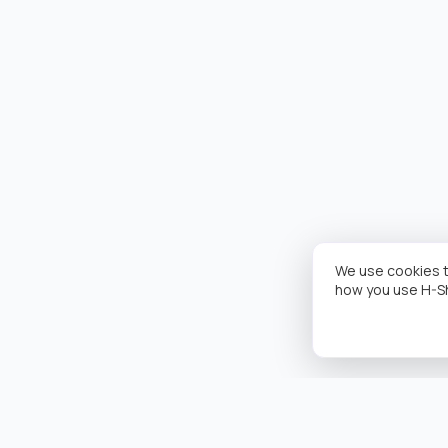
We use cookies t
how you use H-S