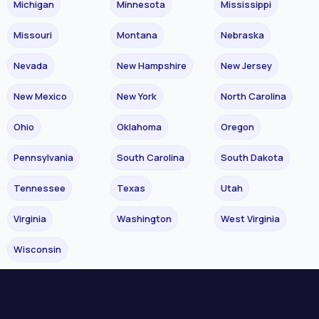
Michigan
Minnesota
Mississippi
Missouri
Montana
Nebraska
Nevada
New Hampshire
New Jersey
New Mexico
New York
North Carolina
Ohio
Oklahoma
Oregon
Pennsylvania
South Carolina
South Dakota
Tennessee
Texas
Utah
Virginia
Washington
West Virginia
Wisconsin