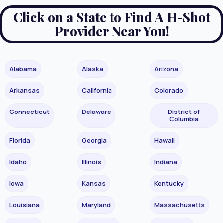
Click on a State to Find A H-Shot
Provider Near You!
Alabama
Alaska
Arizona
Arkansas
California
Colorado
Connecticut
Delaware
District of
Columbia
Florida
Georgia
Hawaii
Idaho
Illinois
Indiana
Iowa
Kansas
Kentucky
Louisiana
Maryland
Massachusetts