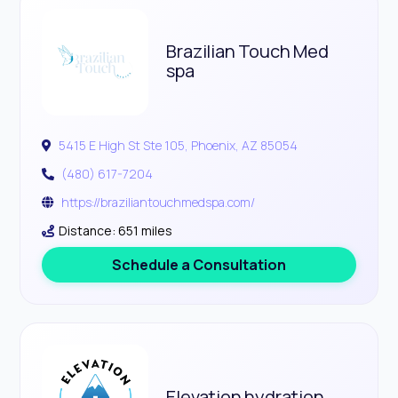
Brazilian Touch Med
spa
5415 E High St Ste 105, Phoenix, AZ 85054
(480) 617-7204
https://braziliantouchmedspa.com/
Distance: 651 miles
Schedule a Consultation
Elevation hydration