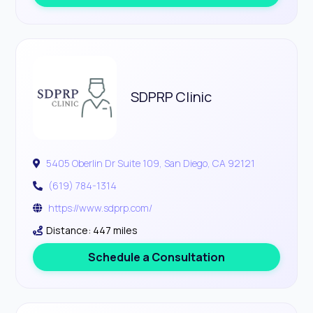
SDPRP Clinic
5405 Oberlin Dr Suite 109, San Diego, CA 92121
(619) 784-1314
https://www.sdprp.com/
Distance: 447 miles
Schedule a Consultation