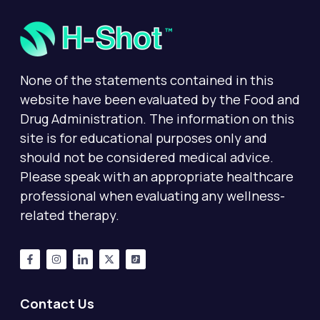
None of the statements contained in this
website have been evaluated by the Food and
Drug Administration. The information on this
site is for educational purposes only and
should not be considered medical advice.
Please speak with an appropriate healthcare
professional when evaluating any wellness-
related therapy.
Contact Us