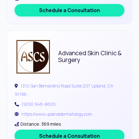
Schedule a Consultation
Advanced Skin Clinic &
Surgery
1310 San Bernardino Road Suite 207 Upland, CA
91786
(909) 946-8600
https://www.uplanddermatology.com
Distance: 369 miles
Schedule a Consultation