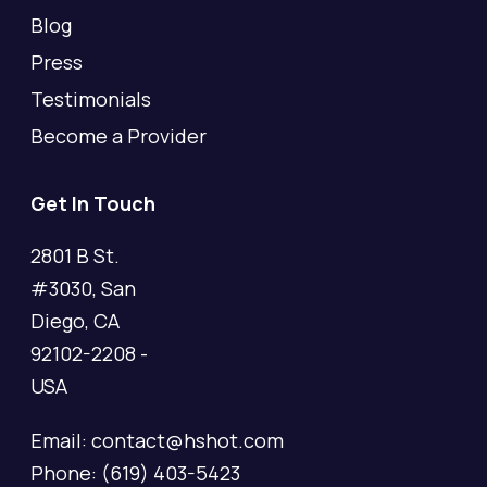
Blog
Press
Testimonials
Become a Provider
Get In Touch
2801 B St.
#3030, San
Diego, CA
92102-2208 -
USA
Email: contact@hshot.com
Phone: (619) 403-5423