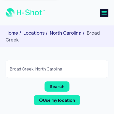
Home
Locations
North Carolina
Broad
Creek
Use my location