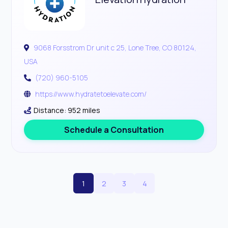
9068 Forsstrom Dr unit c 25, Lone Tree, CO 80124,
USA
(720) 960-5105
https://www.hydratetoelevate.com/
Distance: 952 miles
Schedule a Consultation
1
2
3
4