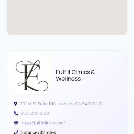
Fulfill Clinics &
Wellness
20 1st St Suite 100 Los Altos, CA 94022 US
650-272-4132
https://fulfillclinics.com/
Distance: 32 miles