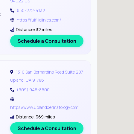
94022 US
650-272-4132
s
https://fulfillclinics.com/
Distance: 32 miles
Schedule a Consultation
1310 San Bernardino Road Suite 207
Upland, CA 91786
(909) 946-8600
https://www.uplanddermatology.com
Distance: 369 miles
Schedule a Consultation