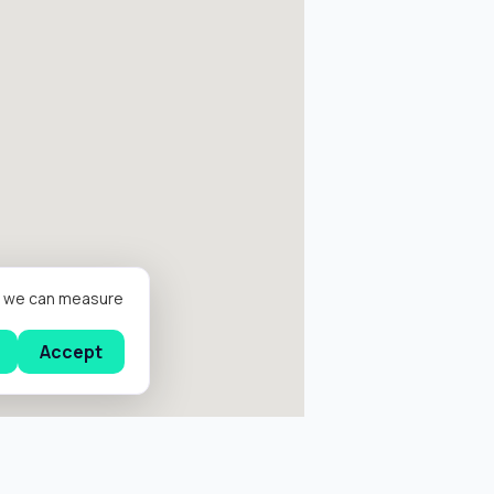
er we can measure
Accept