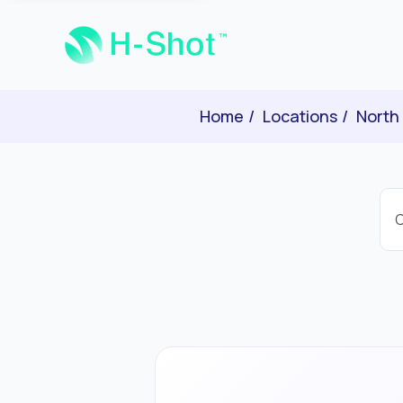
Home
Locations
North