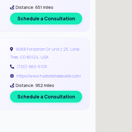
Distance: 651 miles
Schedule a Consultation
9068 Forsstrom Dr unit c 25, Lone
Tree, CO 80124, USA
(720) 960-5105
https://www.hydratetoelevate.com/
Distance: 952 miles
Schedule a Consultation