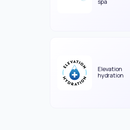
spa
Elevation
hydration