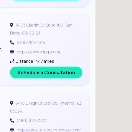
5405 Oberlin Dr Suite 109, San
Diego, CA 92121
(619) 784-1314
c
https://www.sdprp.com/
Distance: 447 miles
Schedule a Consultation
5415 E High St Ste 105, Phoenix, AZ
85054
(480) 617-7204
https://braziliantouchmedspa.com/