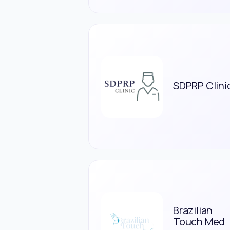
SDPRP Clini
Brazilian
Touch Med