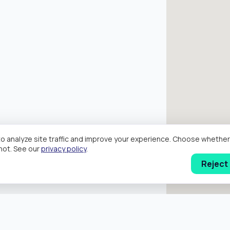
o analyze site traffic and improve your experience. Choose wheth
hot. See our
privacy policy
.
Reject