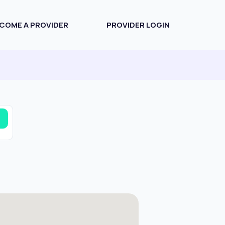
COME A PROVIDER
PROVIDER LOGIN