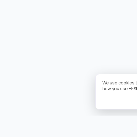
We use cookies t
how you use H-S