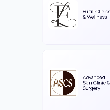
Fulfill Clinic
& Wellness
Advanced
Skin Clinic &
Surgery