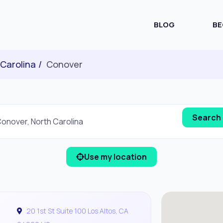
BLOG
BE
 Carolina
Conover
Use my location
20 1st St Suite 100 Los Altos, CA